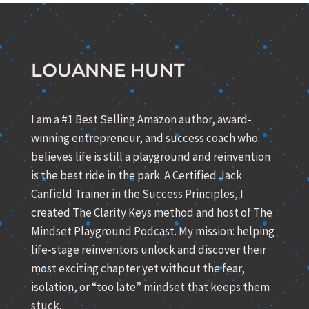
LOUANNE HUNT
I am a #1 Best Selling Amazon author, award-
winning entrepreneur, and success coach who
believes life is still a playground and reinvention
is the best ride in the park. A Certified Jack
Canfield Trainer in the Success Principles, I
created The Clarity Keys method and host of The
Mindset Playground Podcast. My mission: helping
life-stage reinventors unlock and discover their
most exciting chapter yet without the fear,
isolation, or “too late” mindset that keeps them
stuck.