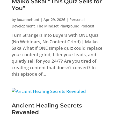
Maiko Sakai “This Quiz Sells for
You”
by
louannehunt
|
Apr 29, 2026
|
Personal
Development
,
The Mindset Playground Podcast
Turn Strangers Into Buyers with ONE Quiz
(No Webinars, No Content Grind) | Maiko
Saka What if ONE simple quiz could replace
your content grind, filter your leads, and
quietly sell for you 24/7? Are you tired of
creating content that doesn’t convert? In
this episode of...
Ancient Healing Secrets
Revealed