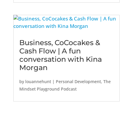
Business, CoCocakes &
Cash Flow | A fun
conversation with Kina
Morgan
by
louannehunt
|
Personal Development
,
The
Mindset Playground Podcast