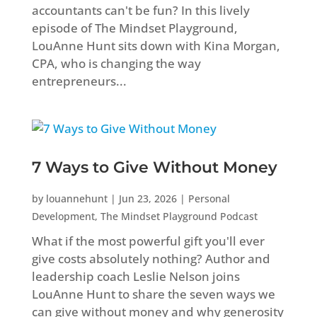
accountants can't be fun? In this lively
episode of The Mindset Playground,
LouAnne Hunt sits down with Kina Morgan,
CPA, who is changing the way
entrepreneurs...
7 Ways to Give Without Money
by
louannehunt
|
Jun 23, 2026
|
Personal
Development
,
The Mindset Playground Podcast
What if the most powerful gift you'll ever
give costs absolutely nothing? Author and
leadership coach Leslie Nelson joins
LouAnne Hunt to share the seven ways we
can give without money and why generosity