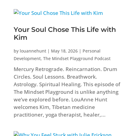
Your Soul Chose This Life with
Kim
by
louannehunt
|
May 18, 2026
|
Personal
Development
,
The Mindset Playground Podcast
Mercury Retrograde. Reincarnation. Drum
Circles. Soul Lessons. Breathwork.
Astrology. Spiritual Healing. This episode of
The Mindset Playground is unlike anything
we’ve explored before. LouAnne Hunt
welcomes Kim, Tibetan medicine
practitioner, yoga therapist, healer,...