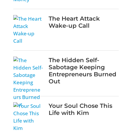
The Heart Attack
Wake-up Call
The Hidden Self-
Sabotage Keeping
Entrepreneurs Burned
Out
Your Soul Chose This
Life with Kim