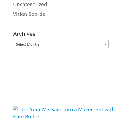
Uncategorized
Vision Boards
Archives
Archives