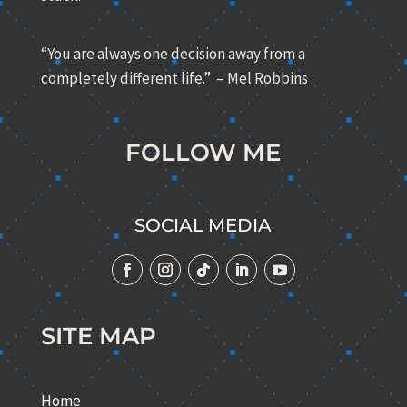
“You are always one decision away from a
completely different life.” – Mel Robbins
FOLLOW ME
SOCIAL MEDIA
SITE MAP
Home