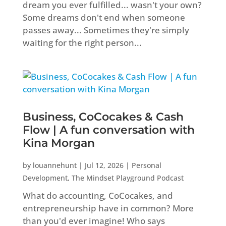
dream you ever fulfilled... wasn't your own?
Some dreams don't end when someone
passes away... Sometimes they're simply
waiting for the right person...
Business, CoCocakes & Cash
Flow | A fun conversation with
Kina Morgan
by
louannehunt
|
Jul 12, 2026
|
Personal
Development
,
The Mindset Playground Podcast
What do accounting, CoCocakes, and
entrepreneurship have in common? More
than you'd ever imagine! Who says