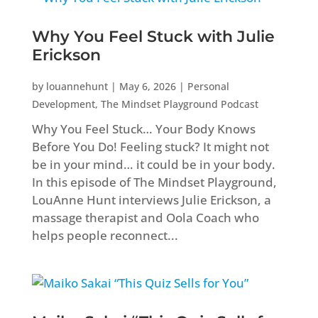
Why You Feel Stuck with Julie
Erickson
by
louannehunt
|
May 6, 2026
|
Personal
Development
,
The Mindset Playground Podcast
Why You Feel Stuck… Your Body Knows
Before You Do! Feeling stuck? It might not
be in your mind… it could be in your body.
In this episode of The Mindset Playground,
LouAnne Hunt interviews Julie Erickson, a
massage therapist and Oola Coach who
helps people reconnect...