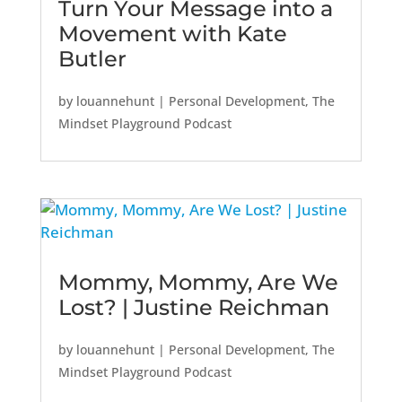
Turn Your Message into a
Movement with Kate
Butler
by
louannehunt
|
Personal Development
,
The
Mindset Playground Podcast
Mommy, Mommy, Are We
Lost? | Justine Reichman
by
louannehunt
|
Personal Development
,
The
Mindset Playground Podcast