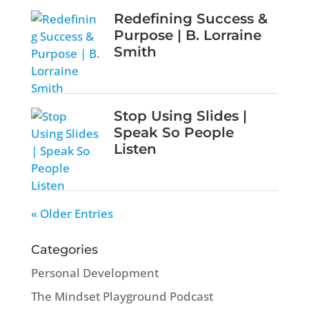
Redefining Success &
Purpose | B. Lorraine
Smith
Stop Using Slides |
Speak So People
Listen
« Older Entries
Categories
Personal Development
The Mindset Playground Podcast