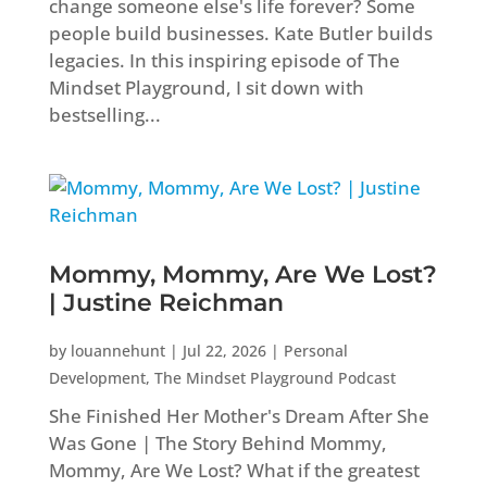
change someone else's life forever? Some
people build businesses. Kate Butler builds
legacies. In this inspiring episode of The
Mindset Playground, I sit down with
bestselling...
Mommy, Mommy, Are We Lost?
| Justine Reichman
by
louannehunt
|
Jul 22, 2026
|
Personal
Development
,
The Mindset Playground Podcast
She Finished Her Mother's Dream After She
Was Gone | The Story Behind Mommy,
Mommy, Are We Lost? What if the greatest