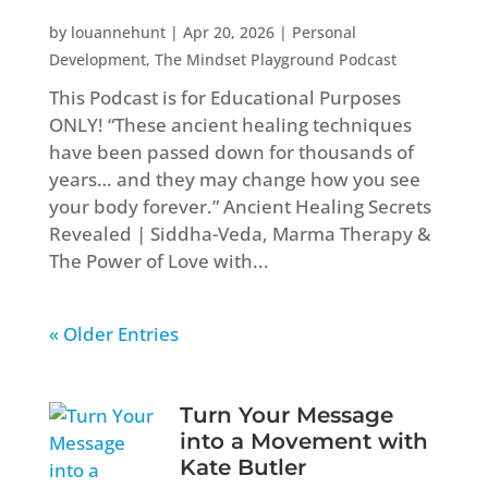
by
louannehunt
|
Apr 20, 2026
|
Personal
Development
,
The Mindset Playground Podcast
This Podcast is for Educational Purposes
ONLY! “These ancient healing techniques
have been passed down for thousands of
years… and they may change how you see
your body forever.” Ancient Healing Secrets
Revealed | Siddha-Veda, Marma Therapy &
The Power of Love with...
« Older Entries
Turn Your Message
into a Movement with
Kate Butler