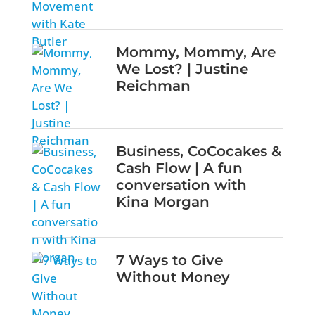
Mommy, Mommy, Are
We Lost? | Justine
Reichman
Business, CoCocakes &
Cash Flow | A fun
conversation with
Kina Morgan
7 Ways to Give
Without Money