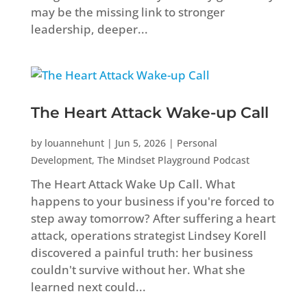
may be the missing link to stronger
leadership, deeper...
The Heart Attack Wake-up Call
by
louannehunt
|
Jun 5, 2026
|
Personal
Development
,
The Mindset Playground Podcast
The Heart Attack Wake Up Call. What
happens to your business if you're forced to
step away tomorrow? After suffering a heart
attack, operations strategist Lindsey Korell
discovered a painful truth: her business
couldn't survive without her. What she
learned next could...