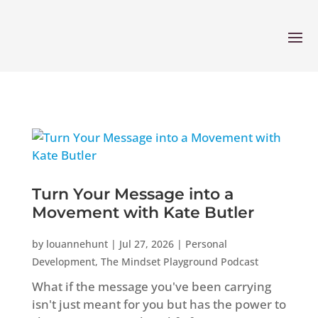
Turn Your Message into a
Movement with Kate Butler
by
louannehunt
|
Jul 27, 2026
|
Personal
Development
,
The Mindset Playground Podcast
What if the message you've been carrying
isn't just meant for you but has the power to