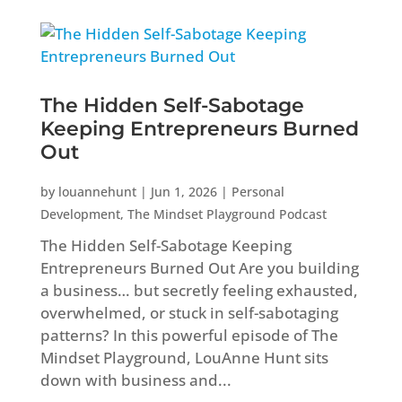
The Hidden Self-Sabotage
Keeping Entrepreneurs Burned
Out
by
louannehunt
|
Jun 1, 2026
|
Personal
Development
,
The Mindset Playground Podcast
The Hidden Self-Sabotage Keeping
Entrepreneurs Burned Out Are you building
a business… but secretly feeling exhausted,
overwhelmed, or stuck in self-sabotaging
patterns? In this powerful episode of The
Mindset Playground, LouAnne Hunt sits
down with business and...