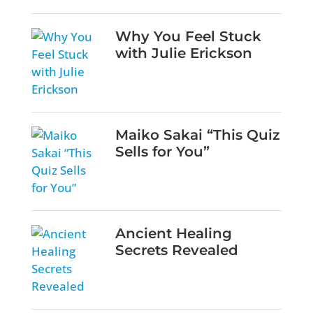
Why You Feel Stuck
with Julie Erickson
Maiko Sakai “This Quiz
Sells for You”
Ancient Healing
Secrets Revealed