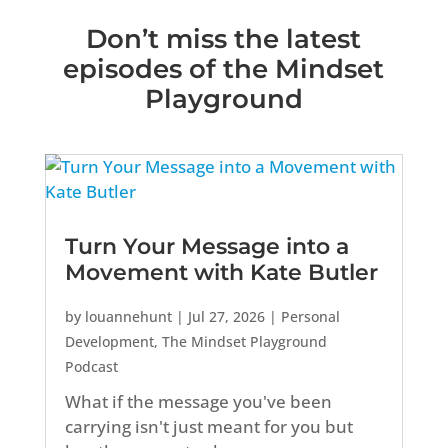
Don’t miss the latest
episodes of the Mindset
Playground
Turn Your Message into a
Movement with Kate Butler
by
louannehunt
|
Jul 27, 2026
|
Personal
Development
,
The Mindset Playground
Podcast
What if the message you've been
carrying isn't just meant for you but