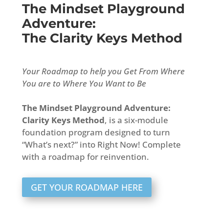
The Mindset Playground
Adventure:
The Clarity Keys Method
Your Roadmap to help you Get From Where
You are to Where You Want to Be
The Mindset Playground Adventure:
Clarity Keys Method
, is a six-module
foundation program designed to turn
“What’s next?” into Right Now! Complete
with a roadmap for reinvention.
GET YOUR ROADMAP HERE