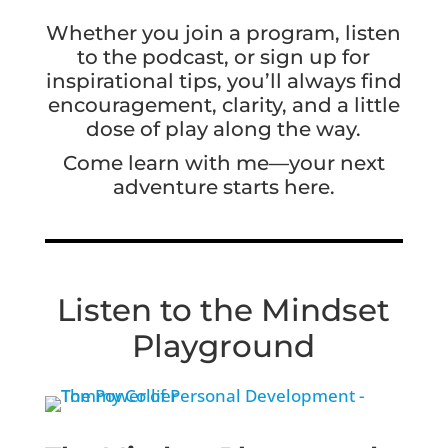
Whether you join a program, listen
to the podcast, or sign up for
inspirational tips, you’ll always find
encouragement, clarity, and a little
dose of play along the way.
Come learn with me—your next
adventure starts here.
Listen to the Mindset
Playground