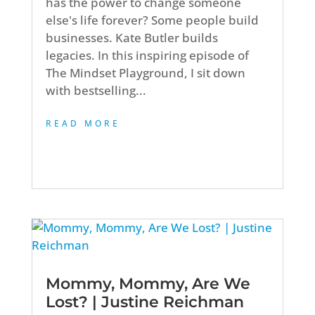
has the power to change someone
else's life forever? Some people build
businesses. Kate Butler builds
legacies. In this inspiring episode of
The Mindset Playground, I sit down
with bestselling...
READ MORE
Mommy, Mommy, Are We
Lost? | Justine Reichman