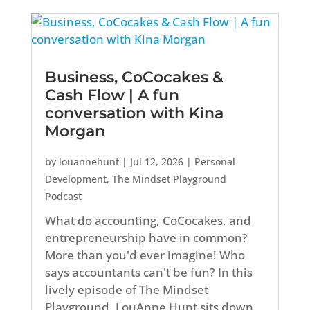
Business, CoCocakes &
Cash Flow | A fun
conversation with Kina
Morgan
by
louannehunt
|
Jul 12, 2026
|
Personal
Development
,
The Mindset Playground
Podcast
What do accounting, CoCocakes, and
entrepreneurship have in common?
More than you'd ever imagine! Who
says accountants can't be fun? In this
lively episode of The Mindset
Playground, LouAnne Hunt sits down