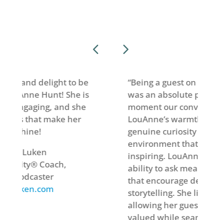
ht to be
“Being a guest on LouAnne’s podcast
 She is
was an absolute privilege. From the
and she
moment our conversation began,
ke her
LouAnne’s warmth, insight, and
genuine curiosity created an
environment that felt welcoming and
inspiring. LouAnne has a remarkable
h,
ability to ask meaningful questions
that encourage deep reflection and
storytelling. She listens intently,
allowing her guests to feel heard and
valued while seamlessly weaving the