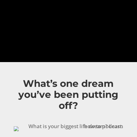
What’s one dream
you’ve been putting
off?