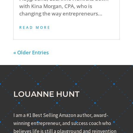
with Kina Morgan, CPA, who is
changing the way entrepreneurs...
READ MORE
« Older Entries
LOUANNE HUNT
I am a #1 Best Selling Amazon author, award-
winning entrepreneur, and success coach who
believes life is still a playground and reinvention