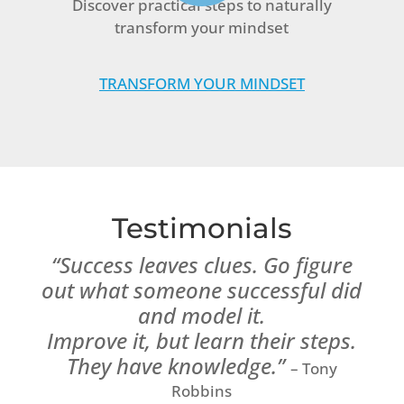
Discover practical steps to naturally
transform your mindset
TRANSFORM YOUR MINDSET
Testimonials
“Success leaves clues. Go figure
out what someone successful did
and model it.
Improve it, but learn their steps.
They have knowledge.”
– Tony
Robbins