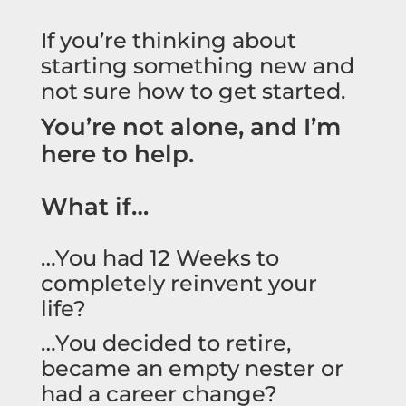
If you’re thinking about
starting something new and
not sure how to get started.
You’re not alone, and I’m
here to help.
What if…
…You had 12 Weeks to
completely reinvent your
life?
…You decided to retire,
became an empty nester or
had a career change?