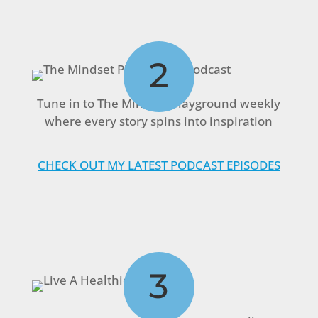
2
Tune in to The Mindset Playground weekly
where every story spins into inspiration
CHECK OUT MY LATEST PODCAST EPISODES
3