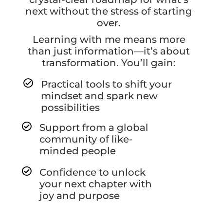
next without the stress of starting
over.
Learning with me means more
than just information—it’s about
transformation. You’ll gain:

Practical tools to shift your
mindset and spark new
possibilities

Support from a global
community of like-
minded people

Confidence to unlock
your next chapter with
joy and purpose