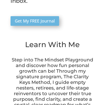
inbox.
Get My FREE Journal
Learn With Me
Step into The Mindset Playground
and discover how fun personal
growth can be! Through my
signature program, The Clarity
Keys Method, I guide empty
nesters, retirees, and life-stage
reinventors to uncover their true
purpose, find clarity, and create a
crystal-clear roadmap for what’s