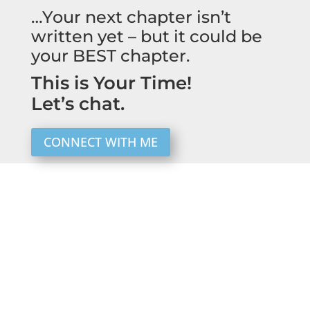
…Your next chapter isn’t
written yet – but it could be
your BEST chapter.
This is Your Time!
Let’s chat.
CONNECT WITH ME