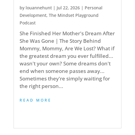
by
louannehunt
|
Jul 22, 2026
|
Personal
Development
,
The Mindset Playground
Podcast
She Finished Her Mother's Dream After
She Was Gone | The Story Behind
Mommy, Mommy, Are We Lost? What if
the greatest dream you ever fulfilled...
wasn't your own? Some dreams don't
end when someone passes away...
Sometimes they're simply waiting for
the right person...
READ MORE