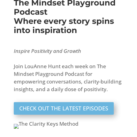
The Mindset Playground
Podcast
Where every story spins
into inspiration
Inspire Positivity and Growth
Join LouAnne Hunt each week on The
Mindset Playground Podcast for
empowering conversations, clarity-building
insights, and a daily dose of positivity.
CHECK OUT THE LATEST EPISODES