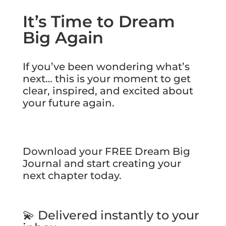
It’s Time to Dream
Big Again
If you’ve been wondering what’s
next… this is your moment to get
clear, inspired, and excited about
your future again.
Download your FREE Dream Big
Journal and start creating your
next chapter today.
💫 Delivered instantly to your