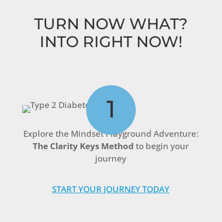
TURN NOW WHAT?
INTO RIGHT NOW!
1
Explore the Mindset Playground Adventure:
The Clarity Keys Method
to begin your
journey
START YOUR JOURNEY TODAY