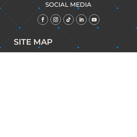
SOCIAL MEDIA
SITE MAP
Home
The Mindset Playground
The Clarity Keys Method Program
About Me
Contact Me
Terms of Use & Privacy Policy