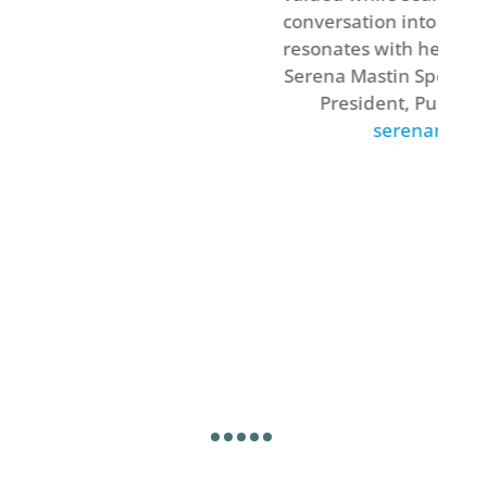
conversation into a narrative that
resonates with her audience.’
Serena Mastin Speaker & Entrepreneu
President, Pulse Marketing Inc.
serenamastin.com