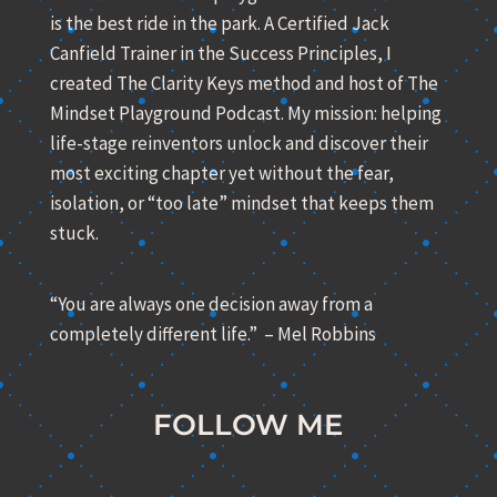
is the best ride in the park. A Certified Jack
Canfield Trainer in the Success Principles, I
created The Clarity Keys method and host of The
Mindset Playground Podcast. My mission: helping
life-stage reinventors unlock and discover their
most exciting chapter yet without the fear,
isolation, or “too late” mindset that keeps them
stuck.
“You are always one decision away from a
completely different life.” – Mel Robbins
FOLLOW ME