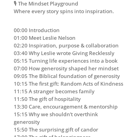
🎙️ The Mindset Playground
Where every story spins into inspiration.
00:00 Introduction
01:00 Meet Leslie Nelson
02:20 Inspiration, purpose & collaboration
03:40 Why Leslie wrote Giving Recklessly
05:15 Turning life experiences into a book
07:00 How generosity shaped her mindset
09:05 The Biblical foundation of generosity
10:15 The first gift: Random Acts of Kindness
11:15 A stranger becomes family
11:50 The gift of hospitality
13:30 Care, encouragement & mentorship
15:15 Why we shouldn’t overthink
generosity
15:50 The surprising gift of candor