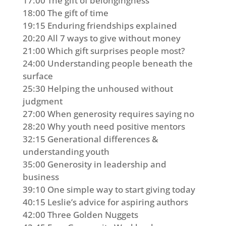
17:00 The gift of belongingness
18:00 The gift of time
19:15 Enduring friendships explained
20:20 All 7 ways to give without money
21:00 Which gift surprises people most?
24:00 Understanding people beneath the
surface
25:30 Helping the unhoused without
judgment
27:00 When generosity requires saying no
28:20 Why youth need positive mentors
32:15 Generational differences &
understanding youth
35:00 Generosity in leadership and
business
39:10 One simple way to start giving today
40:15 Leslie’s advice for aspiring authors
42:00 Three Golden Nuggets