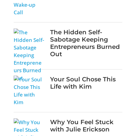
The Hidden Self-
Sabotage Keeping
Entrepreneurs Burned
Out
Your Soul Chose This
Life with Kim
Why You Feel Stuck
with Julie Erickson