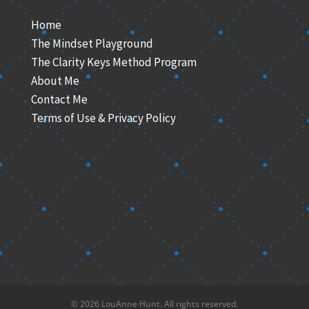
Home
The Mindset Playground
The Clarity Keys Method Program
About Me
Contact Me
Terms of Use & Privacy Policy
© 2026 LouAnne Hunt. All rights reserved.