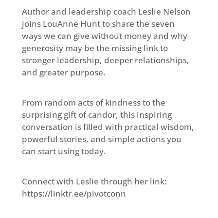
Author and leadership coach Leslie Nelson
joins LouAnne Hunt to share the seven
ways we can give without money and why
generosity may be the missing link to
stronger leadership, deeper relationships,
and greater purpose.
From random acts of kindness to the
surprising gift of candor, this inspiring
conversation is filled with practical wisdom,
powerful stories, and simple actions you
can start using today.
Connect with Leslie through her link:
https://linktr.ee/pivotconn