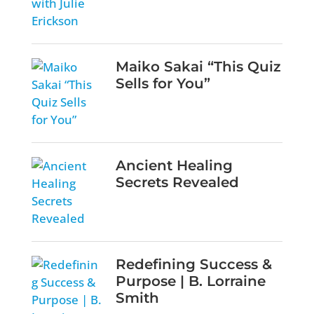
Maiko Sakai “This Quiz
Sells for You”
Ancient Healing
Secrets Revealed
Redefining Success &
Purpose | B. Lorraine
Smith