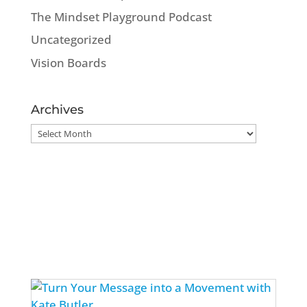
The Mindset Playground Podcast
Uncategorized
Vision Boards
Archives
Archives