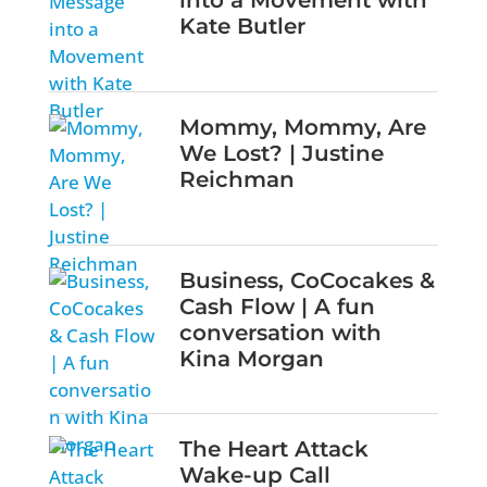
into a Movement with
Kate Butler
Mommy, Mommy, Are
We Lost? | Justine
Reichman
Business, CoCocakes &
Cash Flow | A fun
conversation with
Kina Morgan
The Heart Attack
Wake-up Call