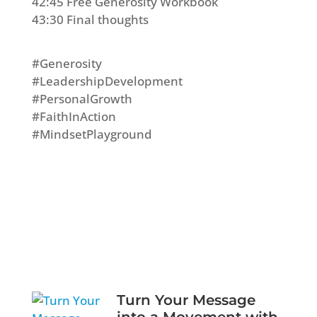
42:45 Free Generosity Workbook
43:30 Final thoughts
#Generosity
#LeadershipDevelopment
#PersonalGrowth
#FaithInAction
#MindsetPlayground
Turn Your Message