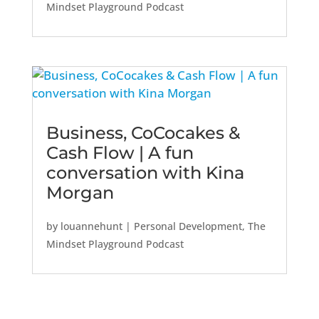
Mindset Playground Podcast
Business, CoCocakes &
Cash Flow | A fun
conversation with Kina
Morgan
by
louannehunt
|
Personal Development
,
The
Mindset Playground Podcast