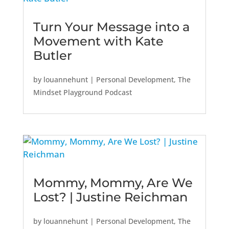
Turn Your Message into a
Movement with Kate
Butler
by
louannehunt
|
Personal Development
,
The
Mindset Playground Podcast
Mommy, Mommy, Are We
Lost? | Justine Reichman
by
louannehunt
|
Personal Development
,
The