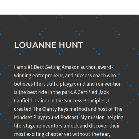
LOUANNE HUNT
I am a #1 Best Selling Amazon author, award-
winning entrepreneur, and success coach who
believes life is still a playground and reinvention
is the best ride in the park. A Certified Jack
Canfield Trainer in the Success Principles, I
created The Clarity Keys method and host of The
Mindset Playground Podcast. My mission: helping
life-stage reinventors unlock and discover their
most exciting chapter yet without the fear,