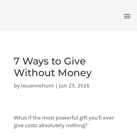
7 Ways to Give
Without Money
by
louannehunt
|
Jun 23, 2026
What if the most powerful gift you’ll ever
give costs absolutely nothing?