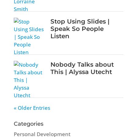
Stop Using Slides |
Speak So People
Listen
Nobody Talks about
This | Alyssa Utecht
« Older Entries
Categories
Personal Development