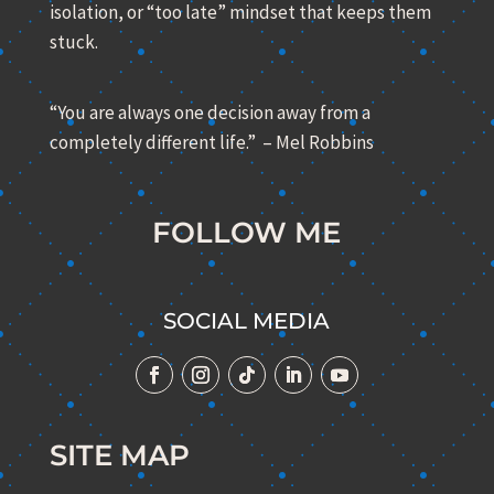
isolation, or “too late” mindset that keeps them
stuck.
“You are always one decision away from a
completely different life.” – Mel Robbins
FOLLOW ME
SOCIAL MEDIA
SITE MAP