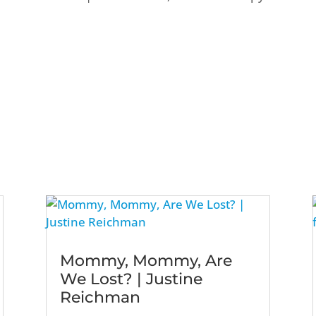
Mommy, Mommy, Are
We Lost? | Justine
Reichman