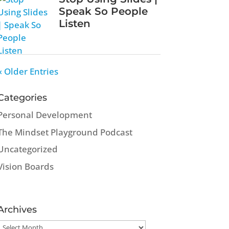
Speak So People
Listen
« Older Entries
Categories
Personal Development
The Mindset Playground Podcast
Uncategorized
Vision Boards
Archives
Archives