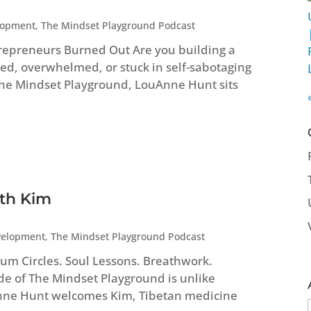
lopment
,
The Mindset Playground Podcast
repreneurs Burned Out Are you building a
ed, overwhelmed, or stuck in self-sabotaging
 The Mindset Playground, LouAnne Hunt sits
ith Kim
velopment
,
The Mindset Playground Podcast
um Circles. Soul Lessons. Breathwork.
ode of The Mindset Playground is unlike
Anne Hunt welcomes Kim, Tibetan medicine