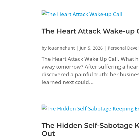
The Heart Attack Wake-up C
by
louannehunt
|
Jun 5, 2026
|
Personal Deve
The Heart Attack Wake Up Call. What ha
away tomorrow? After suffering a heart 
discovered a painful truth: her busine
learned next could...
The Hidden Self-Sabotage 
Out