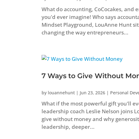
What do accounting, CoCocakes, and 
you'd ever imagine! Who says accountant
Mindset Playground, LouAnne Hunt sit
changing the way entrepreneurs...
7 Ways to Give Without Mo
by
louannehunt
|
Jun 23, 2026
|
Personal Dev
What if the most powerful gift you'll e
leadership coach Leslie Nelson joins 
give without money and why generosity
leadership, deeper...