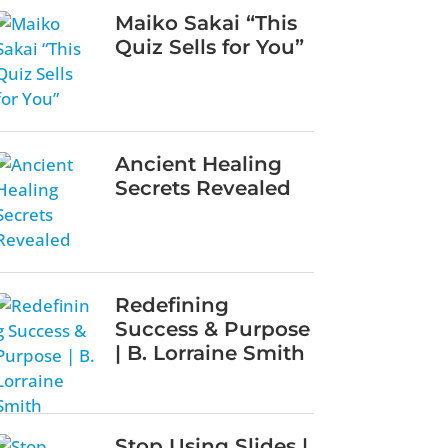
Maiko Sakai “This
Quiz Sells for You”
Ancient Healing
Secrets Revealed
Redefining
Success & Purpose
| B. Lorraine Smith
Stop Using Slides |