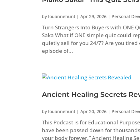
by
louannehunt
|
Apr 29, 2026
|
Personal De
Turn Strangers Into Buyers with ONE Q
Saka What if ONE simple quiz could repl
quietly sell for you 24/7? Are you tired
episode of...
Ancient Healing Secrets Re
by
louannehunt
|
Apr 20, 2026
|
Personal De
This Podcast is for Educational Purpos
have been passed down for thousands
your body forever.” Ancient Healing 