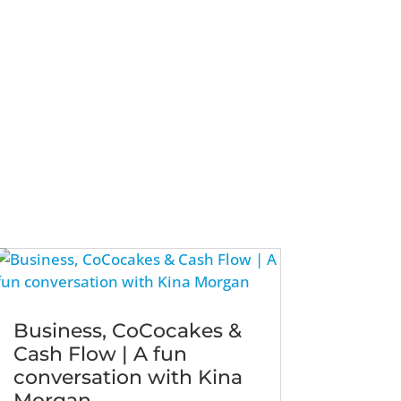
Business, CoCocakes &
Cash Flow | A fun
conversation with Kina
Morgan