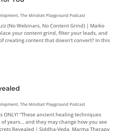
velopment
,
The Mindset Playground Podcast
uiz (No Webinars, No Content Grind) | Maiko
ace your content grind, filter your leads, and
 of creating content that doesn’t convert? In this
vealed
velopment
,
The Mindset Playground Podcast
es ONLY! “These ancient healing techniques
 of years… and they may change how you see
Secrets Revealed | Siddha-Veda, Marma Therapy