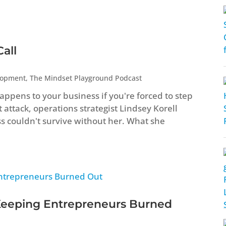
all
lopment
,
The Mindset Playground Podcast
ppens to your business if you're forced to step
attack, operations strategist Lindsey Korell
ss couldn't survive without her. What she
Keeping Entrepreneurs Burned