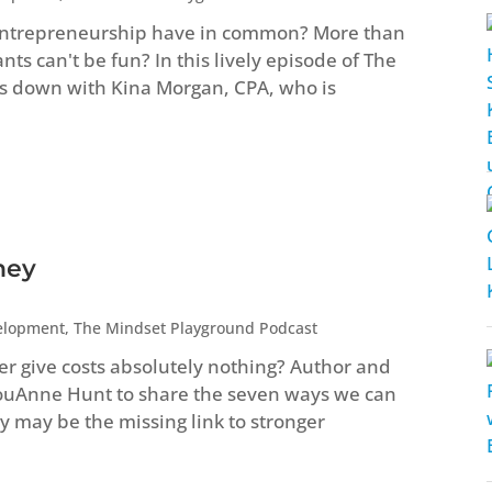
entrepreneurship have in common? More than
s can't be fun? In this lively episode of The
s down with Kina Morgan, CPA, who is
ney
elopment
,
The Mindset Playground Podcast
ver give costs absolutely nothing? Author and
LouAnne Hunt to share the seven ways we can
 may be the missing link to stronger