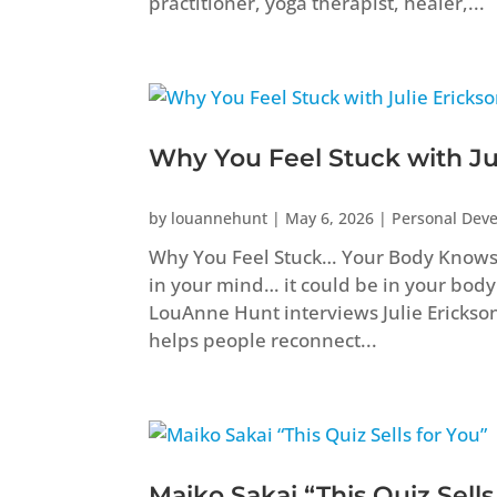
practitioner, yoga therapist, healer,...
Why You Feel Stuck with Ju
by
louannehunt
|
May 6, 2026
|
Personal Dev
Why You Feel Stuck… Your Body Knows B
in your mind… it could be in your body
LouAnne Hunt interviews Julie Erickso
helps people reconnect...
Maiko Sakai “This Quiz Sells