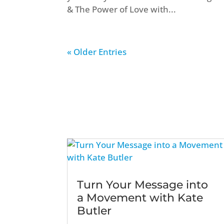
& The Power of Love with...
« Older Entries
Turn Your Message into
a Movement with Kate
Butler