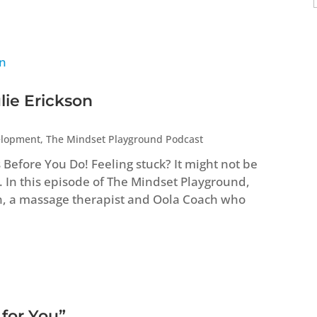
lie Erickson
elopment
,
The Mindset Playground Podcast
efore You Do! Feeling stuck? It might not be
. In this episode of The Mindset Playground,
n, a massage therapist and Oola Coach who
 for You”