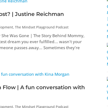
t? | Justine Reichman
elopment
,
The Mindset Playground Podcast
er She Was Gone | The Story Behind Mommy,
st dream you ever fulfilled... wasn't your
eone passes away... Sometimes they're
 Flow | A fun conversation with
elopment
,
The Mindset Playground Podcast