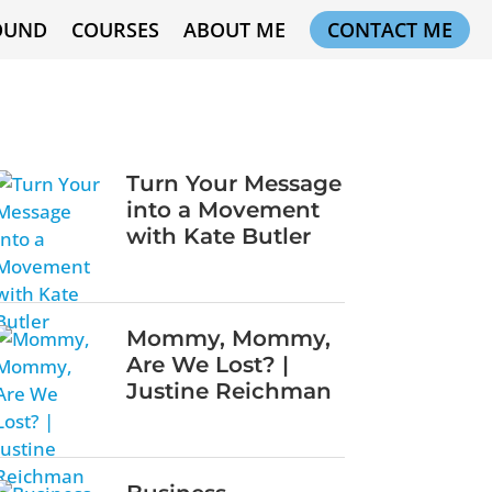
OUND
COURSES
ABOUT ME
CONTACT ME
Turn Your Message
into a Movement
with Kate Butler
Mommy, Mommy,
Are We Lost? |
Justine Reichman