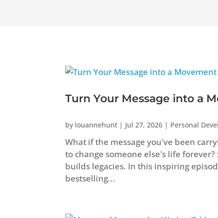
Turn Your Message into a M
by
louannehunt
|
Jul 27, 2026
|
Personal Dev
What if the message you've been carryi
to change someone else's life forever?
builds legacies. In this inspiring epis
bestselling...