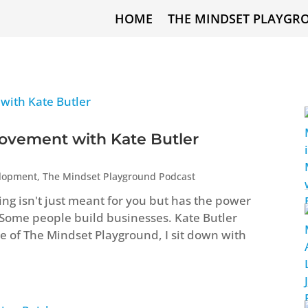
HOME
THE MINDSET PLAYGR
ovement with Kate Butler
elopment
,
The Mindset Playground Podcast
ng isn't just meant for you but has the power
 Some people build businesses. Kate Butler
ode of The Mindset Playground, I sit down with