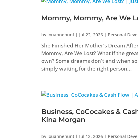
Mommy, Mommy, Are We Los
by
louannehunt
|
Jul 22, 2026
|
Personal Dev
She Finished Her Mother's Dream Aft
Mommy, Are We Lost? What if the greate
own? Some dreams don't end when som
simply waiting for the right person...
Business, CoCocakes & Cash
Kina Morgan
by
louannehunt
|
Jul 12, 2026
|
Personal Dev