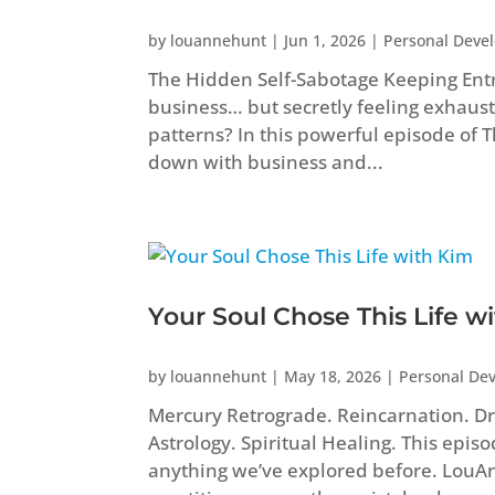
by
louannehunt
|
Jun 1, 2026
|
Personal Deve
The Hidden Self-Sabotage Keeping Ent
business… but secretly feeling exhaust
patterns? In this powerful episode of
down with business and...
Your Soul Chose This Life w
by
louannehunt
|
May 18, 2026
|
Personal De
Mercury Retrograde. Reincarnation. Dr
Astrology. Spiritual Healing. This epis
anything we’ve explored before. Lou