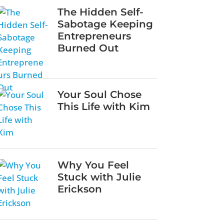
The Hidden Self-
Sabotage Keeping
Entrepreneurs
Burned Out
Your Soul Chose
This Life with Kim
Why You Feel
Stuck with Julie
Erickson