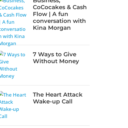
Business,
CoCocakes & Cash
Flow | A fun
conversation with
Kina Morgan
7 Ways to Give
Without Money
The Heart Attack
Wake-up Call