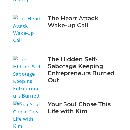
The Heart Attack
Wake-up Call
The Hidden Self-
Sabotage Keeping
Entrepreneurs Burned
Out
Your Soul Chose This
Life with Kim