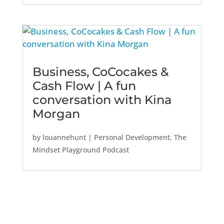
Business, CoCocakes &
Cash Flow | A fun
conversation with Kina
Morgan
by
louannehunt
|
Personal Development
,
The
Mindset Playground Podcast