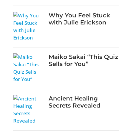
Why You Feel Stuck
with Julie Erickson
Maiko Sakai “This Quiz
Sells for You”
Ancient Healing
Secrets Revealed