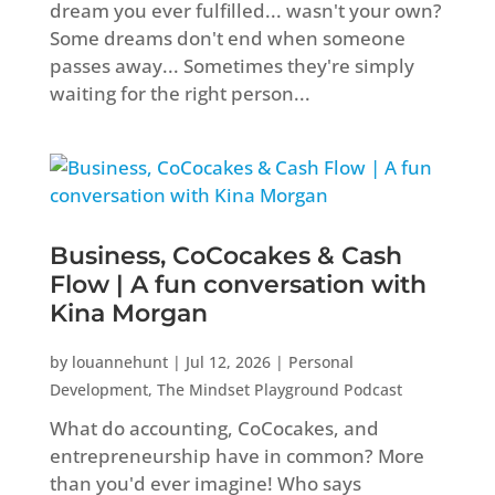
dream you ever fulfilled... wasn't your own?
Some dreams don't end when someone
passes away... Sometimes they're simply
waiting for the right person...
Business, CoCocakes & Cash
Flow | A fun conversation with
Kina Morgan
by
louannehunt
|
Jul 12, 2026
|
Personal
Development
,
The Mindset Playground Podcast
What do accounting, CoCocakes, and
entrepreneurship have in common? More
than you'd ever imagine! Who says