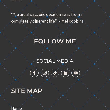
“You are always one decision away from a
completely different life.” – Mel Robbins
FOLLOW ME
SOCIAL MEDIA
SITE MAP
Home