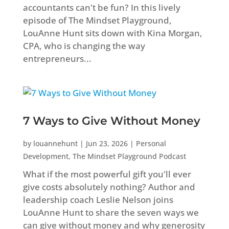
accountants can't be fun? In this lively
episode of The Mindset Playground,
LouAnne Hunt sits down with Kina Morgan,
CPA, who is changing the way
entrepreneurs...
7 Ways to Give Without Money
by
louannehunt
|
Jun 23, 2026
|
Personal
Development
,
The Mindset Playground Podcast
What if the most powerful gift you'll ever
give costs absolutely nothing? Author and
leadership coach Leslie Nelson joins
LouAnne Hunt to share the seven ways we
can give without money and why generosity