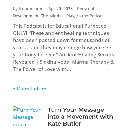
by
louannehunt
|
Apr 20, 2026
|
Personal
Development
,
The Mindset Playground Podcast
This Podcast is for Educational Purposes
ONLY! “These ancient healing techniques
have been passed down for thousands of
years… and they may change how you see
your body forever.” Ancient Healing Secrets
Revealed | Siddha-Veda, Marma Therapy &
The Power of Love with...
« Older Entries
Turn Your Message
into a Movement with
Kate Butler