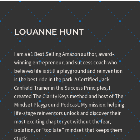
LOUANNE HUNT
I am a #1 Best Selling Amazon author, award-
winning entrepreneur, and success coach who
believes life is still a playground and reinvention
is the best ride in the park. A Certified Jack
Canfield Trainer in the Success Principles, I
created The Clarity Keys method and host of The
Mindset Playground Podcast. My mission: helping
life-stage reinventors unlock and discover their
most exciting chapter yet without the fear,
isolation, or “too late” mindset that keeps them
stuck.