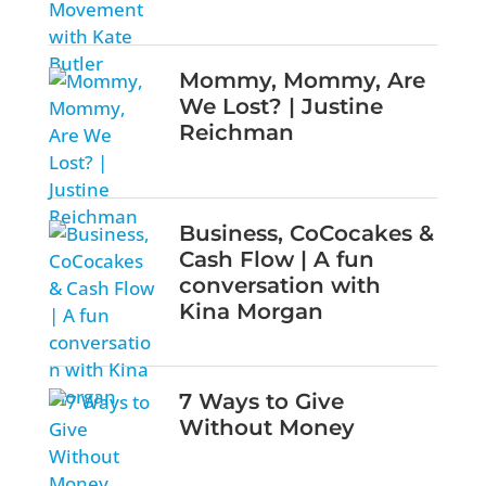
Mommy, Mommy, Are
We Lost? | Justine
Reichman
Business, CoCocakes &
Cash Flow | A fun
conversation with
Kina Morgan
7 Ways to Give
Without Money