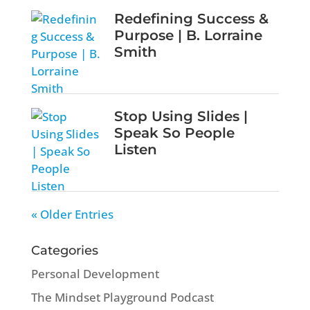
Redefining Success &
Purpose | B. Lorraine
Smith
Stop Using Slides |
Speak So People
Listen
« Older Entries
Categories
Personal Development
The Mindset Playground Podcast