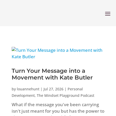
Turn Your Message into a
Movement with Kate Butler
by
louannehunt
|
Jul 27, 2026
|
Personal
Development
,
The Mindset Playground Podcast
What if the message you've been carrying
isn't just meant for you but has the power to