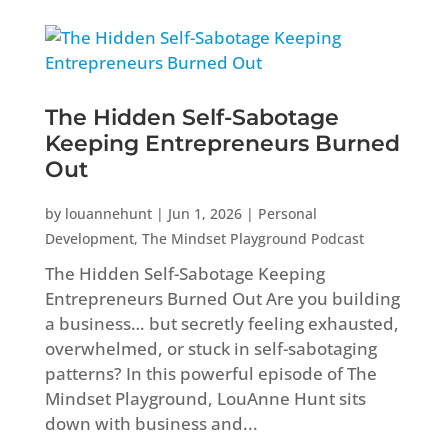
The Hidden Self-Sabotage
Keeping Entrepreneurs Burned
Out
by
louannehunt
|
Jun 1, 2026
|
Personal
Development
,
The Mindset Playground Podcast
The Hidden Self-Sabotage Keeping
Entrepreneurs Burned Out Are you building
a business… but secretly feeling exhausted,
overwhelmed, or stuck in self-sabotaging
patterns? In this powerful episode of The
Mindset Playground, LouAnne Hunt sits
down with business and...