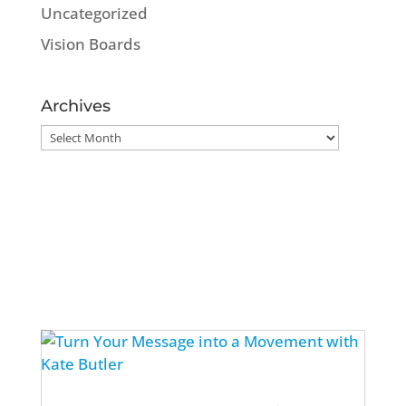
Uncategorized
Vision Boards
Archives
Archives