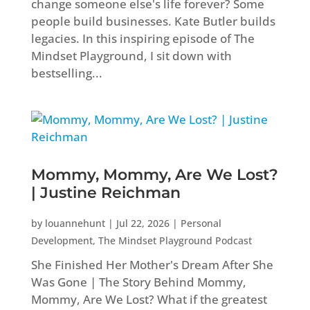
change someone else's life forever? Some
people build businesses. Kate Butler builds
legacies. In this inspiring episode of The
Mindset Playground, I sit down with
bestselling...
Mommy, Mommy, Are We Lost?
| Justine Reichman
by
louannehunt
|
Jul 22, 2026
|
Personal
Development
,
The Mindset Playground Podcast
She Finished Her Mother's Dream After She
Was Gone | The Story Behind Mommy,
Mommy, Are We Lost? What if the greatest