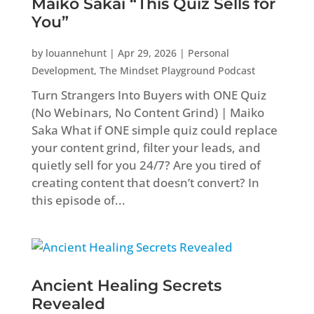
Maiko Sakai “This Quiz Sells for
You”
by
louannehunt
|
Apr 29, 2026
|
Personal
Development
,
The Mindset Playground Podcast
Turn Strangers Into Buyers with ONE Quiz
(No Webinars, No Content Grind) | Maiko
Saka What if ONE simple quiz could replace
your content grind, filter your leads, and
quietly sell for you 24/7? Are you tired of
creating content that doesn’t convert? In
this episode of...
Ancient Healing Secrets
Revealed