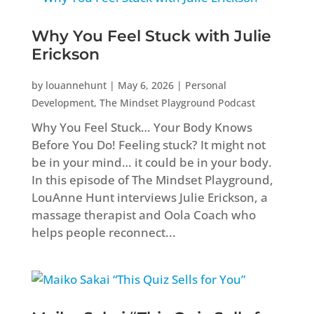
Why You Feel Stuck with Julie
Erickson
by
louannehunt
|
May 6, 2026
|
Personal
Development
,
The Mindset Playground Podcast
Why You Feel Stuck… Your Body Knows
Before You Do! Feeling stuck? It might not
be in your mind… it could be in your body.
In this episode of The Mindset Playground,
LouAnne Hunt interviews Julie Erickson, a
massage therapist and Oola Coach who
helps people reconnect...