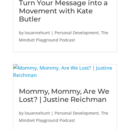
Turn Your Message into a
Movement with Kate
Butler
by
louannehunt
|
Personal Development
,
The
Mindset Playground Podcast
Mommy, Mommy, Are We
Lost? | Justine Reichman
by
louannehunt
|
Personal Development
,
The
Mindset Playground Podcast