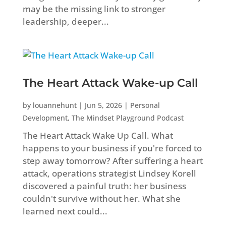
may be the missing link to stronger
leadership, deeper...
The Heart Attack Wake-up Call
by
louannehunt
|
Jun 5, 2026
|
Personal
Development
,
The Mindset Playground Podcast
The Heart Attack Wake Up Call. What
happens to your business if you're forced to
step away tomorrow? After suffering a heart
attack, operations strategist Lindsey Korell
discovered a painful truth: her business
couldn't survive without her. What she
learned next could...