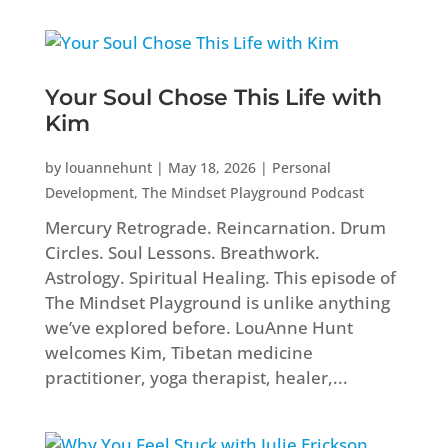
Your Soul Chose This Life with
Kim
by
louannehunt
|
May 18, 2026
|
Personal
Development
,
The Mindset Playground Podcast
Mercury Retrograde. Reincarnation. Drum
Circles. Soul Lessons. Breathwork.
Astrology. Spiritual Healing. This episode of
The Mindset Playground is unlike anything
we’ve explored before. LouAnne Hunt
welcomes Kim, Tibetan medicine
practitioner, yoga therapist, healer,...