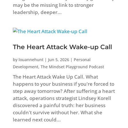
may be the missing link to stronger
leadership, deeper...
The Heart Attack Wake-up Call
by
louannehunt
|
Jun 5, 2026
|
Personal
Development
,
The Mindset Playground Podcast
The Heart Attack Wake Up Call. What
happens to your business if you're forced to
step away tomorrow? After suffering a heart
attack, operations strategist Lindsey Korell
discovered a painful truth: her business
couldn't survive without her. What she
learned next could...