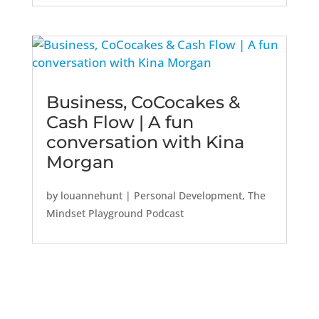
Business, CoCocakes &
Cash Flow | A fun
conversation with Kina
Morgan
by
louannehunt
|
Personal Development
,
The
Mindset Playground Podcast