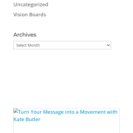
Uncategorized
Vision Boards
Archives
Archives