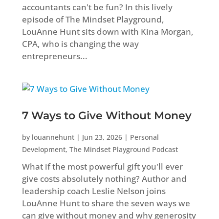
accountants can't be fun? In this lively
episode of The Mindset Playground,
LouAnne Hunt sits down with Kina Morgan,
CPA, who is changing the way
entrepreneurs...
7 Ways to Give Without Money
by
louannehunt
|
Jun 23, 2026
|
Personal
Development
,
The Mindset Playground Podcast
What if the most powerful gift you'll ever
give costs absolutely nothing? Author and
leadership coach Leslie Nelson joins
LouAnne Hunt to share the seven ways we
can give without money and why generosity