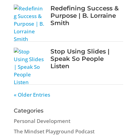
Redefining Success &
Purpose | B. Lorraine
Smith
Stop Using Slides |
Speak So People
Listen
« Older Entries
Categories
Personal Development
The Mindset Playground Podcast