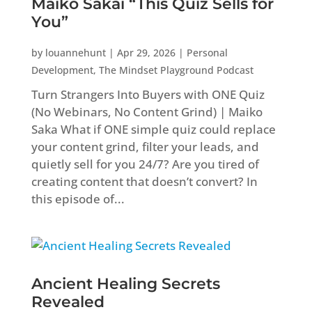
Maiko Sakai “This Quiz Sells for
You”
by
louannehunt
|
Apr 29, 2026
|
Personal
Development
,
The Mindset Playground Podcast
Turn Strangers Into Buyers with ONE Quiz
(No Webinars, No Content Grind) | Maiko
Saka What if ONE simple quiz could replace
your content grind, filter your leads, and
quietly sell for you 24/7? Are you tired of
creating content that doesn’t convert? In
this episode of...
Ancient Healing Secrets
Revealed