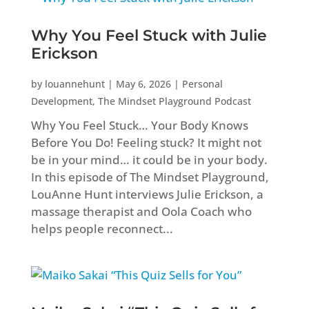
Why You Feel Stuck with Julie
Erickson
by
louannehunt
|
May 6, 2026
|
Personal
Development
,
The Mindset Playground Podcast
Why You Feel Stuck… Your Body Knows
Before You Do! Feeling stuck? It might not
be in your mind… it could be in your body.
In this episode of The Mindset Playground,
LouAnne Hunt interviews Julie Erickson, a
massage therapist and Oola Coach who
helps people reconnect...