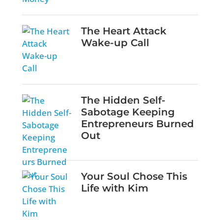
The Heart Attack
Wake-up Call
The Hidden Self-
Sabotage Keeping
Entrepreneurs Burned
Out
Your Soul Chose This
Life with Kim