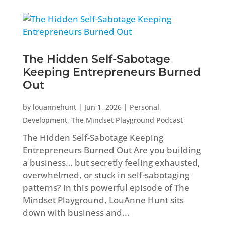
The Hidden Self-Sabotage
Keeping Entrepreneurs Burned
Out
by
louannehunt
|
Jun 1, 2026
|
Personal
Development
,
The Mindset Playground Podcast
The Hidden Self-Sabotage Keeping
Entrepreneurs Burned Out Are you building
a business… but secretly feeling exhausted,
overwhelmed, or stuck in self-sabotaging
patterns? In this powerful episode of The
Mindset Playground, LouAnne Hunt sits
down with business and...