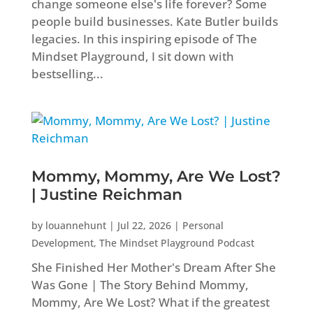
change someone else's life forever? Some
people build businesses. Kate Butler builds
legacies. In this inspiring episode of The
Mindset Playground, I sit down with
bestselling...
Mommy, Mommy, Are We Lost?
| Justine Reichman
by
louannehunt
|
Jul 22, 2026
|
Personal
Development
,
The Mindset Playground Podcast
She Finished Her Mother's Dream After She
Was Gone | The Story Behind Mommy,
Mommy, Are We Lost? What if the greatest