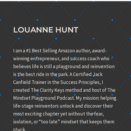
LOUANNE HUNT
I am a #1 Best Selling Amazon author, award-
winning entrepreneur, and success coach who
believes life is still a playground and reinvention
is the best ride in the park. A Certified Jack
Canfield Trainer in the Success Principles, I
created The Clarity Keys method and host of The
Mindset Playground Podcast. My mission: helping
life-stage reinventors unlock and discover their
most exciting chapter yet without the fear,
isolation, or “too late” mindset that keeps them
stuck.