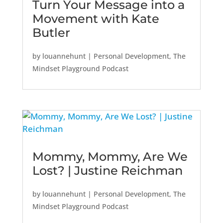
Turn Your Message into a
Movement with Kate
Butler
by
louannehunt
|
Personal Development
,
The
Mindset Playground Podcast
Mommy, Mommy, Are We
Lost? | Justine Reichman
by
louannehunt
|
Personal Development
,
The
Mindset Playground Podcast