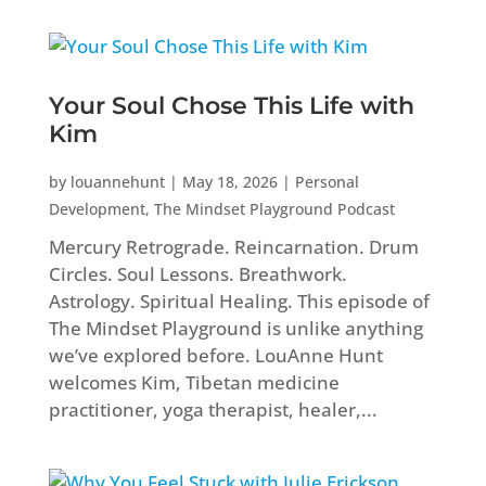
Your Soul Chose This Life with
Kim
by
louannehunt
|
May 18, 2026
|
Personal
Development
,
The Mindset Playground Podcast
Mercury Retrograde. Reincarnation. Drum
Circles. Soul Lessons. Breathwork.
Astrology. Spiritual Healing. This episode of
The Mindset Playground is unlike anything
we’ve explored before. LouAnne Hunt
welcomes Kim, Tibetan medicine
practitioner, yoga therapist, healer,...