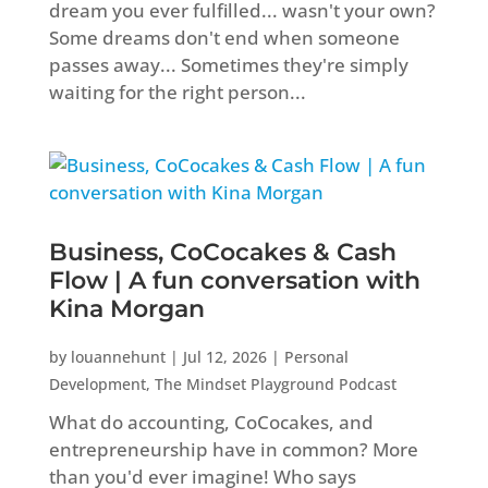
dream you ever fulfilled... wasn't your own?
Some dreams don't end when someone
passes away... Sometimes they're simply
waiting for the right person...
Business, CoCocakes & Cash
Flow | A fun conversation with
Kina Morgan
by
louannehunt
|
Jul 12, 2026
|
Personal
Development
,
The Mindset Playground Podcast
What do accounting, CoCocakes, and
entrepreneurship have in common? More
than you'd ever imagine! Who says