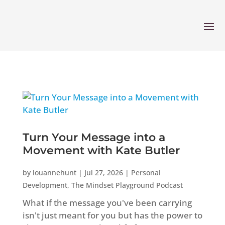
Turn Your Message into a
Movement with Kate Butler
by
louannehunt
|
Jul 27, 2026
|
Personal
Development
,
The Mindset Playground Podcast
What if the message you've been carrying
isn't just meant for you but has the power to