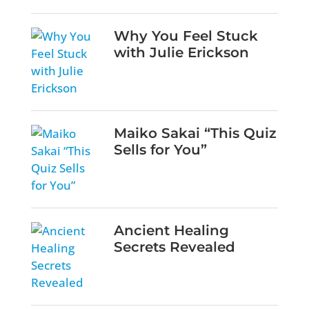
Why You Feel Stuck
with Julie Erickson
Maiko Sakai “This Quiz
Sells for You”
Ancient Healing
Secrets Revealed