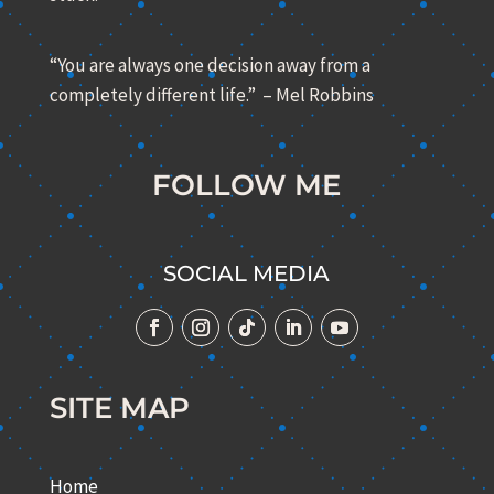
“You are always one decision away from a
completely different life.” – Mel Robbins
FOLLOW ME
SOCIAL MEDIA
SITE MAP
Home