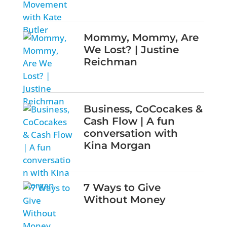
Mommy, Mommy, Are
We Lost? | Justine
Reichman
Business, CoCocakes &
Cash Flow | A fun
conversation with
Kina Morgan
7 Ways to Give
Without Money