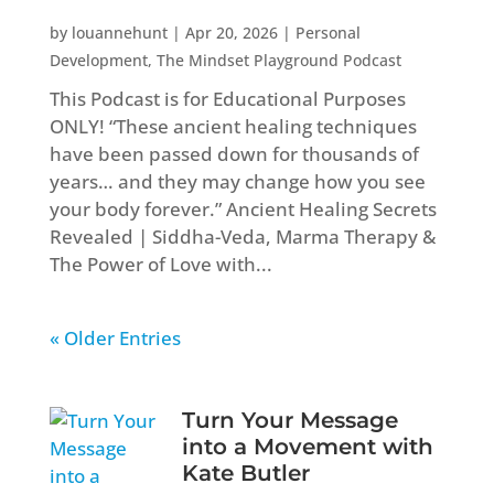
by
louannehunt
|
Apr 20, 2026
|
Personal
Development
,
The Mindset Playground Podcast
This Podcast is for Educational Purposes
ONLY! “These ancient healing techniques
have been passed down for thousands of
years… and they may change how you see
your body forever.” Ancient Healing Secrets
Revealed | Siddha-Veda, Marma Therapy &
The Power of Love with...
« Older Entries
Turn Your Message
into a Movement with
Kate Butler