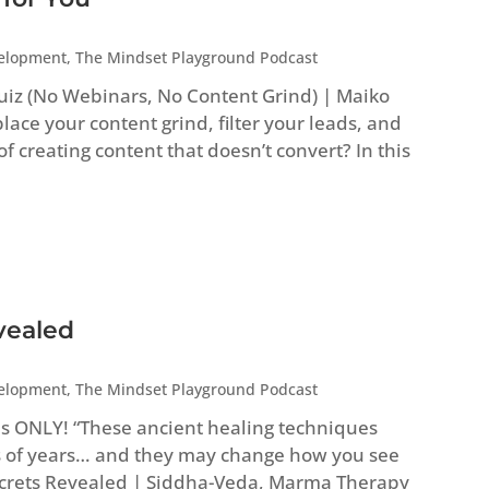
velopment
,
The Mindset Playground Podcast
uiz (No Webinars, No Content Grind) | Maiko
ace your content grind, filter your leads, and
 of creating content that doesn’t convert? In this
vealed
velopment
,
The Mindset Playground Podcast
es ONLY! “These ancient healing techniques
 of years… and they may change how you see
Secrets Revealed | Siddha-Veda, Marma Therapy