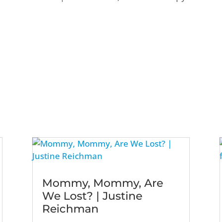
Mommy, Mommy, Are
We Lost? | Justine
Reichman