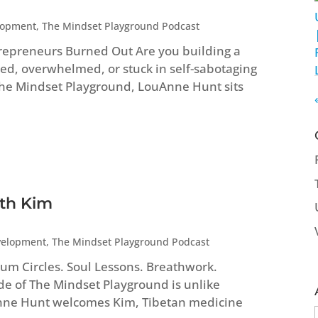
lopment
,
The Mindset Playground Podcast
repreneurs Burned Out Are you building a
ed, overwhelmed, or stuck in self-sabotaging
 The Mindset Playground, LouAnne Hunt sits
ith Kim
velopment
,
The Mindset Playground Podcast
um Circles. Soul Lessons. Breathwork.
ode of The Mindset Playground is unlike
Anne Hunt welcomes Kim, Tibetan medicine