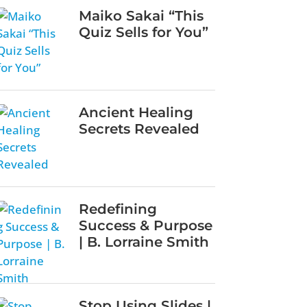
Maiko Sakai “This
Quiz Sells for You”
Ancient Healing
Secrets Revealed
Redefining
Success & Purpose
| B. Lorraine Smith
Stop Using Slides |