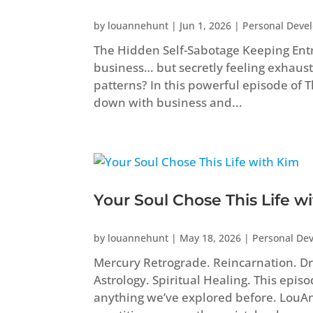
by
louannehunt
|
Jun 1, 2026
|
Personal Deve
The Hidden Self-Sabotage Keeping Ent
business… but secretly feeling exhaust
patterns? In this powerful episode of
down with business and...
Your Soul Chose This Life w
by
louannehunt
|
May 18, 2026
|
Personal De
Mercury Retrograde. Reincarnation. Dr
Astrology. Spiritual Healing. This epis
anything we’ve explored before. Lou