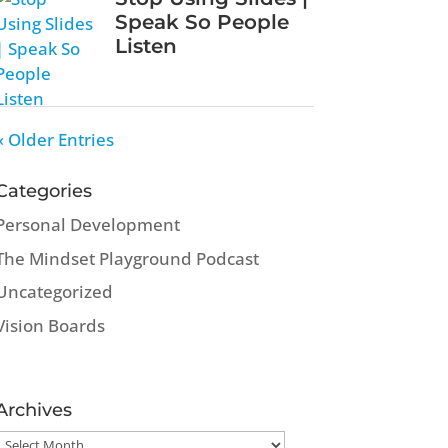
Speak So People
Listen
« Older Entries
Categories
Personal Development
The Mindset Playground Podcast
Uncategorized
Vision Boards
Archives
Archives