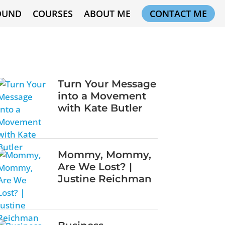
OUND
COURSES
ABOUT ME
CONTACT ME
Turn Your Message
into a Movement
with Kate Butler
Mommy, Mommy,
Are We Lost? |
Justine Reichman