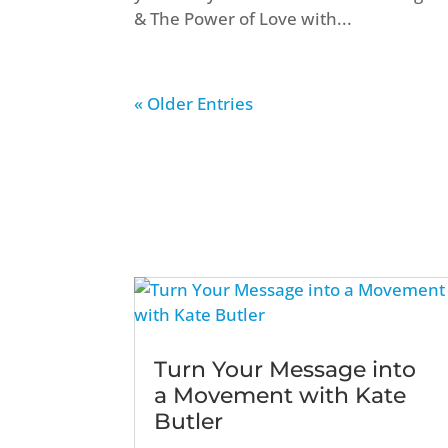
& The Power of Love with...
« Older Entries
Turn Your Message into
a Movement with Kate
Butler