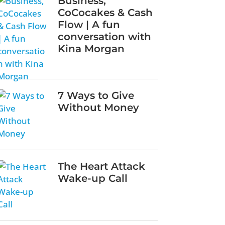
Business,
CoCocakes & Cash
Flow | A fun
conversation with
Kina Morgan
7 Ways to Give
Without Money
The Heart Attack
Wake-up Call