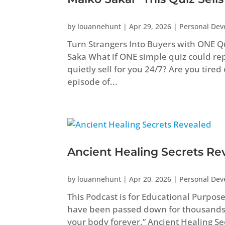
by
louannehunt
|
Apr 29, 2026
|
Personal De
Turn Strangers Into Buyers with ONE Q
Saka What if ONE simple quiz could repl
quietly sell for you 24/7? Are you tired
episode of...
Ancient Healing Secrets Re
by
louannehunt
|
Apr 20, 2026
|
Personal De
This Podcast is for Educational Purpos
have been passed down for thousands
your body forever.” Ancient Healing 