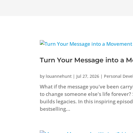
Turn Your Message into a M
by
louannehunt
|
Jul 27, 2026
|
Personal Dev
What if the message you've been carryi
to change someone else's life forever?
builds legacies. In this inspiring epis
bestselling...