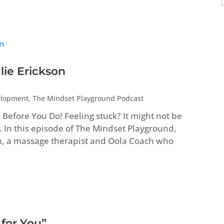
lie Erickson
elopment
,
The Mindset Playground Podcast
efore You Do! Feeling stuck? It might not be
. In this episode of The Mindset Playground,
n, a massage therapist and Oola Coach who
 for You”