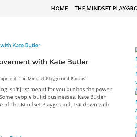
HOME
THE MINDSET PLAYGR
ovement with Kate Butler
elopment
,
The Mindset Playground Podcast
ng isn't just meant for you but has the power
 Some people build businesses. Kate Butler
ode of The Mindset Playground, I sit down with