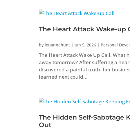
The Heart Attack Wake-up C
by
louannehunt
|
Jun 5, 2026
|
Personal Deve
The Heart Attack Wake Up Call. What ha
away tomorrow? After suffering a heart 
discovered a painful truth: her busine
learned next could...
The Hidden Self-Sabotage 
Out