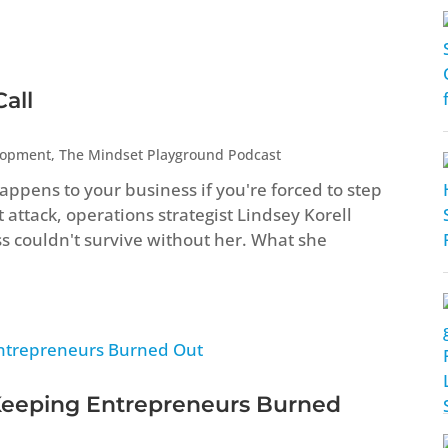
all
lopment
,
The Mindset Playground Podcast
ppens to your business if you're forced to step
attack, operations strategist Lindsey Korell
ss couldn't survive without her. What she
Keeping Entrepreneurs Burned