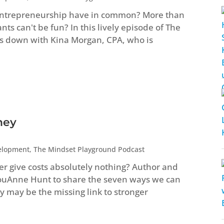
entrepreneurship have in common? More than
s can't be fun? In this lively episode of The
s down with Kina Morgan, CPA, who is
ney
elopment
,
The Mindset Playground Podcast
ver give costs absolutely nothing? Author and
LouAnne Hunt to share the seven ways we can
 may be the missing link to stronger