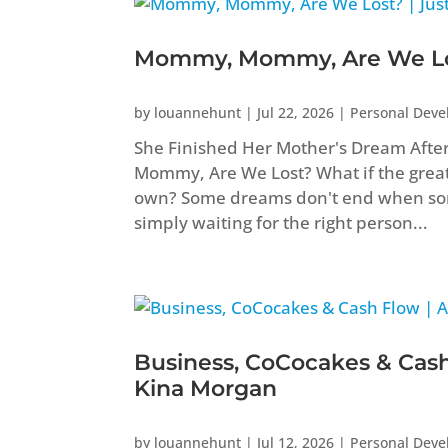
Mommy, Mommy, Are We Los
by
louannehunt
|
Jul 22, 2026
|
Personal Dev
She Finished Her Mother's Dream Aft
Mommy, Are We Lost? What if the greate
own? Some dreams don't end when som
simply waiting for the right person...
Business, CoCocakes & Cash
Kina Morgan
by
louannehunt
|
Jul 12, 2026
|
Personal Dev