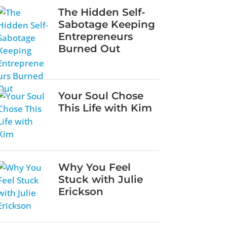
The Hidden Self-
Sabotage Keeping
Entrepreneurs
Burned Out
Your Soul Chose
This Life with Kim
Why You Feel
Stuck with Julie
Erickson