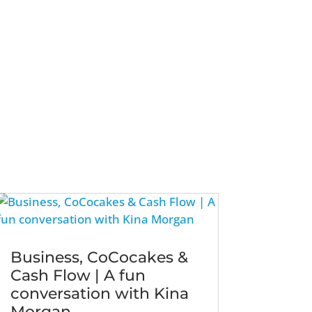
Business, CoCocakes &
Cash Flow | A fun
conversation with Kina
Morgan