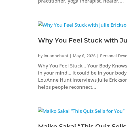
practitioner, yoga therapist, healer,...
Why You Feel Stuck with Ju
by
louannehunt
|
May 6, 2026
|
Personal Dev
Why You Feel Stuck… Your Body Knows B
in your mind… it could be in your body
LouAnne Hunt interviews Julie Erickso
helps people reconnect...
Maiko Sakai “This Quiz Sells