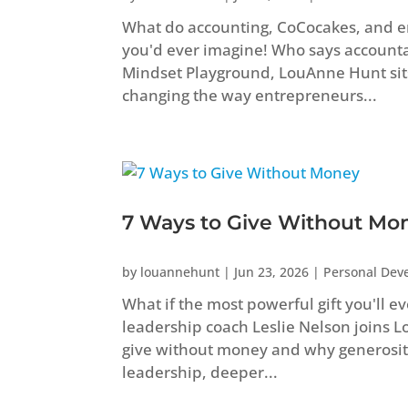
What do accounting, CoCocakes, and 
you'd ever imagine! Who says accountant
Mindset Playground, LouAnne Hunt sit
changing the way entrepreneurs...
7 Ways to Give Without Mo
by
louannehunt
|
Jun 23, 2026
|
Personal Dev
What if the most powerful gift you'll e
leadership coach Leslie Nelson joins 
give without money and why generosity
leadership, deeper...