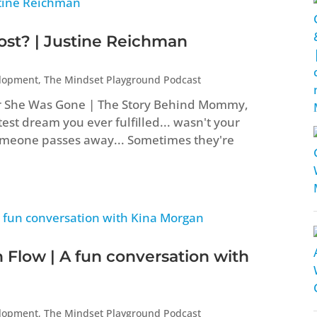
t? | Justine Reichman
elopment
,
The Mindset Playground Podcast
er She Was Gone | The Story Behind Mommy,
st dream you ever fulfilled... wasn't your
eone passes away... Sometimes they're
 Flow | A fun conversation with
elopment
,
The Mindset Playground Podcast