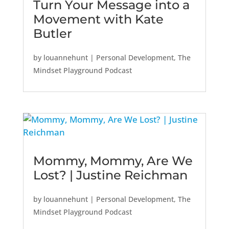
Turn Your Message into a
Movement with Kate
Butler
by
louannehunt
|
Personal Development
,
The
Mindset Playground Podcast
Mommy, Mommy, Are We
Lost? | Justine Reichman
by
louannehunt
|
Personal Development
,
The
Mindset Playground Podcast