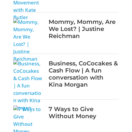
Mommy, Mommy, Are
We Lost? | Justine
Reichman
Business, CoCocakes &
Cash Flow | A fun
conversation with
Kina Morgan
7 Ways to Give
Without Money