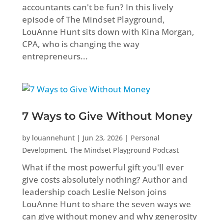
accountants can't be fun? In this lively
episode of The Mindset Playground,
LouAnne Hunt sits down with Kina Morgan,
CPA, who is changing the way
entrepreneurs...
7 Ways to Give Without Money
by
louannehunt
|
Jun 23, 2026
|
Personal
Development
,
The Mindset Playground Podcast
What if the most powerful gift you'll ever
give costs absolutely nothing? Author and
leadership coach Leslie Nelson joins
LouAnne Hunt to share the seven ways we
can give without money and why generosity