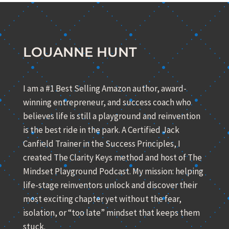
LOUANNE HUNT
I am a #1 Best Selling Amazon author, award-
winning entrepreneur, and success coach who
believes life is still a playground and reinvention
is the best ride in the park. A Certified Jack
Canfield Trainer in the Success Principles, I
created The Clarity Keys method and host of The
Mindset Playground Podcast. My mission: helping
life-stage reinventors unlock and discover their
most exciting chapter yet without the fear,
isolation, or “too late” mindset that keeps them
stuck.