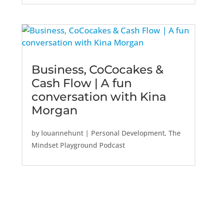
Business, CoCocakes &
Cash Flow | A fun
conversation with Kina
Morgan
by
louannehunt
|
Personal Development
,
The
Mindset Playground Podcast