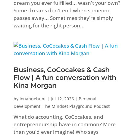
dream you ever fulfilled... wasn't your own?
Some dreams don't end when someone
passes away... Sometimes they're simply
waiting for the right person...
Business, CoCocakes & Cash
Flow | A fun conversation with
Kina Morgan
by
louannehunt
|
Jul 12, 2026
|
Personal
Development
,
The Mindset Playground Podcast
What do accounting, CoCocakes, and
entrepreneurship have in common? More
than you'd ever imagine! Who says