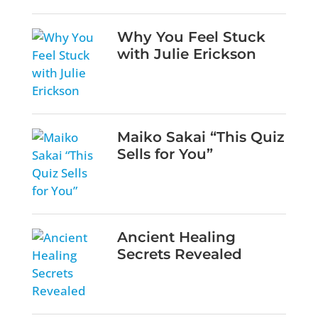
Why You Feel Stuck
with Julie Erickson
Maiko Sakai “This Quiz
Sells for You”
Ancient Healing
Secrets Revealed