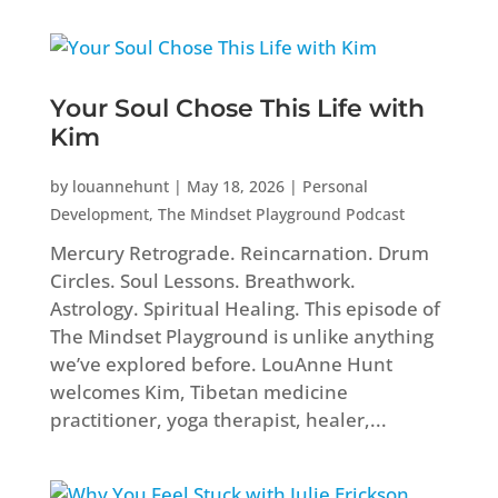
Your Soul Chose This Life with
Kim
by
louannehunt
|
May 18, 2026
|
Personal
Development
,
The Mindset Playground Podcast
Mercury Retrograde. Reincarnation. Drum
Circles. Soul Lessons. Breathwork.
Astrology. Spiritual Healing. This episode of
The Mindset Playground is unlike anything
we’ve explored before. LouAnne Hunt
welcomes Kim, Tibetan medicine
practitioner, yoga therapist, healer,...