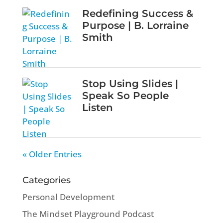
Redefining Success &
Purpose | B. Lorraine
Smith
Stop Using Slides |
Speak So People
Listen
« Older Entries
Categories
Personal Development
The Mindset Playground Podcast