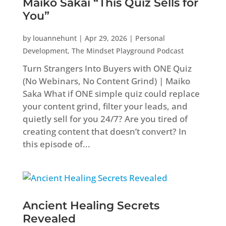
Maiko Sakai “This Quiz Sells for
You”
by
louannehunt
|
Apr 29, 2026
|
Personal
Development
,
The Mindset Playground Podcast
Turn Strangers Into Buyers with ONE Quiz
(No Webinars, No Content Grind) | Maiko
Saka What if ONE simple quiz could replace
your content grind, filter your leads, and
quietly sell for you 24/7? Are you tired of
creating content that doesn’t convert? In
this episode of...
Ancient Healing Secrets
Revealed