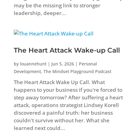
may be the missing link to stronger
leadership, deeper...
The Heart Attack Wake-up Call
by
louannehunt
|
Jun 5, 2026
|
Personal
Development
,
The Mindset Playground Podcast
The Heart Attack Wake Up Call. What
happens to your business if you're forced to
step away tomorrow? After suffering a heart
attack, operations strategist Lindsey Korell
discovered a painful truth: her business
couldn't survive without her. What she
learned next could...