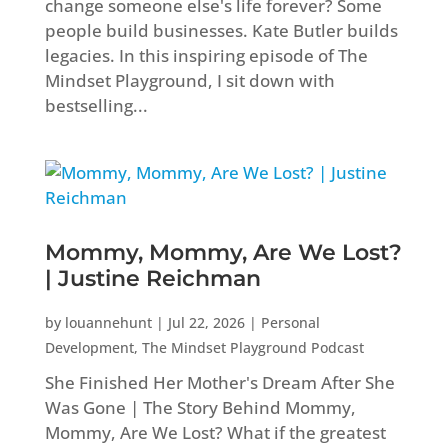
change someone else's life forever? Some
people build businesses. Kate Butler builds
legacies. In this inspiring episode of The
Mindset Playground, I sit down with
bestselling...
Mommy, Mommy, Are We Lost?
| Justine Reichman
by
louannehunt
|
Jul 22, 2026
|
Personal
Development
,
The Mindset Playground Podcast
She Finished Her Mother's Dream After She
Was Gone | The Story Behind Mommy,
Mommy, Are We Lost? What if the greatest