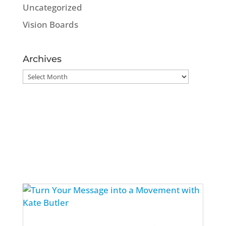
Uncategorized
Vision Boards
Archives
Archives