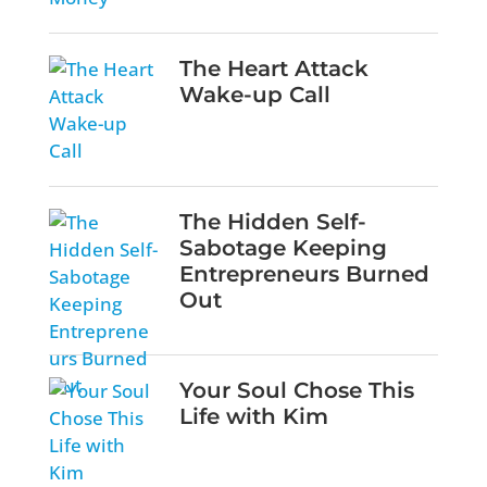
The Heart Attack
Wake-up Call
The Hidden Self-
Sabotage Keeping
Entrepreneurs Burned
Out
Your Soul Chose This
Life with Kim