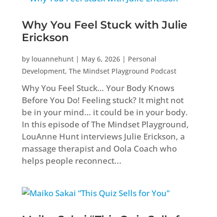
Why You Feel Stuck with Julie
Erickson
by
louannehunt
|
May 6, 2026
|
Personal
Development
,
The Mindset Playground Podcast
Why You Feel Stuck… Your Body Knows
Before You Do! Feeling stuck? It might not
be in your mind… it could be in your body.
In this episode of The Mindset Playground,
LouAnne Hunt interviews Julie Erickson, a
massage therapist and Oola Coach who
helps people reconnect...