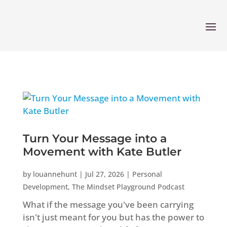
Turn Your Message into a
Movement with Kate Butler
by
louannehunt
|
Jul 27, 2026
|
Personal
Development
,
The Mindset Playground Podcast
What if the message you've been carrying
isn't just meant for you but has the power to