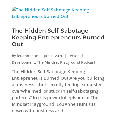
The Hidden Self-Sabotage
Keeping Entrepreneurs Burned
Out
by
louannehunt
|
Jun 1, 2026
|
Personal
Development
,
The Mindset Playground Podcast
The Hidden Self-Sabotage Keeping
Entrepreneurs Burned Out Are you building
a business… but secretly feeling exhausted,
overwhelmed, or stuck in self-sabotaging
patterns? In this powerful episode of The
Mindset Playground, LouAnne Hunt sits
down with business and...