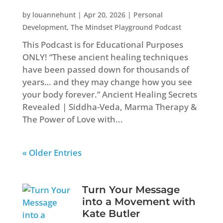
by
louannehunt
|
Apr 20, 2026
|
Personal
Development
,
The Mindset Playground Podcast
This Podcast is for Educational Purposes
ONLY! “These ancient healing techniques
have been passed down for thousands of
years… and they may change how you see
your body forever.” Ancient Healing Secrets
Revealed | Siddha-Veda, Marma Therapy &
The Power of Love with...
« Older Entries
Turn Your Message
into a Movement with
Kate Butler