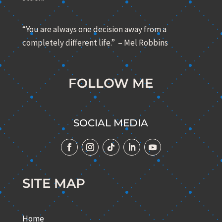
“You are always one decision away from a
completely different life.” – Mel Robbins
FOLLOW ME
SOCIAL MEDIA
SITE MAP
Home