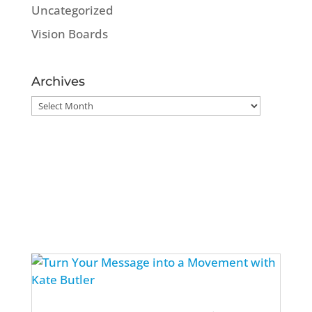
Uncategorized
Vision Boards
Archives
Archives