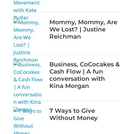
Mommy, Mommy, Are
We Lost? | Justine
Reichman
Business, CoCocakes &
Cash Flow | A fun
conversation with
Kina Morgan
7 Ways to Give
Without Money