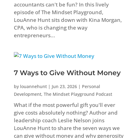
accountants can't be fun? In this lively
episode of The Mindset Playground,
LouAnne Hunt sits down with Kina Morgan,
CPA, who is changing the way
entrepreneurs...
7 Ways to Give Without Money
by
louannehunt
|
Jun 23, 2026
|
Personal
Development
,
The Mindset Playground Podcast
What if the most powerful gift you'll ever
give costs absolutely nothing? Author and
leadership coach Leslie Nelson joins
LouAnne Hunt to share the seven ways we
can give without money and why generosity