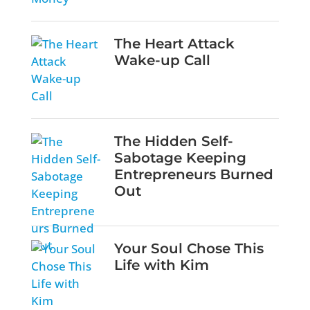
The Heart Attack
Wake-up Call
The Hidden Self-
Sabotage Keeping
Entrepreneurs Burned
Out
Your Soul Chose This
Life with Kim