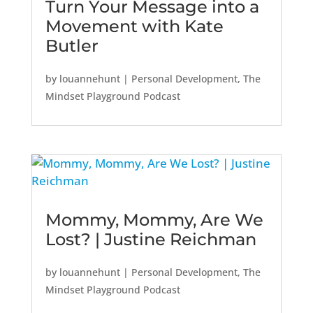
Turn Your Message into a
Movement with Kate
Butler
by
louannehunt
|
Personal Development
,
The
Mindset Playground Podcast
Mommy, Mommy, Are We
Lost? | Justine Reichman
by
louannehunt
|
Personal Development
,
The
Mindset Playground Podcast