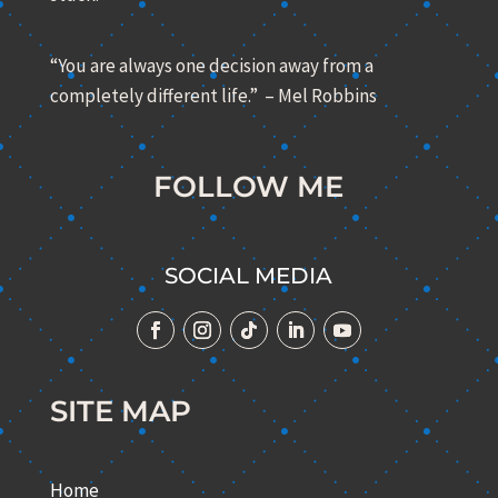
“You are always one decision away from a
completely different life.” – Mel Robbins
FOLLOW ME
SOCIAL MEDIA
SITE MAP
Home