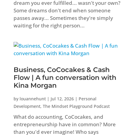
dream you ever fulfilled... wasn't your own?
Some dreams don't end when someone
passes away... Sometimes they're simply
waiting for the right person...
Business, CoCocakes & Cash
Flow | A fun conversation with
Kina Morgan
by
louannehunt
|
Jul 12, 2026
|
Personal
Development
,
The Mindset Playground Podcast
What do accounting, CoCocakes, and
entrepreneurship have in common? More
than you'd ever imagine! Who says