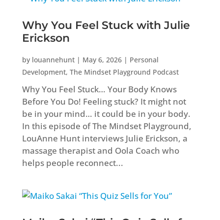
Why You Feel Stuck with Julie
Erickson
by
louannehunt
|
May 6, 2026
|
Personal
Development
,
The Mindset Playground Podcast
Why You Feel Stuck… Your Body Knows
Before You Do! Feeling stuck? It might not
be in your mind… it could be in your body.
In this episode of The Mindset Playground,
LouAnne Hunt interviews Julie Erickson, a
massage therapist and Oola Coach who
helps people reconnect...