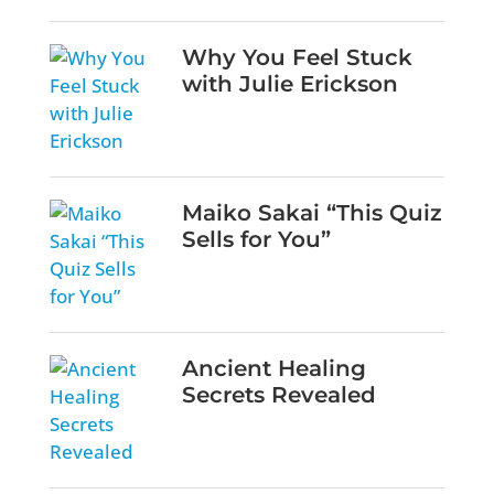
Why You Feel Stuck
with Julie Erickson
Maiko Sakai “This Quiz
Sells for You”
Ancient Healing
Secrets Revealed