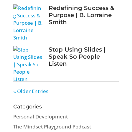
Redefining Success &
Purpose | B. Lorraine
Smith
Stop Using Slides |
Speak So People
Listen
« Older Entries
Categories
Personal Development
The Mindset Playground Podcast