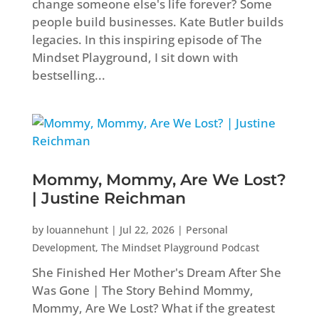
change someone else's life forever? Some
people build businesses. Kate Butler builds
legacies. In this inspiring episode of The
Mindset Playground, I sit down with
bestselling...
Mommy, Mommy, Are We Lost?
| Justine Reichman
by
louannehunt
|
Jul 22, 2026
|
Personal
Development
,
The Mindset Playground Podcast
She Finished Her Mother's Dream After She
Was Gone | The Story Behind Mommy,
Mommy, Are We Lost? What if the greatest