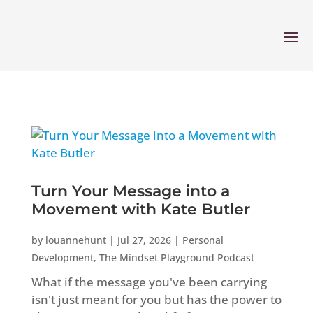
Turn Your Message into a
Movement with Kate Butler
by
louannehunt
|
Jul 27, 2026
|
Personal
Development
,
The Mindset Playground Podcast
What if the message you've been carrying
isn't just meant for you but has the power to