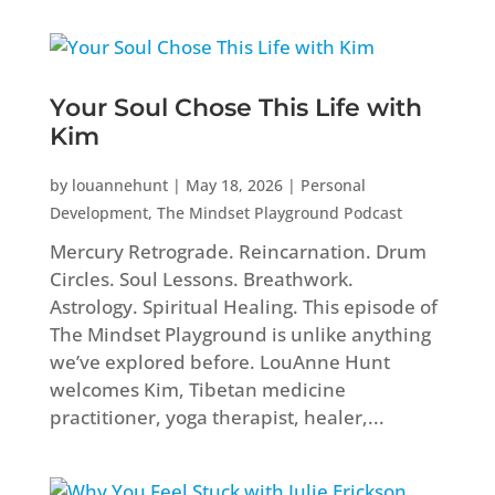
Your Soul Chose This Life with
Kim
by
louannehunt
|
May 18, 2026
|
Personal
Development
,
The Mindset Playground Podcast
Mercury Retrograde. Reincarnation. Drum
Circles. Soul Lessons. Breathwork.
Astrology. Spiritual Healing. This episode of
The Mindset Playground is unlike anything
we’ve explored before. LouAnne Hunt
welcomes Kim, Tibetan medicine
practitioner, yoga therapist, healer,...