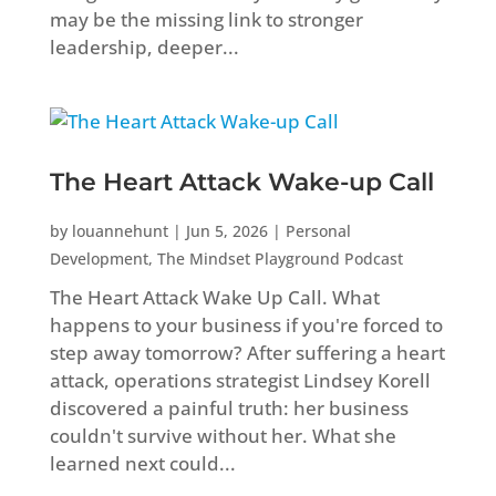
may be the missing link to stronger
leadership, deeper...
The Heart Attack Wake-up Call
by
louannehunt
|
Jun 5, 2026
|
Personal
Development
,
The Mindset Playground Podcast
The Heart Attack Wake Up Call. What
happens to your business if you're forced to
step away tomorrow? After suffering a heart
attack, operations strategist Lindsey Korell
discovered a painful truth: her business
couldn't survive without her. What she
learned next could...