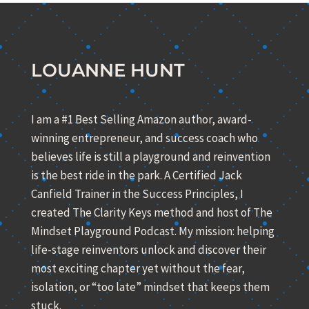
LOUANNE HUNT
I am a #1 Best Selling Amazon author, award-
winning entrepreneur, and success coach who
believes life is still a playground and reinvention
is the best ride in the park. A Certified Jack
Canfield Trainer in the Success Principles, I
created The Clarity Keys method and host of The
Mindset Playground Podcast. My mission: helping
life-stage reinventors unlock and discover their
most exciting chapter yet without the fear,
isolation, or “too late” mindset that keeps them
stuck.