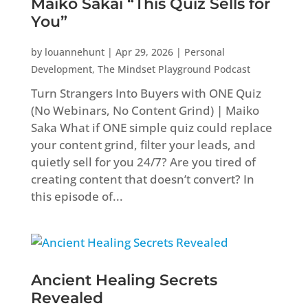
Maiko Sakai “This Quiz Sells for
You”
by
louannehunt
|
Apr 29, 2026
|
Personal
Development
,
The Mindset Playground Podcast
Turn Strangers Into Buyers with ONE Quiz
(No Webinars, No Content Grind) | Maiko
Saka What if ONE simple quiz could replace
your content grind, filter your leads, and
quietly sell for you 24/7? Are you tired of
creating content that doesn’t convert? In
this episode of...
Ancient Healing Secrets
Revealed