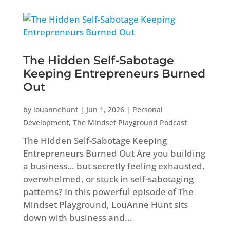
The Hidden Self-Sabotage
Keeping Entrepreneurs Burned
Out
by
louannehunt
|
Jun 1, 2026
|
Personal
Development
,
The Mindset Playground Podcast
The Hidden Self-Sabotage Keeping
Entrepreneurs Burned Out Are you building
a business… but secretly feeling exhausted,
overwhelmed, or stuck in self-sabotaging
patterns? In this powerful episode of The
Mindset Playground, LouAnne Hunt sits
down with business and...