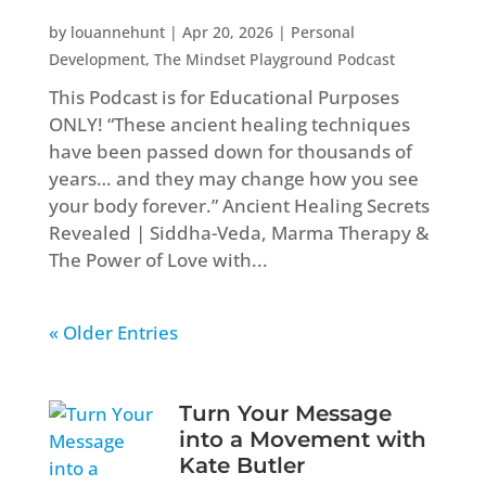
by
louannehunt
|
Apr 20, 2026
|
Personal
Development
,
The Mindset Playground Podcast
This Podcast is for Educational Purposes
ONLY! “These ancient healing techniques
have been passed down for thousands of
years… and they may change how you see
your body forever.” Ancient Healing Secrets
Revealed | Siddha-Veda, Marma Therapy &
The Power of Love with...
« Older Entries
Turn Your Message
into a Movement with
Kate Butler