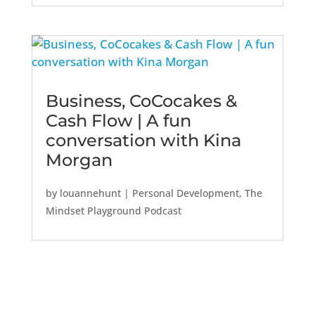
Business, CoCocakes &
Cash Flow | A fun
conversation with Kina
Morgan
by
louannehunt
|
Personal Development
,
The
Mindset Playground Podcast