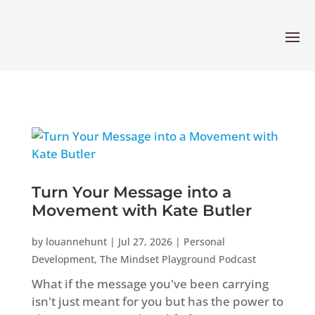
Turn Your Message into a
Movement with Kate Butler
by
louannehunt
|
Jul 27, 2026
|
Personal
Development
,
The Mindset Playground Podcast
What if the message you've been carrying
isn't just meant for you but has the power to