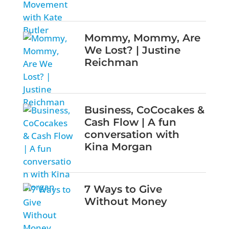
Mommy, Mommy, Are
We Lost? | Justine
Reichman
Business, CoCocakes &
Cash Flow | A fun
conversation with
Kina Morgan
7 Ways to Give
Without Money