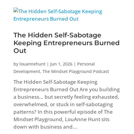
The Hidden Self-Sabotage
Keeping Entrepreneurs Burned
Out
by
louannehunt
|
Jun 1, 2026
|
Personal
Development
,
The Mindset Playground Podcast
The Hidden Self-Sabotage Keeping
Entrepreneurs Burned Out Are you building
a business… but secretly feeling exhausted,
overwhelmed, or stuck in self-sabotaging
patterns? In this powerful episode of The
Mindset Playground, LouAnne Hunt sits
down with business and...