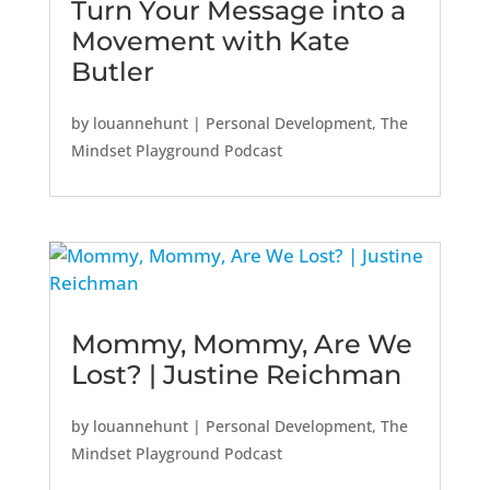
Turn Your Message into a
Movement with Kate
Butler
by
louannehunt
|
Personal Development
,
The
Mindset Playground Podcast
Mommy, Mommy, Are We
Lost? | Justine Reichman
by
louannehunt
|
Personal Development
,
The
Mindset Playground Podcast