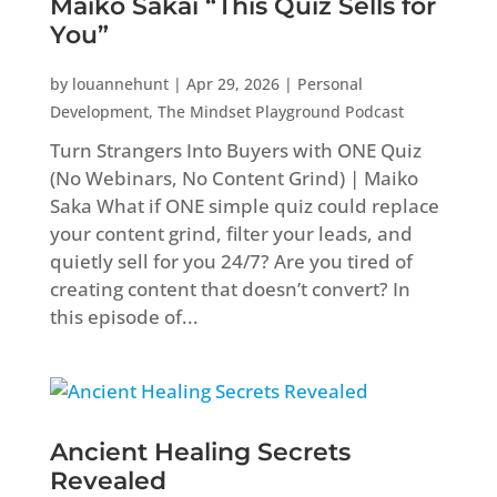
Maiko Sakai “This Quiz Sells for
You”
by
louannehunt
|
Apr 29, 2026
|
Personal
Development
,
The Mindset Playground Podcast
Turn Strangers Into Buyers with ONE Quiz
(No Webinars, No Content Grind) | Maiko
Saka What if ONE simple quiz could replace
your content grind, filter your leads, and
quietly sell for you 24/7? Are you tired of
creating content that doesn’t convert? In
this episode of...
Ancient Healing Secrets
Revealed