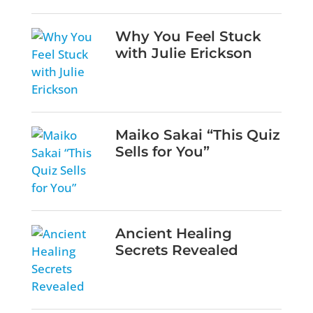
Why You Feel Stuck
with Julie Erickson
Maiko Sakai “This Quiz
Sells for You”
Ancient Healing
Secrets Revealed