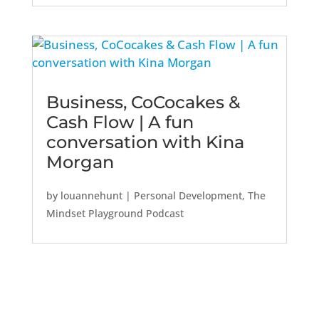
Business, CoCocakes &
Cash Flow | A fun
conversation with Kina
Morgan
by
louannehunt
|
Personal Development
,
The
Mindset Playground Podcast