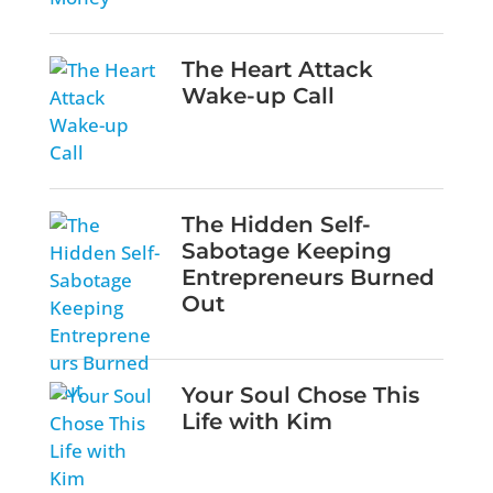
The Heart Attack
Wake-up Call
The Hidden Self-
Sabotage Keeping
Entrepreneurs Burned
Out
Your Soul Chose This
Life with Kim