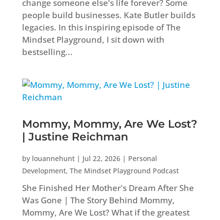
change someone else's life forever? Some
people build businesses. Kate Butler builds
legacies. In this inspiring episode of The
Mindset Playground, I sit down with
bestselling...
Mommy, Mommy, Are We Lost?
| Justine Reichman
by
louannehunt
|
Jul 22, 2026
|
Personal
Development
,
The Mindset Playground Podcast
She Finished Her Mother's Dream After She
Was Gone | The Story Behind Mommy,
Mommy, Are We Lost? What if the greatest