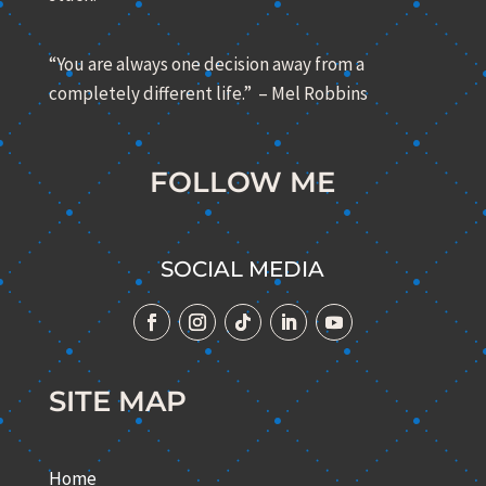
“You are always one decision away from a
completely different life.” – Mel Robbins
FOLLOW ME
SOCIAL MEDIA
SITE MAP
Home