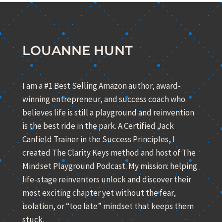
LOUANNE HUNT
I am a #1 Best Selling Amazon author, award-
winning entrepreneur, and success coach who
believes life is still a playground and reinvention
is the best ride in the park. A Certified Jack
Canfield Trainer in the Success Principles, I
created The Clarity Keys method and host of The
Mindset Playground Podcast. My mission: helping
life-stage reinventors unlock and discover their
most exciting chapter yet without the fear,
isolation, or “too late” mindset that keeps them
stuck.