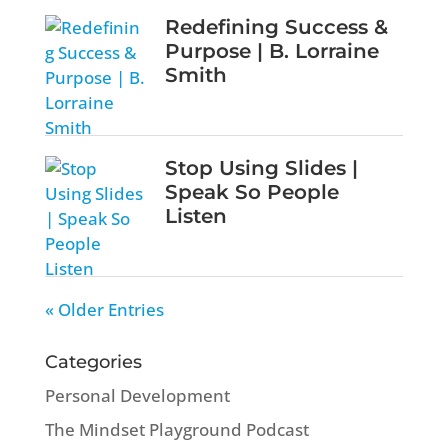
Redefining Success &
Purpose | B. Lorraine
Smith
Stop Using Slides |
Speak So People
Listen
« Older Entries
Categories
Personal Development
The Mindset Playground Podcast