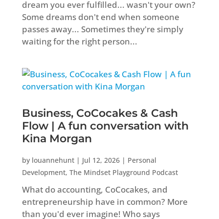
dream you ever fulfilled... wasn't your own?
Some dreams don't end when someone
passes away... Sometimes they're simply
waiting for the right person...
Business, CoCocakes & Cash
Flow | A fun conversation with
Kina Morgan
by
louannehunt
|
Jul 12, 2026
|
Personal
Development
,
The Mindset Playground Podcast
What do accounting, CoCocakes, and
entrepreneurship have in common? More
than you'd ever imagine! Who says