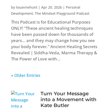
by
louannehunt
|
Apr 20, 2026
|
Personal
Development
,
The Mindset Playground Podcast
This Podcast is for Educational Purposes
ONLY! “These ancient healing techniques
have been passed down for thousands of
years… and they may change how you see
your body forever.” Ancient Healing Secrets
Revealed | Siddha-Veda, Marma Therapy &
The Power of Love with...
« Older Entries
Turn Your Message
into a Movement with
Kate Butler