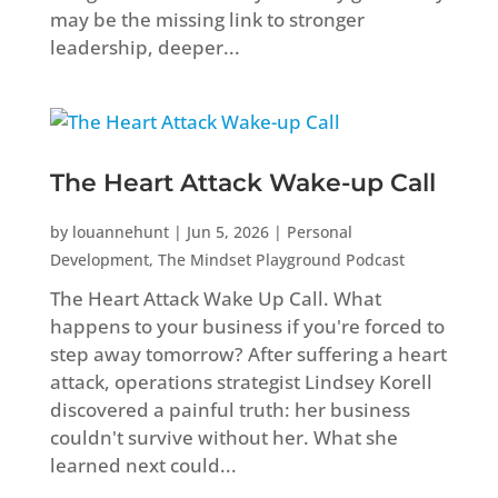
may be the missing link to stronger
leadership, deeper...
The Heart Attack Wake-up Call
by
louannehunt
|
Jun 5, 2026
|
Personal
Development
,
The Mindset Playground Podcast
The Heart Attack Wake Up Call. What
happens to your business if you're forced to
step away tomorrow? After suffering a heart
attack, operations strategist Lindsey Korell
discovered a painful truth: her business
couldn't survive without her. What she
learned next could...