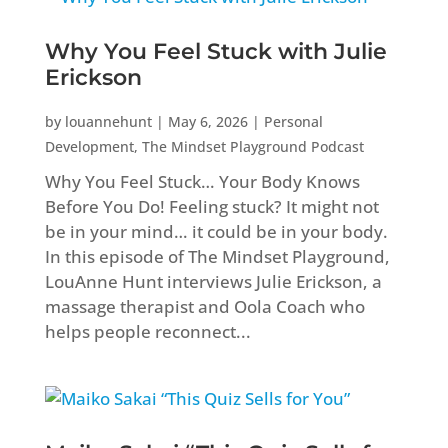
Why You Feel Stuck with Julie
Erickson
by
louannehunt
|
May 6, 2026
|
Personal
Development
,
The Mindset Playground Podcast
Why You Feel Stuck… Your Body Knows
Before You Do! Feeling stuck? It might not
be in your mind… it could be in your body.
In this episode of The Mindset Playground,
LouAnne Hunt interviews Julie Erickson, a
massage therapist and Oola Coach who
helps people reconnect...