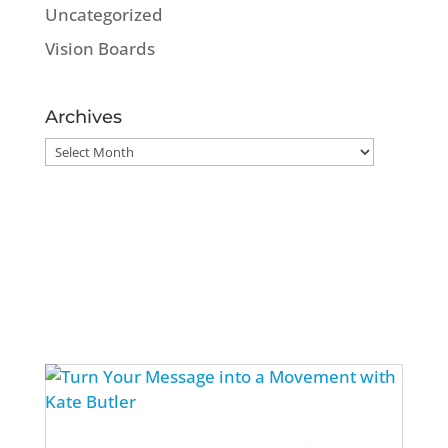
Uncategorized
Vision Boards
Archives
Archives