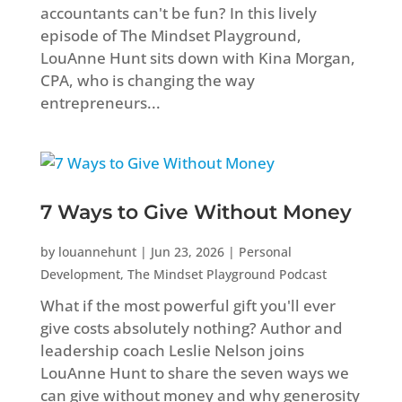
accountants can't be fun? In this lively
episode of The Mindset Playground,
LouAnne Hunt sits down with Kina Morgan,
CPA, who is changing the way
entrepreneurs...
7 Ways to Give Without Money
by
louannehunt
|
Jun 23, 2026
|
Personal
Development
,
The Mindset Playground Podcast
What if the most powerful gift you'll ever
give costs absolutely nothing? Author and
leadership coach Leslie Nelson joins
LouAnne Hunt to share the seven ways we
can give without money and why generosity