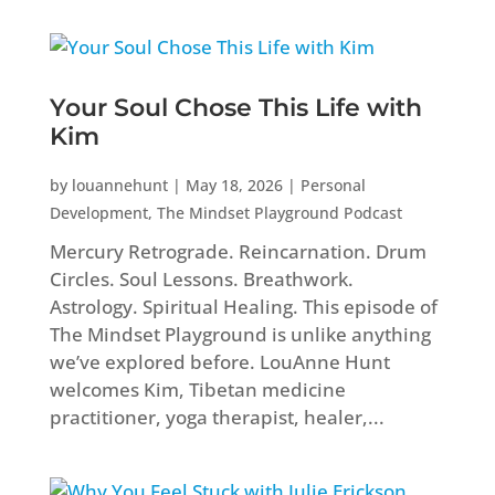
Your Soul Chose This Life with
Kim
by
louannehunt
|
May 18, 2026
|
Personal
Development
,
The Mindset Playground Podcast
Mercury Retrograde. Reincarnation. Drum
Circles. Soul Lessons. Breathwork.
Astrology. Spiritual Healing. This episode of
The Mindset Playground is unlike anything
we’ve explored before. LouAnne Hunt
welcomes Kim, Tibetan medicine
practitioner, yoga therapist, healer,...