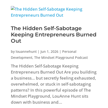
The Hidden Self-Sabotage
Keeping Entrepreneurs Burned
Out
by
louannehunt
|
Jun 1, 2026
|
Personal
Development
,
The Mindset Playground Podcast
The Hidden Self-Sabotage Keeping
Entrepreneurs Burned Out Are you building
a business… but secretly feeling exhausted,
overwhelmed, or stuck in self-sabotaging
patterns? In this powerful episode of The
Mindset Playground, LouAnne Hunt sits
down with business and...