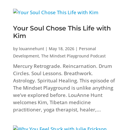
Your Soul Chose This Life with
Kim
by
louannehunt
|
May 18, 2026
|
Personal
Development
,
The Mindset Playground Podcast
Mercury Retrograde. Reincarnation. Drum
Circles. Soul Lessons. Breathwork.
Astrology. Spiritual Healing. This episode of
The Mindset Playground is unlike anything
we’ve explored before. LouAnne Hunt
welcomes Kim, Tibetan medicine
practitioner, yoga therapist, healer,...