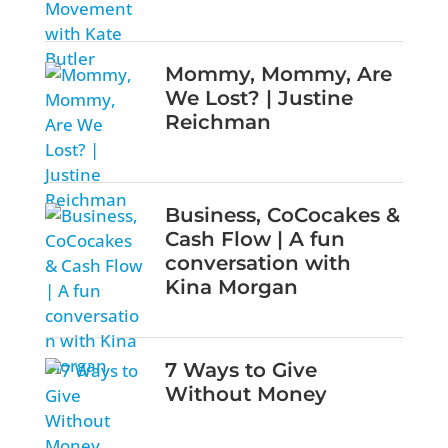
Mommy, Mommy, Are
We Lost? | Justine
Reichman
Business, CoCocakes &
Cash Flow | A fun
conversation with
Kina Morgan
7 Ways to Give
Without Money