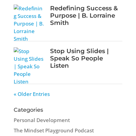
Redefining Success &
Purpose | B. Lorraine
Smith
Stop Using Slides |
Speak So People
Listen
« Older Entries
Categories
Personal Development
The Mindset Playground Podcast