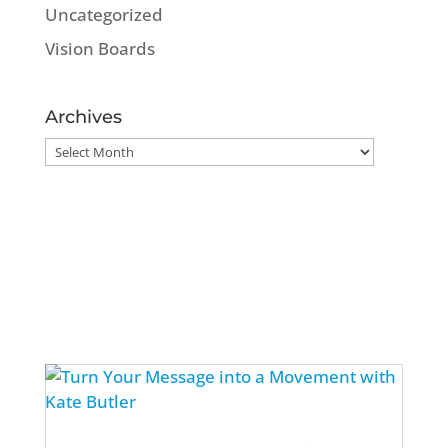
Uncategorized
Vision Boards
Archives
Archives