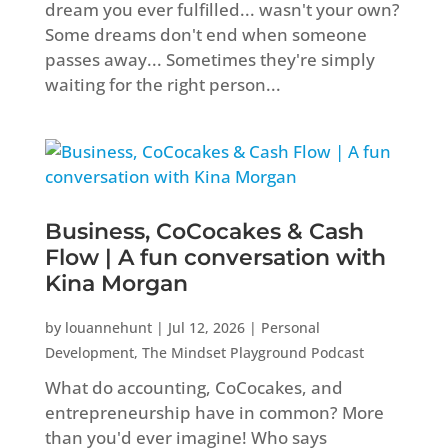
dream you ever fulfilled... wasn't your own?
Some dreams don't end when someone
passes away... Sometimes they're simply
waiting for the right person...
Business, CoCocakes & Cash
Flow | A fun conversation with
Kina Morgan
by
louannehunt
|
Jul 12, 2026
|
Personal
Development
,
The Mindset Playground Podcast
What do accounting, CoCocakes, and
entrepreneurship have in common? More
than you'd ever imagine! Who says