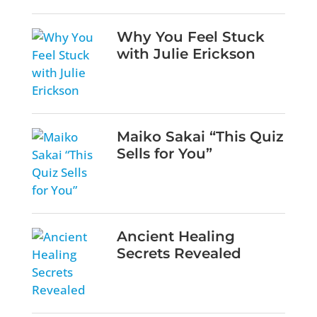
Why You Feel Stuck
with Julie Erickson
Maiko Sakai “This Quiz
Sells for You”
Ancient Healing
Secrets Revealed