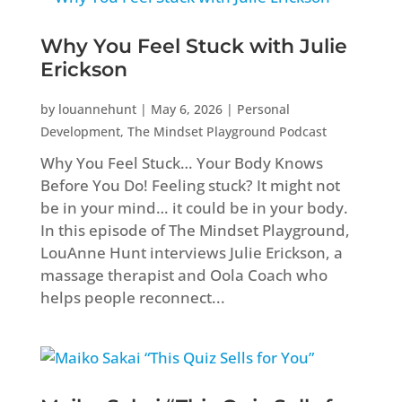
Why You Feel Stuck with Julie
Erickson
by
louannehunt
|
May 6, 2026
|
Personal
Development
,
The Mindset Playground Podcast
Why You Feel Stuck… Your Body Knows
Before You Do! Feeling stuck? It might not
be in your mind… it could be in your body.
In this episode of The Mindset Playground,
LouAnne Hunt interviews Julie Erickson, a
massage therapist and Oola Coach who
helps people reconnect...