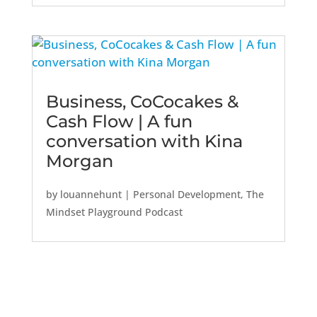
Business, CoCocakes &
Cash Flow | A fun
conversation with Kina
Morgan
by
louannehunt
|
Personal Development
,
The
Mindset Playground Podcast