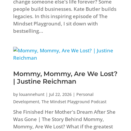
change someone else's life forever? Some
people build businesses. Kate Butler builds
legacies. In this inspiring episode of The
Mindset Playground, I sit down with
bestselling...
Mommy, Mommy, Are We Lost?
| Justine Reichman
by
louannehunt
|
Jul 22, 2026
|
Personal
Development
,
The Mindset Playground Podcast
She Finished Her Mother's Dream After She
Was Gone | The Story Behind Mommy,
Mommy, Are We Lost? What if the greatest