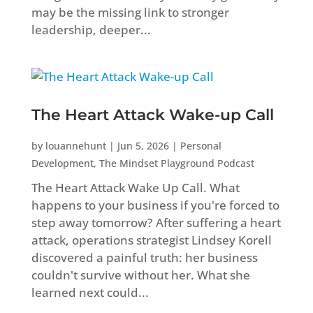
may be the missing link to stronger
leadership, deeper...
The Heart Attack Wake-up Call
by
louannehunt
|
Jun 5, 2026
|
Personal
Development
,
The Mindset Playground Podcast
The Heart Attack Wake Up Call. What
happens to your business if you're forced to
step away tomorrow? After suffering a heart
attack, operations strategist Lindsey Korell
discovered a painful truth: her business
couldn't survive without her. What she
learned next could...