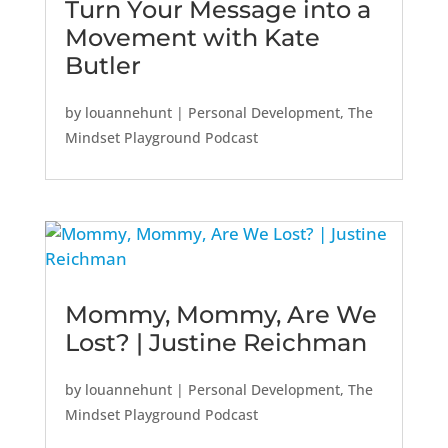
Turn Your Message into a
Movement with Kate
Butler
by
louannehunt
|
Personal Development
,
The
Mindset Playground Podcast
Mommy, Mommy, Are We
Lost? | Justine Reichman
by
louannehunt
|
Personal Development
,
The
Mindset Playground Podcast