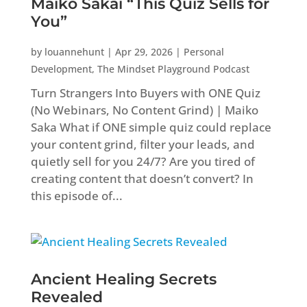
Maiko Sakai “This Quiz Sells for
You”
by
louannehunt
|
Apr 29, 2026
|
Personal
Development
,
The Mindset Playground Podcast
Turn Strangers Into Buyers with ONE Quiz
(No Webinars, No Content Grind) | Maiko
Saka What if ONE simple quiz could replace
your content grind, filter your leads, and
quietly sell for you 24/7? Are you tired of
creating content that doesn’t convert? In
this episode of...
Ancient Healing Secrets
Revealed