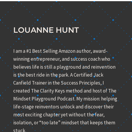
LOUANNE HUNT
I am a #1 Best Selling Amazon author, award-
winning entrepreneur, and success coach who
believes life is still a playground and reinvention
is the best ride in the park. A Certified Jack
Canfield Trainer in the Success Principles, I
created The Clarity Keys method and host of The
Mindset Playground Podcast. My mission: helping
life-stage reinventors unlock and discover their
most exciting chapter yet without the fear,
isolation, or “too late” mindset that keeps them
stuck.