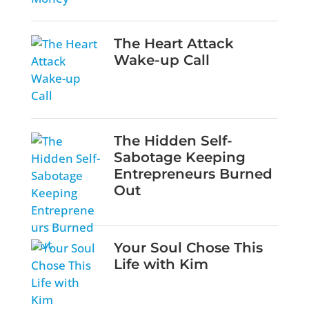
The Heart Attack
Wake-up Call
The Hidden Self-
Sabotage Keeping
Entrepreneurs Burned
Out
Your Soul Chose This
Life with Kim