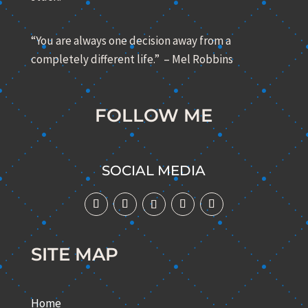
“You are always one decision away from a
completely different life.” – Mel Robbins
FOLLOW ME
SOCIAL MEDIA
SITE MAP
Home