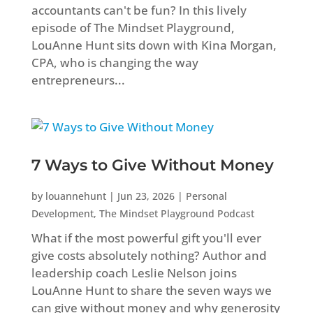
accountants can't be fun? In this lively
episode of The Mindset Playground,
LouAnne Hunt sits down with Kina Morgan,
CPA, who is changing the way
entrepreneurs...
7 Ways to Give Without Money
by
louannehunt
|
Jun 23, 2026
|
Personal
Development
,
The Mindset Playground Podcast
What if the most powerful gift you'll ever
give costs absolutely nothing? Author and
leadership coach Leslie Nelson joins
LouAnne Hunt to share the seven ways we
can give without money and why generosity