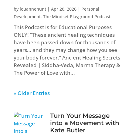
by
louannehunt
|
Apr 20, 2026
|
Personal
Development
,
The Mindset Playground Podcast
This Podcast is for Educational Purposes
ONLY! “These ancient healing techniques
have been passed down for thousands of
years… and they may change how you see
your body forever.” Ancient Healing Secrets
Revealed | Siddha-Veda, Marma Therapy &
The Power of Love with...
« Older Entries
Turn Your Message
into a Movement with
Kate Butler