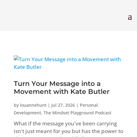
Turn Your Message into a
Movement with Kate Butler
by
louannehunt
|
Jul 27, 2026
|
Personal
Development
,
The Mindset Playground Podcast
What if the message you've been carrying
isn't just meant for you but has the power to