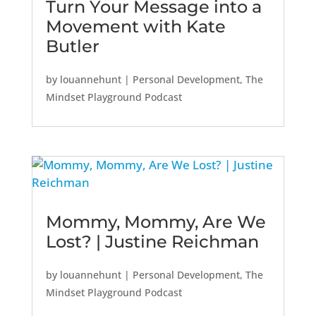
Turn Your Message into a
Movement with Kate
Butler
by
louannehunt
|
Personal Development
,
The
Mindset Playground Podcast
Mommy, Mommy, Are We
Lost? | Justine Reichman
by
louannehunt
|
Personal Development
,
The
Mindset Playground Podcast