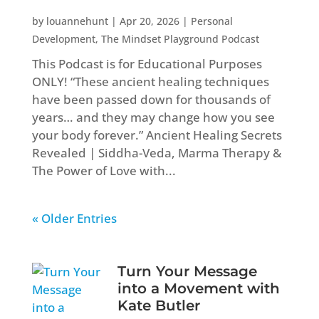
by
louannehunt
|
Apr 20, 2026
|
Personal
Development
,
The Mindset Playground Podcast
This Podcast is for Educational Purposes
ONLY! “These ancient healing techniques
have been passed down for thousands of
years… and they may change how you see
your body forever.” Ancient Healing Secrets
Revealed | Siddha-Veda, Marma Therapy &
The Power of Love with...
« Older Entries
Turn Your Message
into a Movement with
Kate Butler