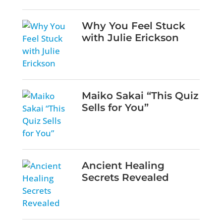
Why You Feel Stuck
with Julie Erickson
Maiko Sakai “This Quiz
Sells for You”
Ancient Healing
Secrets Revealed