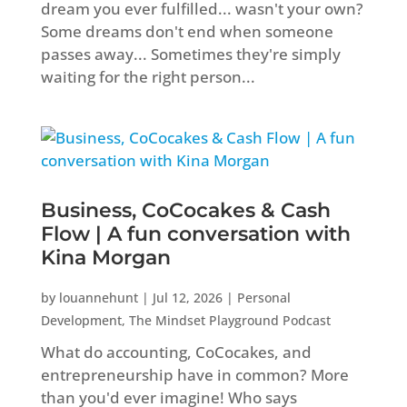
dream you ever fulfilled... wasn't your own?
Some dreams don't end when someone
passes away... Sometimes they're simply
waiting for the right person...
Business, CoCocakes & Cash
Flow | A fun conversation with
Kina Morgan
by
louannehunt
|
Jul 12, 2026
|
Personal
Development
,
The Mindset Playground Podcast
What do accounting, CoCocakes, and
entrepreneurship have in common? More
than you'd ever imagine! Who says