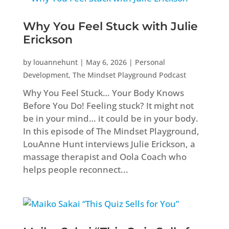
Why You Feel Stuck with Julie
Erickson
by
louannehunt
|
May 6, 2026
|
Personal
Development
,
The Mindset Playground Podcast
Why You Feel Stuck… Your Body Knows
Before You Do! Feeling stuck? It might not
be in your mind… it could be in your body.
In this episode of The Mindset Playground,
LouAnne Hunt interviews Julie Erickson, a
massage therapist and Oola Coach who
helps people reconnect...