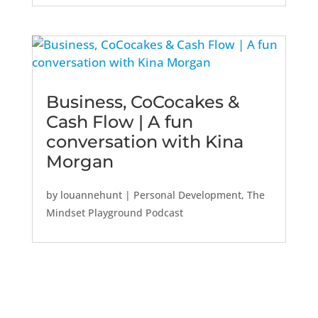
Business, CoCocakes &
Cash Flow | A fun
conversation with Kina
Morgan
by
louannehunt
|
Personal Development
,
The
Mindset Playground Podcast