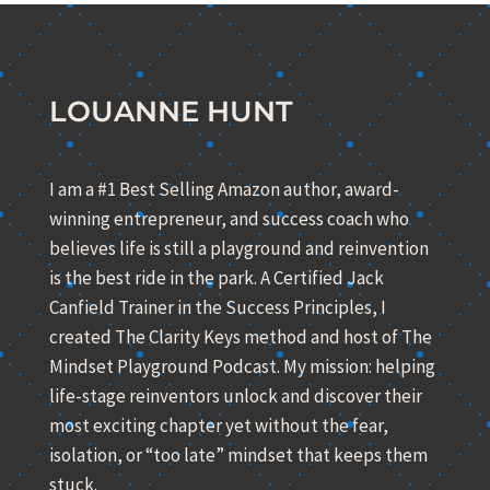
LOUANNE HUNT
I am a #1 Best Selling Amazon author, award-
winning entrepreneur, and success coach who
believes life is still a playground and reinvention
is the best ride in the park. A Certified Jack
Canfield Trainer in the Success Principles, I
created The Clarity Keys method and host of The
Mindset Playground Podcast. My mission: helping
life-stage reinventors unlock and discover their
most exciting chapter yet without the fear,
isolation, or “too late” mindset that keeps them
stuck.