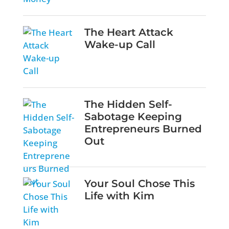
The Heart Attack
Wake-up Call
The Hidden Self-
Sabotage Keeping
Entrepreneurs Burned
Out
Your Soul Chose This
Life with Kim