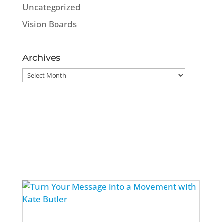
Uncategorized
Vision Boards
Archives
Archives