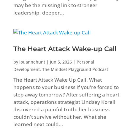
may be the missing link to stronger
leadership, deeper...
The Heart Attack Wake-up Call
by
louannehunt
|
Jun 5, 2026
|
Personal
Development
,
The Mindset Playground Podcast
The Heart Attack Wake Up Call. What
happens to your business if you're forced to
step away tomorrow? After suffering a heart
attack, operations strategist Lindsey Korell
discovered a painful truth: her business
couldn't survive without her. What she
learned next could...