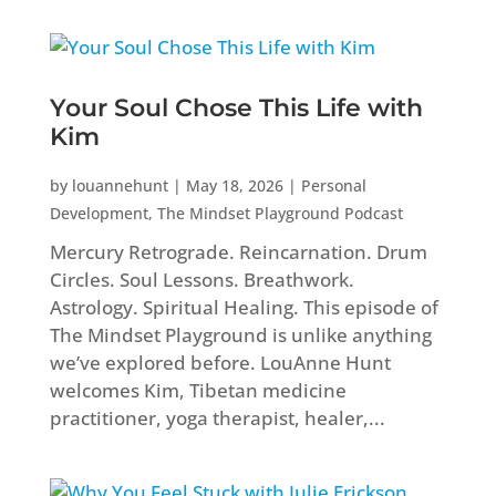
Your Soul Chose This Life with
Kim
by
louannehunt
|
May 18, 2026
|
Personal
Development
,
The Mindset Playground Podcast
Mercury Retrograde. Reincarnation. Drum
Circles. Soul Lessons. Breathwork.
Astrology. Spiritual Healing. This episode of
The Mindset Playground is unlike anything
we’ve explored before. LouAnne Hunt
welcomes Kim, Tibetan medicine
practitioner, yoga therapist, healer,...