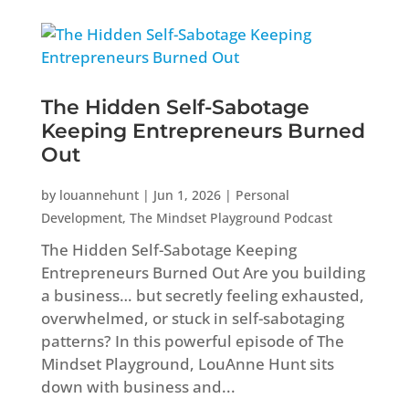
The Hidden Self-Sabotage
Keeping Entrepreneurs Burned
Out
by
louannehunt
|
Jun 1, 2026
|
Personal
Development
,
The Mindset Playground Podcast
The Hidden Self-Sabotage Keeping
Entrepreneurs Burned Out Are you building
a business… but secretly feeling exhausted,
overwhelmed, or stuck in self-sabotaging
patterns? In this powerful episode of The
Mindset Playground, LouAnne Hunt sits
down with business and...