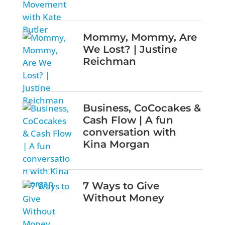
Mommy, Mommy, Are
We Lost? | Justine
Reichman
Business, CoCocakes &
Cash Flow | A fun
conversation with
Kina Morgan
7 Ways to Give
Without Money