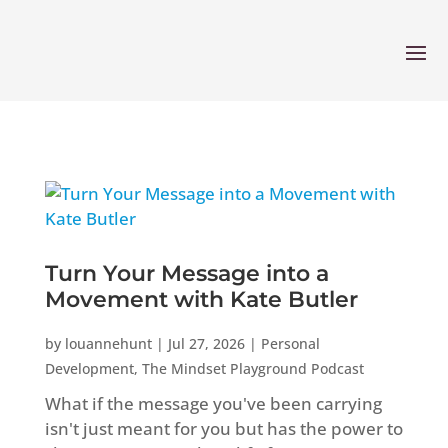
Turn Your Message into a
Movement with Kate Butler
by
louannehunt
|
Jul 27, 2026
|
Personal
Development
,
The Mindset Playground Podcast
What if the message you've been carrying
isn't just meant for you but has the power to