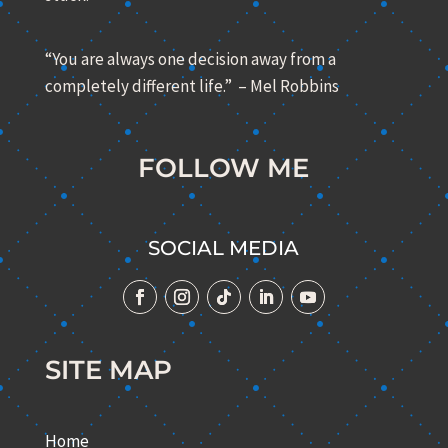
“You are always one decision away from a
completely different life.” – Mel Robbins
FOLLOW ME
SOCIAL MEDIA
SITE MAP
Home