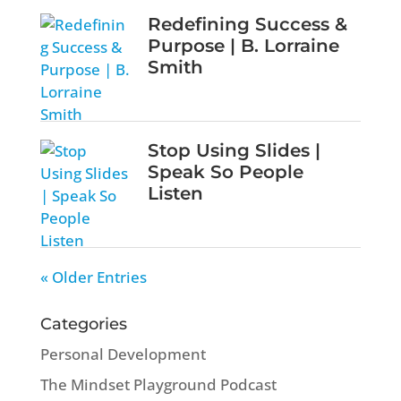
Redefining Success &
Purpose | B. Lorraine
Smith
Stop Using Slides |
Speak So People
Listen
« Older Entries
Categories
Personal Development
The Mindset Playground Podcast