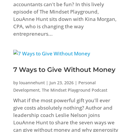
accountants can't be fun? In this lively
episode of The Mindset Playground,
LouAnne Hunt sits down with Kina Morgan,
CPA, who is changing the way
entrepreneurs...
7 Ways to Give Without Money
by
louannehunt
|
Jun 23, 2026
|
Personal
Development
,
The Mindset Playground Podcast
What if the most powerful gift you'll ever
give costs absolutely nothing? Author and
leadership coach Leslie Nelson joins
LouAnne Hunt to share the seven ways we
can give without money and why generosity