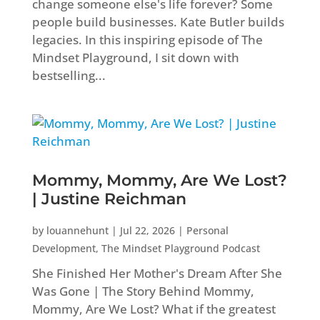
change someone else's life forever? Some
people build businesses. Kate Butler builds
legacies. In this inspiring episode of The
Mindset Playground, I sit down with
bestselling...
Mommy, Mommy, Are We Lost?
| Justine Reichman
by
louannehunt
|
Jul 22, 2026
|
Personal
Development
,
The Mindset Playground Podcast
She Finished Her Mother's Dream After She
Was Gone | The Story Behind Mommy,
Mommy, Are We Lost? What if the greatest