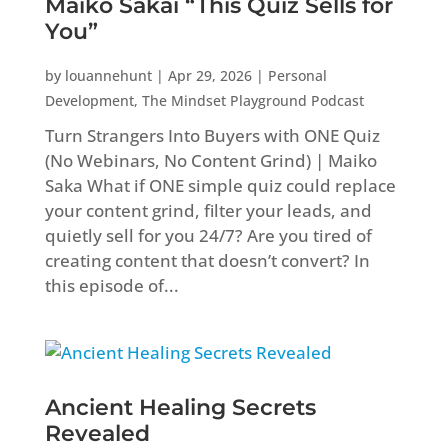
Maiko Sakai “This Quiz Sells for
You”
by
louannehunt
|
Apr 29, 2026
|
Personal
Development
,
The Mindset Playground Podcast
Turn Strangers Into Buyers with ONE Quiz
(No Webinars, No Content Grind) | Maiko
Saka What if ONE simple quiz could replace
your content grind, filter your leads, and
quietly sell for you 24/7? Are you tired of
creating content that doesn’t convert? In
this episode of...
Ancient Healing Secrets
Revealed