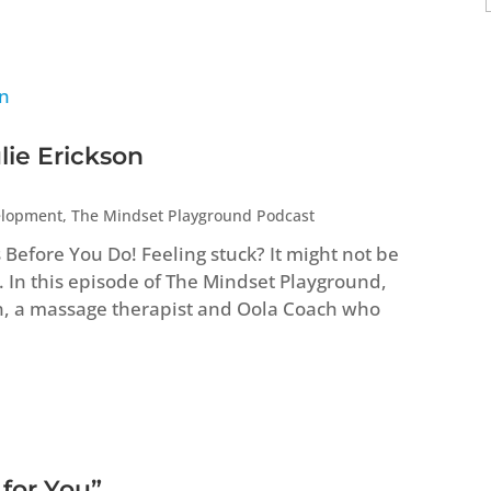
lie Erickson
elopment
,
The Mindset Playground Podcast
efore You Do! Feeling stuck? It might not be
. In this episode of The Mindset Playground,
n, a massage therapist and Oola Coach who
 for You”