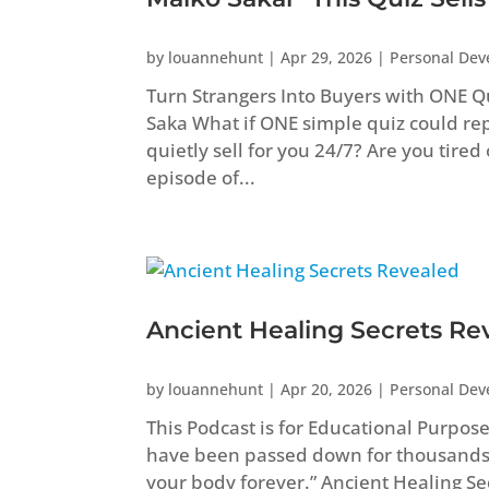
by
louannehunt
|
Apr 29, 2026
|
Personal De
Turn Strangers Into Buyers with ONE Q
Saka What if ONE simple quiz could repl
quietly sell for you 24/7? Are you tired
episode of...
Ancient Healing Secrets Re
by
louannehunt
|
Apr 20, 2026
|
Personal De
This Podcast is for Educational Purpos
have been passed down for thousands
your body forever.” Ancient Healing 