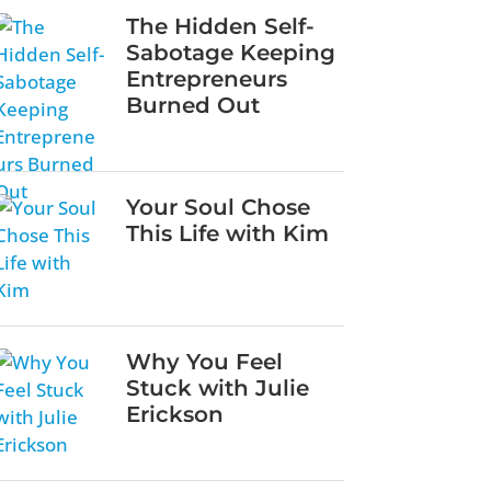
The Hidden Self-
Sabotage Keeping
Entrepreneurs
Burned Out
Your Soul Chose
This Life with Kim
Why You Feel
Stuck with Julie
Erickson