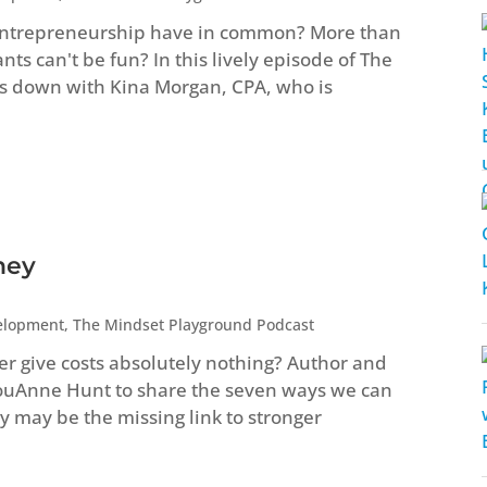
entrepreneurship have in common? More than
s can't be fun? In this lively episode of The
s down with Kina Morgan, CPA, who is
ney
elopment
,
The Mindset Playground Podcast
ver give costs absolutely nothing? Author and
LouAnne Hunt to share the seven ways we can
 may be the missing link to stronger