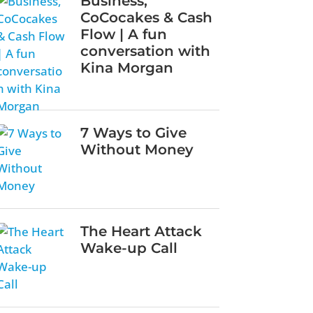
Business,
CoCocakes & Cash
Flow | A fun
conversation with
Kina Morgan
7 Ways to Give
Without Money
The Heart Attack
Wake-up Call