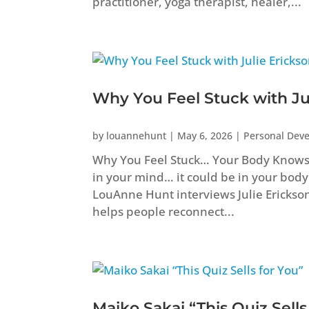
practitioner, yoga therapist, healer,...
Why You Feel Stuck with Ju
by
louannehunt
|
May 6, 2026
|
Personal Dev
Why You Feel Stuck… Your Body Knows B
in your mind… it could be in your body
LouAnne Hunt interviews Julie Erickso
helps people reconnect...
Maiko Sakai “This Quiz Sells