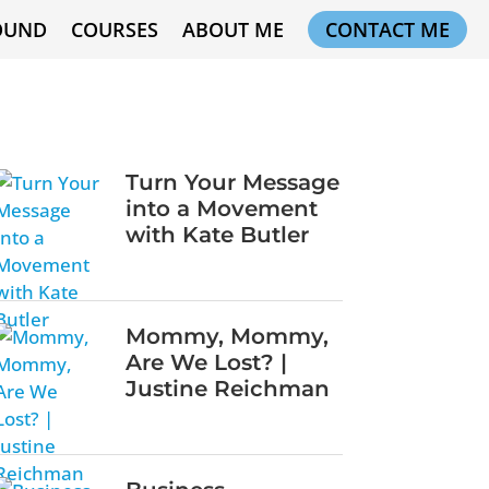
OUND
COURSES
ABOUT ME
CONTACT ME
Turn Your Message
into a Movement
with Kate Butler
Mommy, Mommy,
Are We Lost? |
Justine Reichman