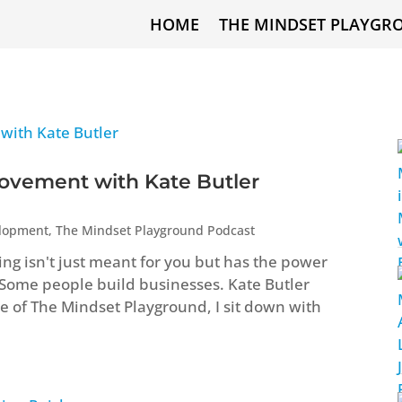
HOME
THE MINDSET PLAYGR
ovement with Kate Butler
elopment
,
The Mindset Playground Podcast
ng isn't just meant for you but has the power
 Some people build businesses. Kate Butler
ode of The Mindset Playground, I sit down with