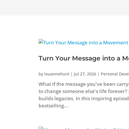
Turn Your Message into a M
by
louannehunt
|
Jul 27, 2026
|
Personal Dev
What if the message you've been carryi
to change someone else's life forever?
builds legacies. In this inspiring epis
bestselling...