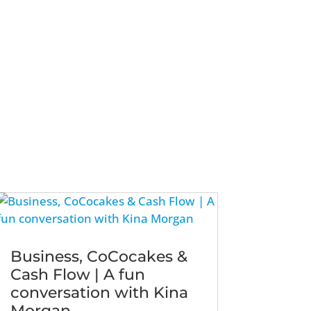
Business, CoCocakes &
Cash Flow | A fun
conversation with Kina
Morgan