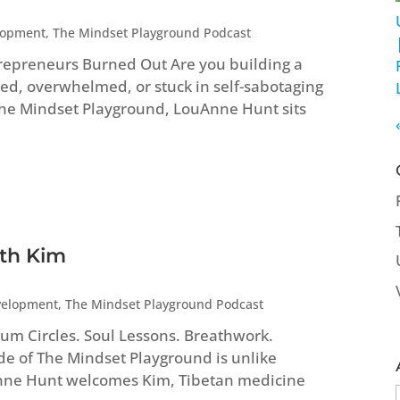
lopment
,
The Mindset Playground Podcast
repreneurs Burned Out Are you building a
ed, overwhelmed, or stuck in self-sabotaging
 The Mindset Playground, LouAnne Hunt sits
ith Kim
velopment
,
The Mindset Playground Podcast
um Circles. Soul Lessons. Breathwork.
ode of The Mindset Playground is unlike
Anne Hunt welcomes Kim, Tibetan medicine