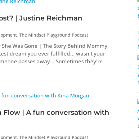
t? | Justine Reichman
elopment
,
The Mindset Playground Podcast
er She Was Gone | The Story Behind Mommy,
st dream you ever fulfilled... wasn't your
eone passes away... Sometimes they're
 Flow | A fun conversation with
elopment
,
The Mindset Playground Podcast