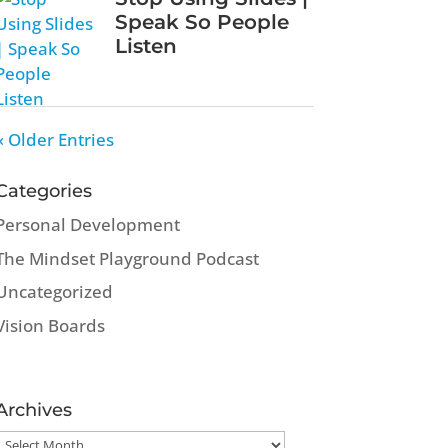
Speak So People
Listen
« Older Entries
Categories
Personal Development
The Mindset Playground Podcast
Uncategorized
Vision Boards
Archives
Archives