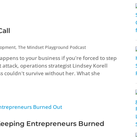
all
lopment
,
The Mindset Playground Podcast
ppens to your business if you're forced to step
attack, operations strategist Lindsey Korell
ss couldn't survive without her. What she
Keeping Entrepreneurs Burned