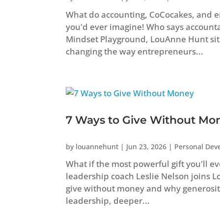
What do accounting, CoCocakes, and 
you'd ever imagine! Who says accountant
Mindset Playground, LouAnne Hunt sit
changing the way entrepreneurs...
7 Ways to Give Without Mo
by
louannehunt
|
Jun 23, 2026
|
Personal Dev
What if the most powerful gift you'll e
leadership coach Leslie Nelson joins 
give without money and why generosity
leadership, deeper...