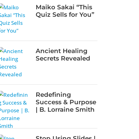
Maiko Sakai “This
Quiz Sells for You”
Ancient Healing
Secrets Revealed
Redefining
Success & Purpose
| B. Lorraine Smith
Stop Using Slides |