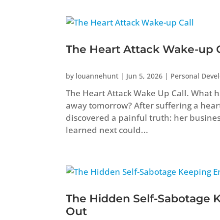
The Heart Attack Wake-up C
by
louannehunt
|
Jun 5, 2026
|
Personal Deve
The Heart Attack Wake Up Call. What ha
away tomorrow? After suffering a heart 
discovered a painful truth: her busine
learned next could...
The Hidden Self-Sabotage 
Out