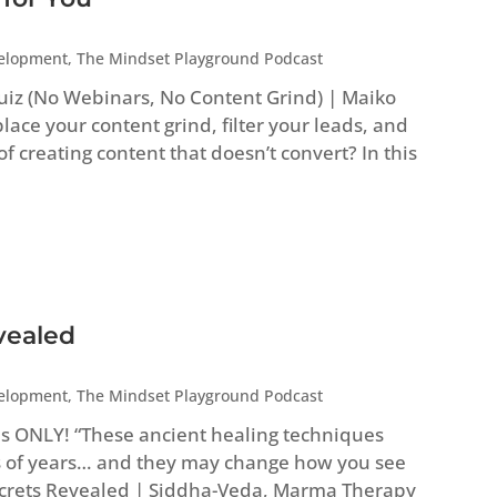
velopment
,
The Mindset Playground Podcast
uiz (No Webinars, No Content Grind) | Maiko
ace your content grind, filter your leads, and
 of creating content that doesn’t convert? In this
vealed
velopment
,
The Mindset Playground Podcast
es ONLY! “These ancient healing techniques
 of years… and they may change how you see
Secrets Revealed | Siddha-Veda, Marma Therapy