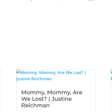
Mommy, Mommy, Are
We Lost? | Justine
Reichman