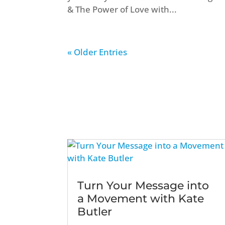
& The Power of Love with...
« Older Entries
Turn Your Message into
a Movement with Kate
Butler