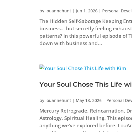
by
louannehunt
|
Jun 1, 2026
|
Personal Deve
The Hidden Self-Sabotage Keeping Ent
business… but secretly feeling exhaust
patterns? In this powerful episode of
down with business and...
Your Soul Chose This Life w
by
louannehunt
|
May 18, 2026
|
Personal De
Mercury Retrograde. Reincarnation. Dr
Astrology. Spiritual Healing. This epis
anything we’ve explored before. Lou