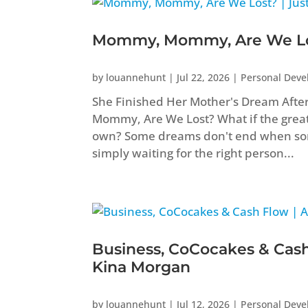
Mommy, Mommy, Are We Los
by
louannehunt
|
Jul 22, 2026
|
Personal Dev
She Finished Her Mother's Dream Aft
Mommy, Are We Lost? What if the greate
own? Some dreams don't end when som
simply waiting for the right person...
Business, CoCocakes & Cash
Kina Morgan
by
louannehunt
|
Jul 12, 2026
|
Personal Dev