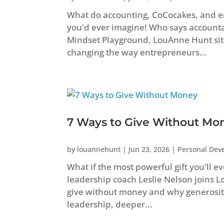
What do accounting, CoCocakes, and 
you'd ever imagine! Who says accountant
Mindset Playground, LouAnne Hunt sit
changing the way entrepreneurs...
7 Ways to Give Without Mo
by
louannehunt
|
Jun 23, 2026
|
Personal Dev
What if the most powerful gift you'll e
leadership coach Leslie Nelson joins 
give without money and why generosity
leadership, deeper...