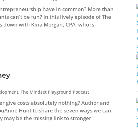
entrepreneurship have in common? More than
s can't be fun? In this lively episode of The
s down with Kina Morgan, CPA, who is
ney
elopment
,
The Mindset Playground Podcast
ver give costs absolutely nothing? Author and
LouAnne Hunt to share the seven ways we can
 may be the missing link to stronger