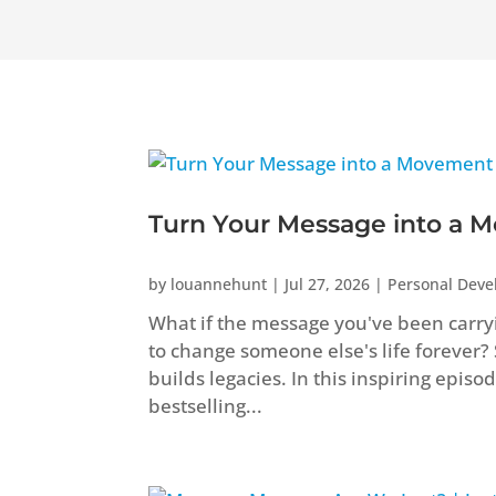
Turn Your Message into a M
by
louannehunt
|
Jul 27, 2026
|
Personal Dev
What if the message you've been carryi
to change someone else's life forever?
builds legacies. In this inspiring epis
bestselling...