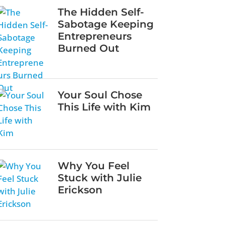
The Hidden Self-
Sabotage Keeping
Entrepreneurs
Burned Out
Your Soul Chose
This Life with Kim
Why You Feel
Stuck with Julie
Erickson