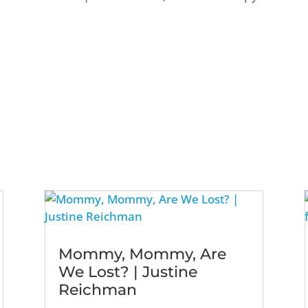
Mommy, Mommy, Are
We Lost? | Justine
Reichman