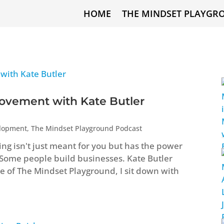
HOME
THE MINDSET PLAYGR
ovement with Kate Butler
elopment
,
The Mindset Playground Podcast
ng isn't just meant for you but has the power
 Some people build businesses. Kate Butler
ode of The Mindset Playground, I sit down with