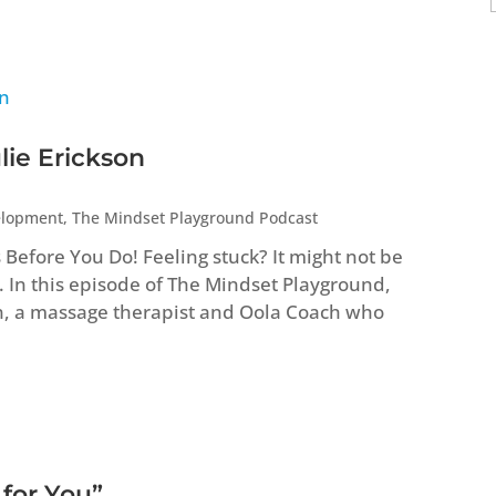
lie Erickson
elopment
,
The Mindset Playground Podcast
efore You Do! Feeling stuck? It might not be
. In this episode of The Mindset Playground,
n, a massage therapist and Oola Coach who
 for You”