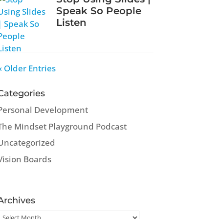
Speak So People
Listen
« Older Entries
Categories
Personal Development
The Mindset Playground Podcast
Uncategorized
Vision Boards
Archives
Archives