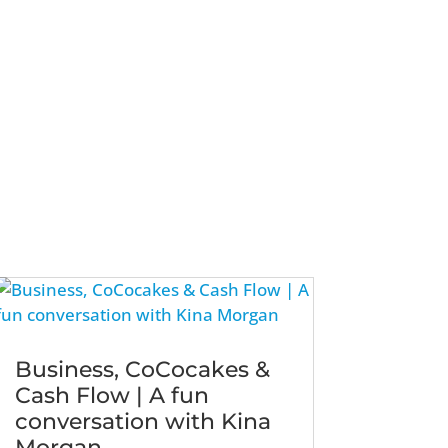
Business, CoCocakes &
Cash Flow | A fun
conversation with Kina
Morgan