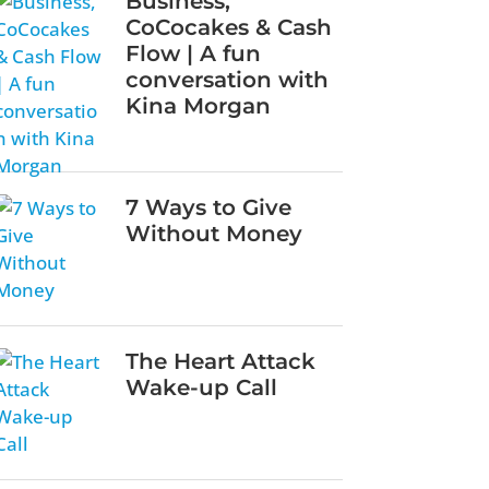
Business,
CoCocakes & Cash
Flow | A fun
conversation with
Kina Morgan
7 Ways to Give
Without Money
The Heart Attack
Wake-up Call