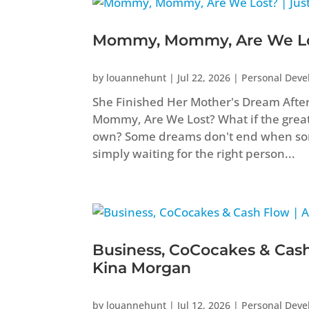
Mommy, Mommy, Are We Los
by
louannehunt
|
Jul 22, 2026
|
Personal Dev
She Finished Her Mother's Dream Aft
Mommy, Are We Lost? What if the greate
own? Some dreams don't end when som
simply waiting for the right person...
Business, CoCocakes & Cash
Kina Morgan
by
louannehunt
|
Jul 12, 2026
|
Personal Dev