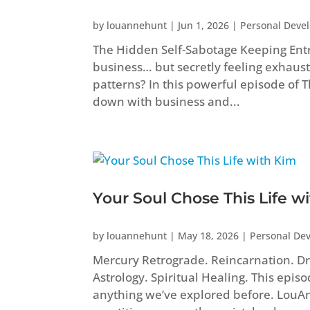
by
louannehunt
|
Jun 1, 2026
|
Personal Deve
The Hidden Self-Sabotage Keeping Ent
business… but secretly feeling exhaust
patterns? In this powerful episode of
down with business and...
Your Soul Chose This Life w
by
louannehunt
|
May 18, 2026
|
Personal De
Mercury Retrograde. Reincarnation. Dr
Astrology. Spiritual Healing. This epis
anything we’ve explored before. Lou