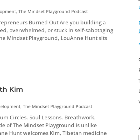
lopment
,
The Mindset Playground Podcast
repreneurs Burned Out Are you building a
ed, overwhelmed, or stuck in self-sabotaging
 The Mindset Playground, LouAnne Hunt sits
ith Kim
velopment
,
The Mindset Playground Podcast
um Circles. Soul Lessons. Breathwork.
ode of The Mindset Playground is unlike
Anne Hunt welcomes Kim, Tibetan medicine