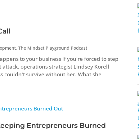
all
lopment
,
The Mindset Playground Podcast
ppens to your business if you're forced to step
attack, operations strategist Lindsey Korell
ss couldn't survive without her. What she
Keeping Entrepreneurs Burned