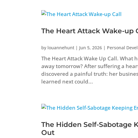
The Heart Attack Wake-up C
by
louannehunt
|
Jun 5, 2026
|
Personal Deve
The Heart Attack Wake Up Call. What ha
away tomorrow? After suffering a heart 
discovered a painful truth: her busine
learned next could...
The Hidden Self-Sabotage 
Out