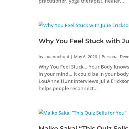
practitioner, yoga therapist, healer,...
Why You Feel Stuck with Ju
by
louannehunt
|
May 6, 2026
|
Personal Dev
Why You Feel Stuck… Your Body Knows B
in your mind… it could be in your body
LouAnne Hunt interviews Julie Erickso
helps people reconnect...
Maiko Sakai “This Quiz Sells