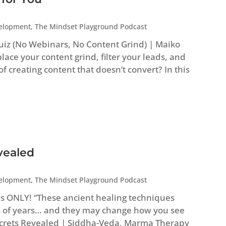
velopment
,
The Mindset Playground Podcast
uiz (No Webinars, No Content Grind) | Maiko
ace your content grind, filter your leads, and
 of creating content that doesn’t convert? In this
vealed
velopment
,
The Mindset Playground Podcast
es ONLY! “These ancient healing techniques
 of years… and they may change how you see
Secrets Revealed | Siddha-Veda, Marma Therapy