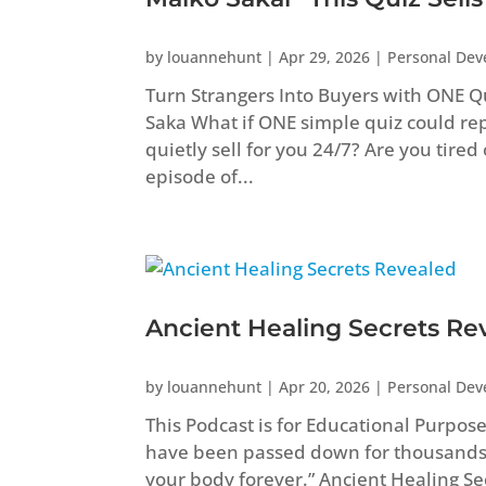
by
louannehunt
|
Apr 29, 2026
|
Personal De
Turn Strangers Into Buyers with ONE Q
Saka What if ONE simple quiz could repl
quietly sell for you 24/7? Are you tired
episode of...
Ancient Healing Secrets Re
by
louannehunt
|
Apr 20, 2026
|
Personal De
This Podcast is for Educational Purpos
have been passed down for thousands
your body forever.” Ancient Healing 