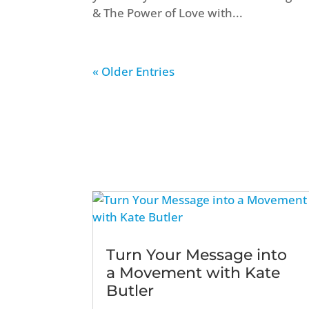
& The Power of Love with...
« Older Entries
Turn Your Message into
a Movement with Kate
Butler