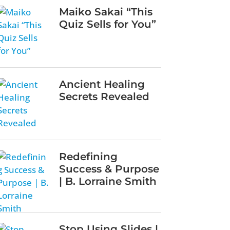
Maiko Sakai “This
Quiz Sells for You”
Ancient Healing
Secrets Revealed
Redefining
Success & Purpose
| B. Lorraine Smith
Stop Using Slides |