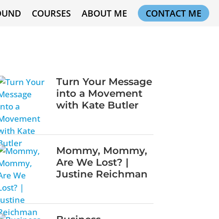
OUND
COURSES
ABOUT ME
CONTACT ME
Turn Your Message
into a Movement
with Kate Butler
Mommy, Mommy,
Are We Lost? |
Justine Reichman