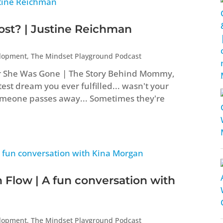
t? | Justine Reichman
elopment
,
The Mindset Playground Podcast
er She Was Gone | The Story Behind Mommy,
st dream you ever fulfilled... wasn't your
eone passes away... Sometimes they're
 Flow | A fun conversation with
elopment
,
The Mindset Playground Podcast