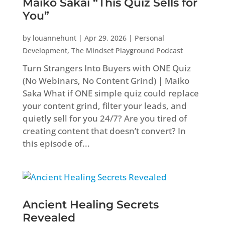
Maiko Sakai “This Quiz Sells for
You”
by
louannehunt
|
Apr 29, 2026
|
Personal
Development
,
The Mindset Playground Podcast
Turn Strangers Into Buyers with ONE Quiz
(No Webinars, No Content Grind) | Maiko
Saka What if ONE simple quiz could replace
your content grind, filter your leads, and
quietly sell for you 24/7? Are you tired of
creating content that doesn’t convert? In
this episode of...
Ancient Healing Secrets
Revealed