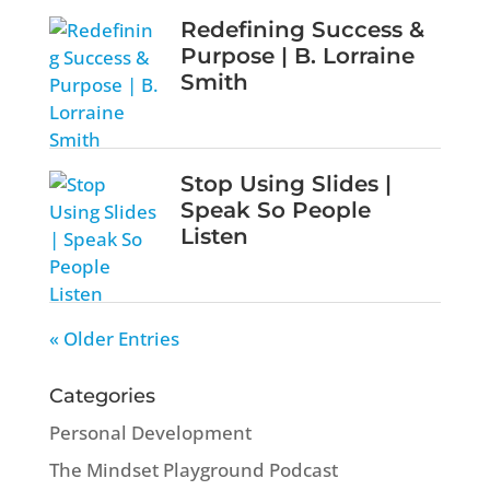
Redefining Success &
Purpose | B. Lorraine
Smith
Stop Using Slides |
Speak So People
Listen
« Older Entries
Categories
Personal Development
The Mindset Playground Podcast