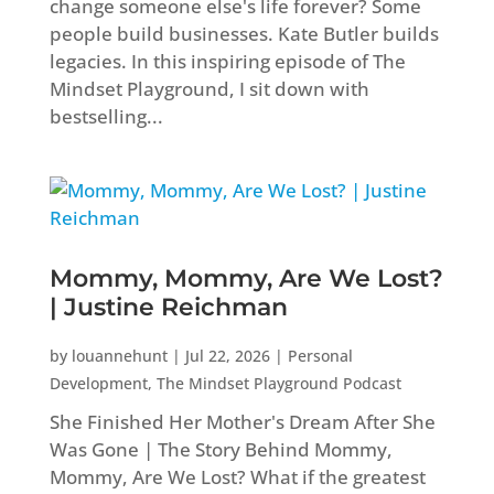
change someone else's life forever? Some
people build businesses. Kate Butler builds
legacies. In this inspiring episode of The
Mindset Playground, I sit down with
bestselling...
Mommy, Mommy, Are We Lost?
| Justine Reichman
by
louannehunt
|
Jul 22, 2026
|
Personal
Development
,
The Mindset Playground Podcast
She Finished Her Mother's Dream After She
Was Gone | The Story Behind Mommy,
Mommy, Are We Lost? What if the greatest