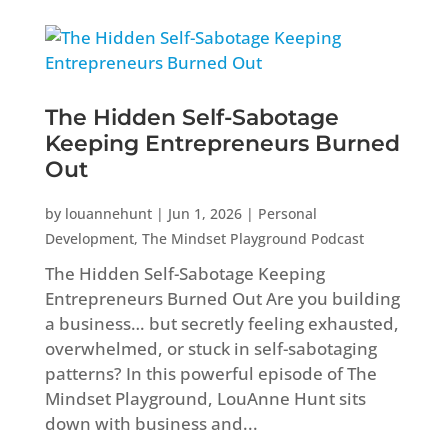
The Hidden Self-Sabotage
Keeping Entrepreneurs Burned
Out
by
louannehunt
|
Jun 1, 2026
|
Personal
Development
,
The Mindset Playground Podcast
The Hidden Self-Sabotage Keeping
Entrepreneurs Burned Out Are you building
a business… but secretly feeling exhausted,
overwhelmed, or stuck in self-sabotaging
patterns? In this powerful episode of The
Mindset Playground, LouAnne Hunt sits
down with business and...