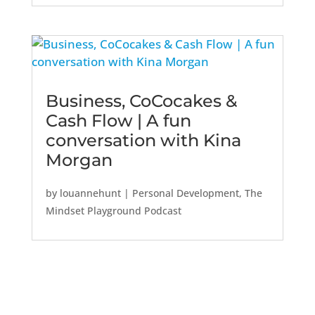
Business, CoCocakes &
Cash Flow | A fun
conversation with Kina
Morgan
by
louannehunt
|
Personal Development
,
The
Mindset Playground Podcast