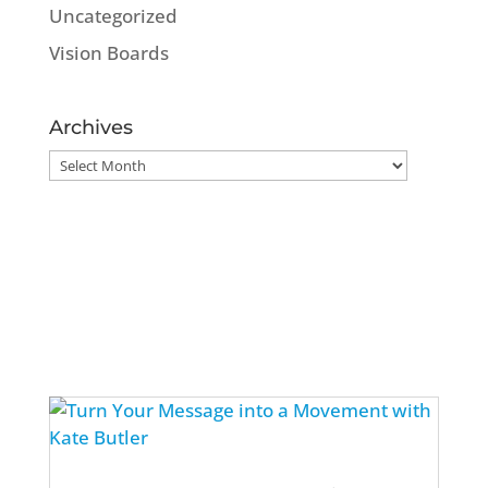
Uncategorized
Vision Boards
Archives
Archives