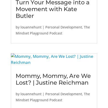
Turn Your Message into a
Movement with Kate
Butler
by
louannehunt
|
Personal Development
,
The
Mindset Playground Podcast
Mommy, Mommy, Are We
Lost? | Justine Reichman
by
louannehunt
|
Personal Development
,
The
Mindset Playground Podcast