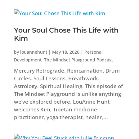
Your Soul Chose This Life with
Kim
by
louannehunt
|
May 18, 2026
|
Personal
Development
,
The Mindset Playground Podcast
Mercury Retrograde. Reincarnation. Drum
Circles. Soul Lessons. Breathwork.
Astrology. Spiritual Healing. This episode of
The Mindset Playground is unlike anything
we’ve explored before. LouAnne Hunt
welcomes Kim, Tibetan medicine
practitioner, yoga therapist, healer,...