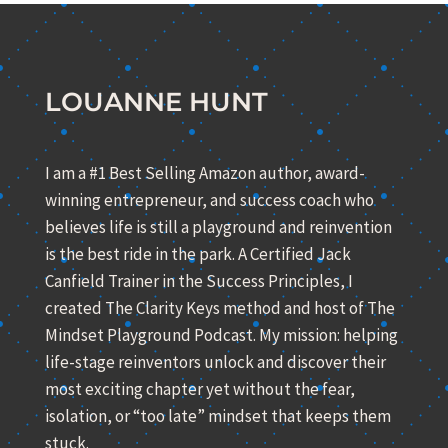
LOUANNE HUNT
I am a #1 Best Selling Amazon author, award-
winning entrepreneur, and success coach who
believes life is still a playground and reinvention
is the best ride in the park. A Certified Jack
Canfield Trainer in the Success Principles, I
created The Clarity Keys method and host of The
Mindset Playground Podcast. My mission: helping
life-stage reinventors unlock and discover their
most exciting chapter yet without the fear,
isolation, or “too late” mindset that keeps them
stuck.