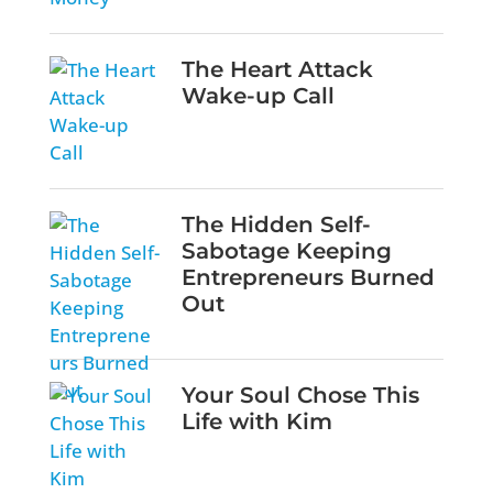
The Heart Attack
Wake-up Call
The Hidden Self-
Sabotage Keeping
Entrepreneurs Burned
Out
Your Soul Chose This
Life with Kim