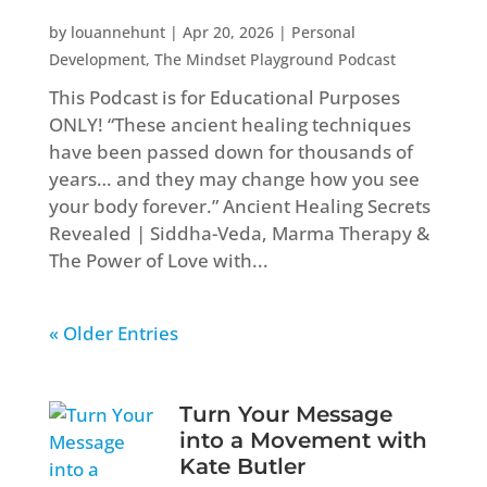
by
louannehunt
|
Apr 20, 2026
|
Personal
Development
,
The Mindset Playground Podcast
This Podcast is for Educational Purposes
ONLY! “These ancient healing techniques
have been passed down for thousands of
years… and they may change how you see
your body forever.” Ancient Healing Secrets
Revealed | Siddha-Veda, Marma Therapy &
The Power of Love with...
« Older Entries
Turn Your Message
into a Movement with
Kate Butler