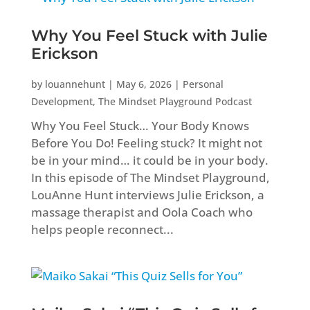
Why You Feel Stuck with Julie
Erickson
by
louannehunt
|
May 6, 2026
|
Personal
Development
,
The Mindset Playground Podcast
Why You Feel Stuck… Your Body Knows
Before You Do! Feeling stuck? It might not
be in your mind… it could be in your body.
In this episode of The Mindset Playground,
LouAnne Hunt interviews Julie Erickson, a
massage therapist and Oola Coach who
helps people reconnect...