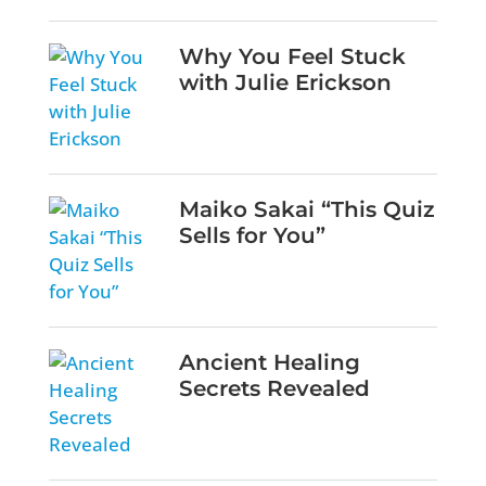
Why You Feel Stuck
with Julie Erickson
Maiko Sakai “This Quiz
Sells for You”
Ancient Healing
Secrets Revealed