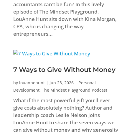
accountants can't be fun? In this lively
episode of The Mindset Playground,
LouAnne Hunt sits down with Kina Morgan,
CPA, who is changing the way
entrepreneurs...
7 Ways to Give Without Money
by
louannehunt
|
Jun 23, 2026
|
Personal
Development
,
The Mindset Playground Podcast
What if the most powerful gift you'll ever
give costs absolutely nothing? Author and
leadership coach Leslie Nelson joins
LouAnne Hunt to share the seven ways we
can give without money and why generosity