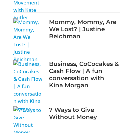
Mommy, Mommy, Are
We Lost? | Justine
Reichman
Business, CoCocakes &
Cash Flow | A fun
conversation with
Kina Morgan
7 Ways to Give
Without Money