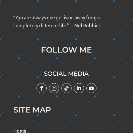
“You are always one decision away from a
completely different life.” – Mel Robbins
FOLLOW ME
SOCIAL MEDIA
SITE MAP
Home