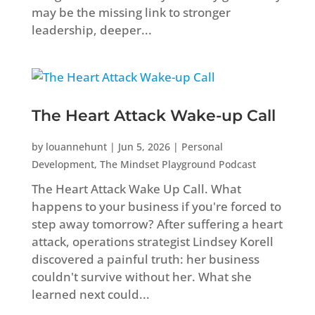
may be the missing link to stronger
leadership, deeper...
The Heart Attack Wake-up Call
by
louannehunt
|
Jun 5, 2026
|
Personal
Development
,
The Mindset Playground Podcast
The Heart Attack Wake Up Call. What
happens to your business if you're forced to
step away tomorrow? After suffering a heart
attack, operations strategist Lindsey Korell
discovered a painful truth: her business
couldn't survive without her. What she
learned next could...