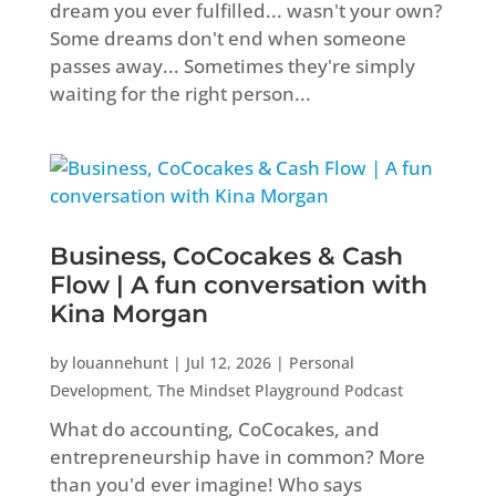
dream you ever fulfilled... wasn't your own?
Some dreams don't end when someone
passes away... Sometimes they're simply
waiting for the right person...
Business, CoCocakes & Cash
Flow | A fun conversation with
Kina Morgan
by
louannehunt
|
Jul 12, 2026
|
Personal
Development
,
The Mindset Playground Podcast
What do accounting, CoCocakes, and
entrepreneurship have in common? More
than you'd ever imagine! Who says