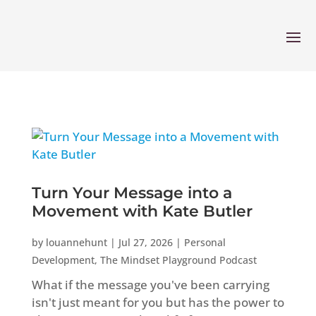
Turn Your Message into a
Movement with Kate Butler
by
louannehunt
|
Jul 27, 2026
|
Personal
Development
,
The Mindset Playground Podcast
What if the message you've been carrying
isn't just meant for you but has the power to