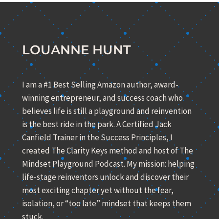
LOUANNE HUNT
I am a #1 Best Selling Amazon author, award-
winning entrepreneur, and success coach who
believes life is still a playground and reinvention
is the best ride in the park. A Certified Jack
Canfield Trainer in the Success Principles, I
created The Clarity Keys method and host of The
Mindset Playground Podcast. My mission: helping
life-stage reinventors unlock and discover their
most exciting chapter yet without the fear,
isolation, or “too late” mindset that keeps them
stuck.