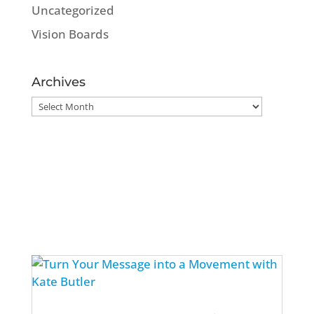
Uncategorized
Vision Boards
Archives
Archives