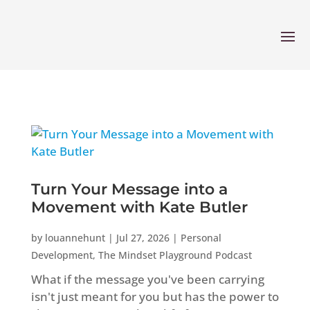
Turn Your Message into a
Movement with Kate Butler
by
louannehunt
|
Jul 27, 2026
|
Personal
Development
,
The Mindset Playground Podcast
What if the message you've been carrying
isn't just meant for you but has the power to