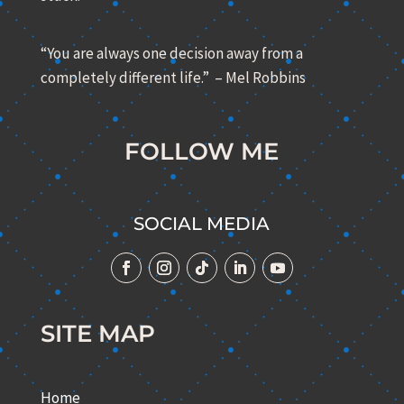
“You are always one decision away from a
completely different life.” – Mel Robbins
FOLLOW ME
SOCIAL MEDIA
SITE MAP
Home