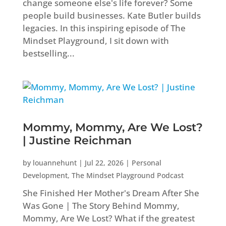
change someone else's life forever? Some
people build businesses. Kate Butler builds
legacies. In this inspiring episode of The
Mindset Playground, I sit down with
bestselling...
Mommy, Mommy, Are We Lost?
| Justine Reichman
by
louannehunt
|
Jul 22, 2026
|
Personal
Development
,
The Mindset Playground Podcast
She Finished Her Mother's Dream After She
Was Gone | The Story Behind Mommy,
Mommy, Are We Lost? What if the greatest