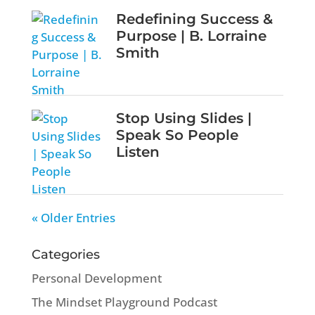
Redefining Success &
Purpose | B. Lorraine
Smith
Stop Using Slides |
Speak So People
Listen
« Older Entries
Categories
Personal Development
The Mindset Playground Podcast