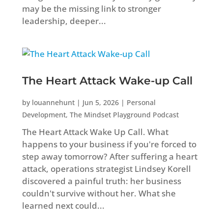
may be the missing link to stronger
leadership, deeper...
The Heart Attack Wake-up Call
by
louannehunt
|
Jun 5, 2026
|
Personal
Development
,
The Mindset Playground Podcast
The Heart Attack Wake Up Call. What
happens to your business if you're forced to
step away tomorrow? After suffering a heart
attack, operations strategist Lindsey Korell
discovered a painful truth: her business
couldn't survive without her. What she
learned next could...