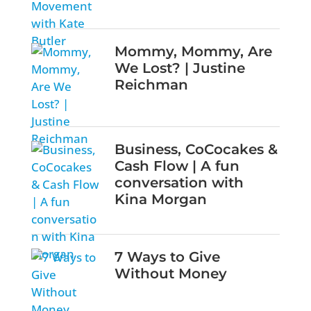
Mommy, Mommy, Are
We Lost? | Justine
Reichman
Business, CoCocakes &
Cash Flow | A fun
conversation with
Kina Morgan
7 Ways to Give
Without Money