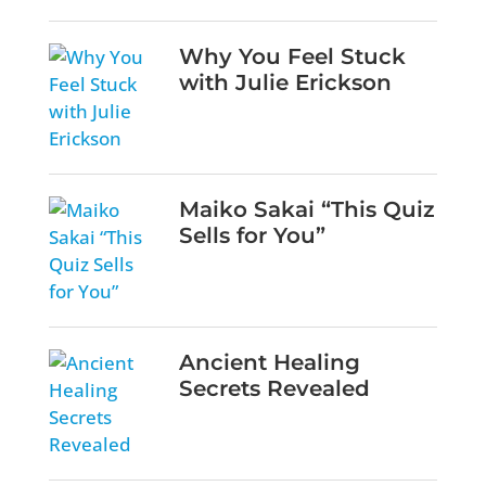
Why You Feel Stuck
with Julie Erickson
Maiko Sakai “This Quiz
Sells for You”
Ancient Healing
Secrets Revealed