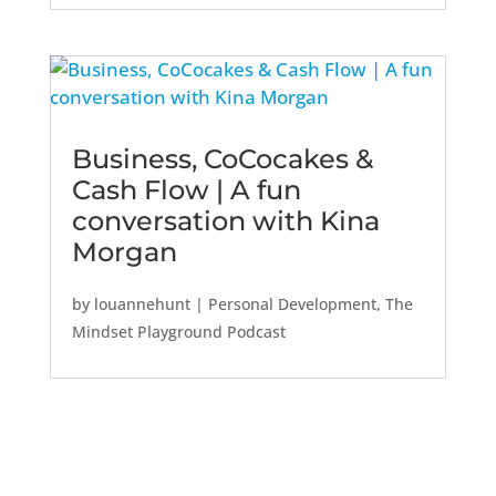
Business, CoCocakes &
Cash Flow | A fun
conversation with Kina
Morgan
by
louannehunt
|
Personal Development
,
The
Mindset Playground Podcast