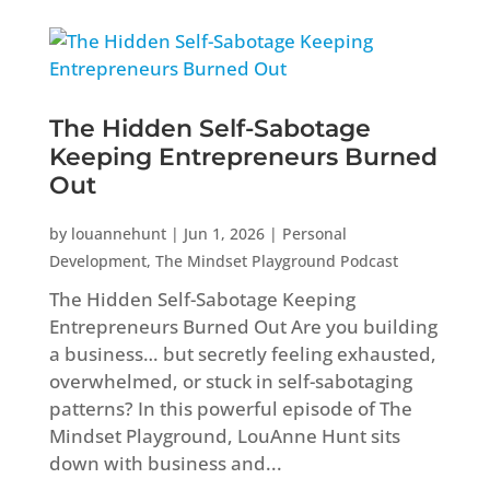
The Hidden Self-Sabotage
Keeping Entrepreneurs Burned
Out
by
louannehunt
|
Jun 1, 2026
|
Personal
Development
,
The Mindset Playground Podcast
The Hidden Self-Sabotage Keeping
Entrepreneurs Burned Out Are you building
a business… but secretly feeling exhausted,
overwhelmed, or stuck in self-sabotaging
patterns? In this powerful episode of The
Mindset Playground, LouAnne Hunt sits
down with business and...