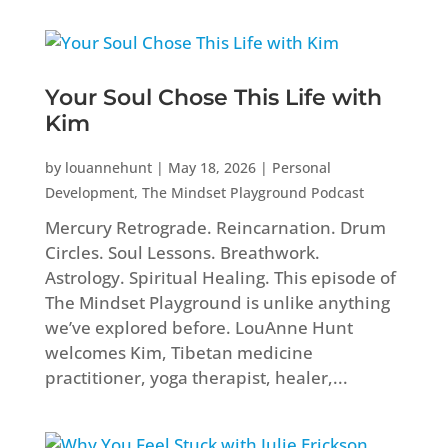
Your Soul Chose This Life with
Kim
by
louannehunt
|
May 18, 2026
|
Personal
Development
,
The Mindset Playground Podcast
Mercury Retrograde. Reincarnation. Drum
Circles. Soul Lessons. Breathwork.
Astrology. Spiritual Healing. This episode of
The Mindset Playground is unlike anything
we’ve explored before. LouAnne Hunt
welcomes Kim, Tibetan medicine
practitioner, yoga therapist, healer,...