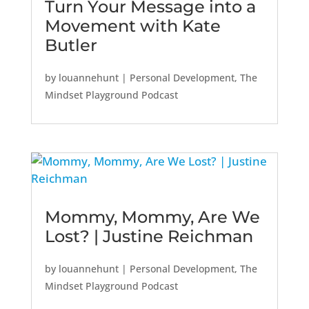
Turn Your Message into a
Movement with Kate
Butler
by
louannehunt
|
Personal Development
,
The
Mindset Playground Podcast
Mommy, Mommy, Are We
Lost? | Justine Reichman
by
louannehunt
|
Personal Development
,
The
Mindset Playground Podcast