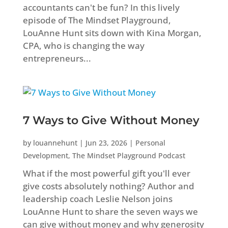
accountants can't be fun? In this lively
episode of The Mindset Playground,
LouAnne Hunt sits down with Kina Morgan,
CPA, who is changing the way
entrepreneurs...
7 Ways to Give Without Money
by
louannehunt
|
Jun 23, 2026
|
Personal
Development
,
The Mindset Playground Podcast
What if the most powerful gift you'll ever
give costs absolutely nothing? Author and
leadership coach Leslie Nelson joins
LouAnne Hunt to share the seven ways we
can give without money and why generosity