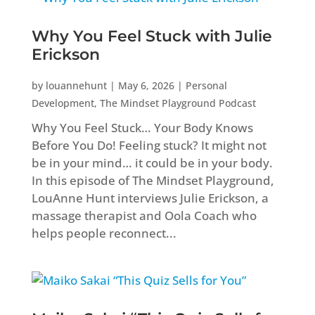
Why You Feel Stuck with Julie
Erickson
by
louannehunt
|
May 6, 2026
|
Personal
Development
,
The Mindset Playground Podcast
Why You Feel Stuck… Your Body Knows
Before You Do! Feeling stuck? It might not
be in your mind… it could be in your body.
In this episode of The Mindset Playground,
LouAnne Hunt interviews Julie Erickson, a
massage therapist and Oola Coach who
helps people reconnect...