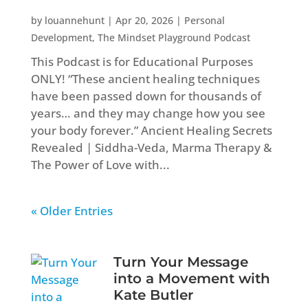
by
louannehunt
|
Apr 20, 2026
|
Personal
Development
,
The Mindset Playground Podcast
This Podcast is for Educational Purposes
ONLY! “These ancient healing techniques
have been passed down for thousands of
years… and they may change how you see
your body forever.” Ancient Healing Secrets
Revealed | Siddha-Veda, Marma Therapy &
The Power of Love with...
« Older Entries
Turn Your Message
into a Movement with
Kate Butler