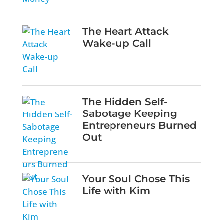
The Heart Attack
Wake-up Call
The Hidden Self-
Sabotage Keeping
Entrepreneurs Burned
Out
Your Soul Chose This
Life with Kim