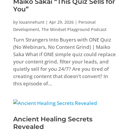
Maiko Sakai “This Quiz Sells for
You”
by
louannehunt
|
Apr 29, 2026
|
Personal
Development
,
The Mindset Playground Podcast
Turn Strangers Into Buyers with ONE Quiz
(No Webinars, No Content Grind) | Maiko
Saka What if ONE simple quiz could replace
your content grind, filter your leads, and
quietly sell for you 24/7? Are you tired of
creating content that doesn’t convert? In
this episode of...
Ancient Healing Secrets
Revealed