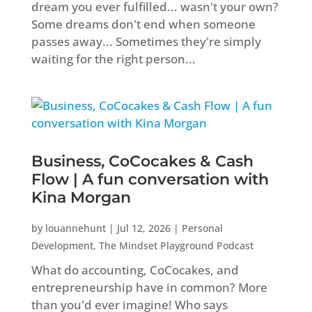
dream you ever fulfilled... wasn't your own?
Some dreams don't end when someone
passes away... Sometimes they're simply
waiting for the right person...
Business, CoCocakes & Cash
Flow | A fun conversation with
Kina Morgan
by
louannehunt
|
Jul 12, 2026
|
Personal
Development
,
The Mindset Playground Podcast
What do accounting, CoCocakes, and
entrepreneurship have in common? More
than you'd ever imagine! Who says