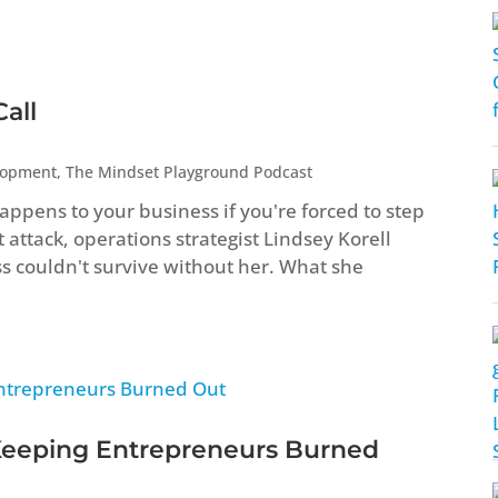
all
lopment
,
The Mindset Playground Podcast
ppens to your business if you're forced to step
attack, operations strategist Lindsey Korell
ss couldn't survive without her. What she
Keeping Entrepreneurs Burned