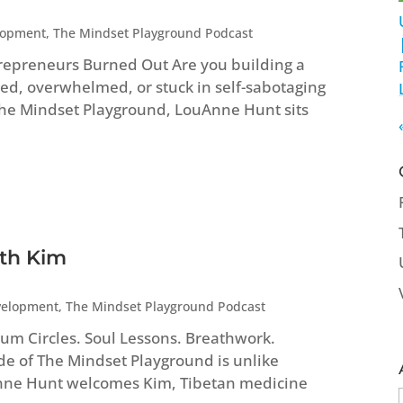
lopment
,
The Mindset Playground Podcast
repreneurs Burned Out Are you building a
ed, overwhelmed, or stuck in self-sabotaging
 The Mindset Playground, LouAnne Hunt sits
ith Kim
velopment
,
The Mindset Playground Podcast
um Circles. Soul Lessons. Breathwork.
ode of The Mindset Playground is unlike
Anne Hunt welcomes Kim, Tibetan medicine