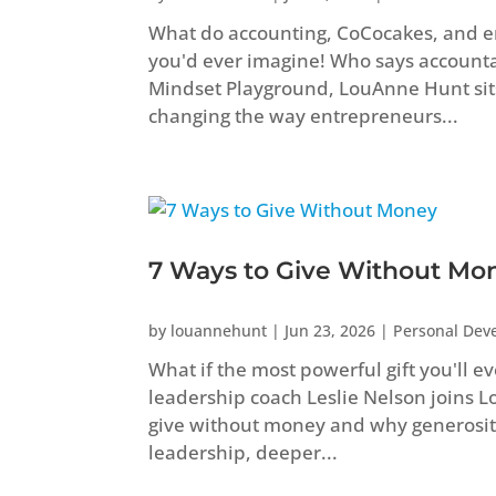
What do accounting, CoCocakes, and 
you'd ever imagine! Who says accountant
Mindset Playground, LouAnne Hunt sit
changing the way entrepreneurs...
7 Ways to Give Without Mo
by
louannehunt
|
Jun 23, 2026
|
Personal Dev
What if the most powerful gift you'll e
leadership coach Leslie Nelson joins 
give without money and why generosity
leadership, deeper...