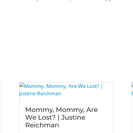
Mommy, Mommy, Are
We Lost? | Justine
Reichman