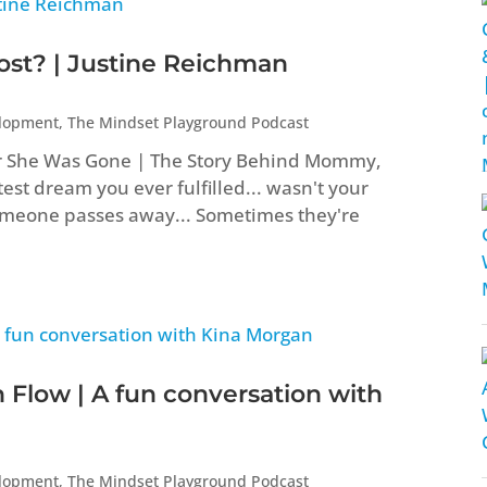
t? | Justine Reichman
elopment
,
The Mindset Playground Podcast
er She Was Gone | The Story Behind Mommy,
st dream you ever fulfilled... wasn't your
eone passes away... Sometimes they're
 Flow | A fun conversation with
elopment
,
The Mindset Playground Podcast