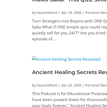
by
louannehunt
|
Apr 29, 2026
|
Personal De
Turn Strangers Into Buyers with ONE Q
Saka What if ONE simple quiz could repl
quietly sell for you 24/7? Are you tired
episode of...
Ancient Healing Secrets Re
by
louannehunt
|
Apr 20, 2026
|
Personal De
This Podcast is for Educational Purpos
have been passed down for thousands
your body forever.” Ancient Healing 