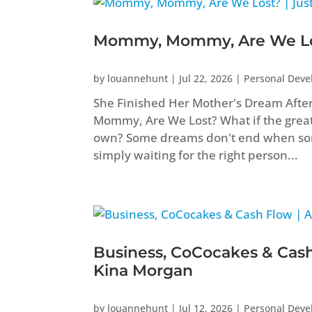
Mommy, Mommy, Are We Los
by
louannehunt
|
Jul 22, 2026
|
Personal Dev
She Finished Her Mother's Dream Aft
Mommy, Are We Lost? What if the greate
own? Some dreams don't end when som
simply waiting for the right person...
Business, CoCocakes & Cash
Kina Morgan
by
louannehunt
|
Jul 12, 2026
|
Personal Dev