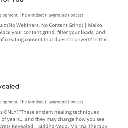
velopment
,
The Mindset Playground Podcast
uiz (No Webinars, No Content Grind) | Maiko
ace your content grind, filter your leads, and
 of creating content that doesn’t convert? In this
vealed
velopment
,
The Mindset Playground Podcast
es ONLY! “These ancient healing techniques
 of years… and they may change how you see
Secrets Revealed | Siddha-Veda, Marma Therapy