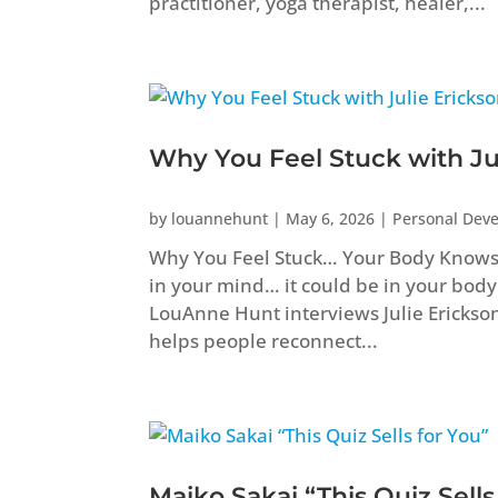
practitioner, yoga therapist, healer,...
Why You Feel Stuck with Ju
by
louannehunt
|
May 6, 2026
|
Personal Dev
Why You Feel Stuck… Your Body Knows B
in your mind… it could be in your body
LouAnne Hunt interviews Julie Erickso
helps people reconnect...
Maiko Sakai “This Quiz Sells