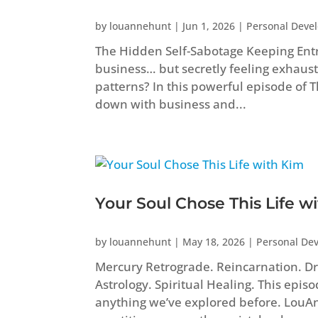
by
louannehunt
|
Jun 1, 2026
|
Personal Deve
The Hidden Self-Sabotage Keeping Ent
business… but secretly feeling exhaust
patterns? In this powerful episode of
down with business and...
Your Soul Chose This Life w
by
louannehunt
|
May 18, 2026
|
Personal De
Mercury Retrograde. Reincarnation. Dr
Astrology. Spiritual Healing. This epis
anything we’ve explored before. Lou