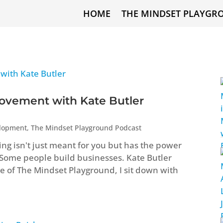
HOME
THE MINDSET PLAYGR
ovement with Kate Butler
elopment
,
The Mindset Playground Podcast
ng isn't just meant for you but has the power
 Some people build businesses. Kate Butler
ode of The Mindset Playground, I sit down with