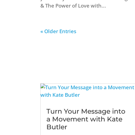
& The Power of Love with...
« Older Entries
Turn Your Message into
a Movement with Kate
Butler