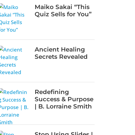
Maiko Sakai “This
Quiz Sells for You”
Ancient Healing
Secrets Revealed
Redefining
Success & Purpose
| B. Lorraine Smith
Stop Using Slides |