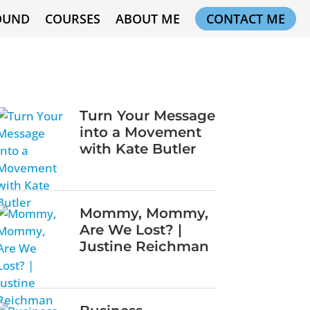
OUND
COURSES
ABOUT ME
CONTACT ME
Turn Your Message
into a Movement
with Kate Butler
Mommy, Mommy,
Are We Lost? |
Justine Reichman