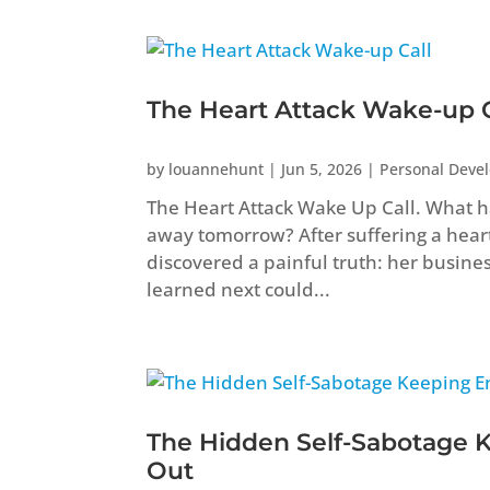
The Heart Attack Wake-up C
by
louannehunt
|
Jun 5, 2026
|
Personal Deve
The Heart Attack Wake Up Call. What ha
away tomorrow? After suffering a heart 
discovered a painful truth: her busine
learned next could...
The Hidden Self-Sabotage 
Out