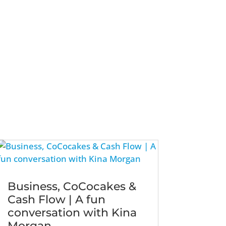
Business, CoCocakes &
Cash Flow | A fun
conversation with Kina
Morgan