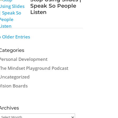
Speak So People
Listen
« Older Entries
Categories
Personal Development
The Mindset Playground Podcast
Uncategorized
Vision Boards
Archives
Archives