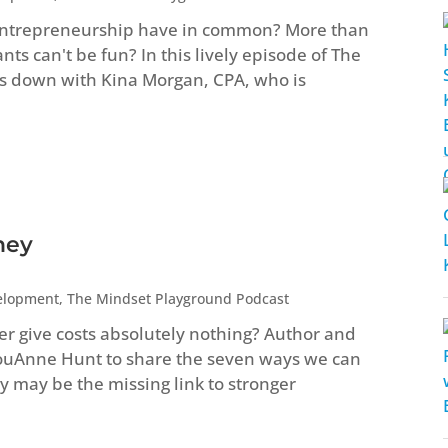
entrepreneurship have in common? More than
s can't be fun? In this lively episode of The
s down with Kina Morgan, CPA, who is
ney
elopment
,
The Mindset Playground Podcast
ver give costs absolutely nothing? Author and
LouAnne Hunt to share the seven ways we can
 may be the missing link to stronger