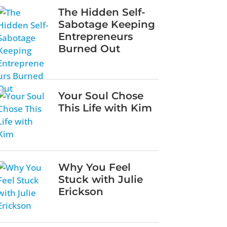
The Hidden Self-
Sabotage Keeping
Entrepreneurs
Burned Out
Your Soul Chose
This Life with Kim
Why You Feel
Stuck with Julie
Erickson