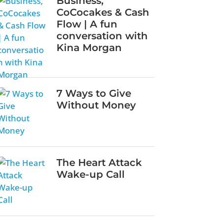
Business,
CoCocakes & Cash
Flow | A fun
conversation with
Kina Morgan
7 Ways to Give
Without Money
The Heart Attack
Wake-up Call