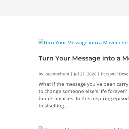
Turn Your Message into a M
by
louannehunt
|
Jul 27, 2026
|
Personal Dev
What if the message you've been carryi
to change someone else's life forever?
builds legacies. In this inspiring epis
bestselling...