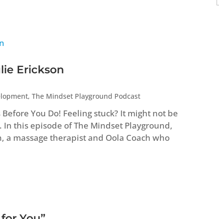
lie Erickson
elopment
,
The Mindset Playground Podcast
efore You Do! Feeling stuck? It might not be
. In this episode of The Mindset Playground,
n, a massage therapist and Oola Coach who
 for You”