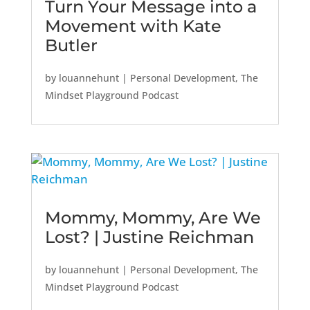
Turn Your Message into a
Movement with Kate
Butler
by
louannehunt
|
Personal Development
,
The
Mindset Playground Podcast
Mommy, Mommy, Are We
Lost? | Justine Reichman
by
louannehunt
|
Personal Development
,
The
Mindset Playground Podcast