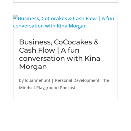
Business, CoCocakes &
Cash Flow | A fun
conversation with Kina
Morgan
by
louannehunt
|
Personal Development
,
The
Mindset Playground Podcast