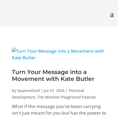
Turn Your Message into a
Movement with Kate Butler
by
louannehunt
|
Jul 27, 2026
|
Personal
Development
,
The Mindset Playground Podcast
What if the message you've been carrying
isn't just meant for you but has the power to