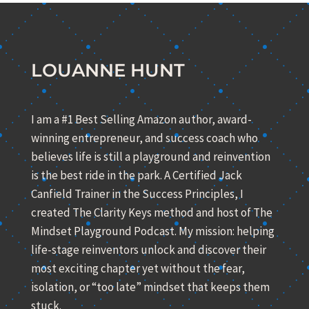
LOUANNE HUNT
I am a #1 Best Selling Amazon author, award-
winning entrepreneur, and success coach who
believes life is still a playground and reinvention
is the best ride in the park. A Certified Jack
Canfield Trainer in the Success Principles, I
created The Clarity Keys method and host of The
Mindset Playground Podcast. My mission: helping
life-stage reinventors unlock and discover their
most exciting chapter yet without the fear,
isolation, or “too late” mindset that keeps them
stuck.