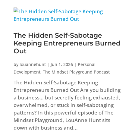
The Hidden Self-Sabotage
Keeping Entrepreneurs Burned
Out
by
louannehunt
|
Jun 1, 2026
|
Personal
Development
,
The Mindset Playground Podcast
The Hidden Self-Sabotage Keeping
Entrepreneurs Burned Out Are you building
a business… but secretly feeling exhausted,
overwhelmed, or stuck in self-sabotaging
patterns? In this powerful episode of The
Mindset Playground, LouAnne Hunt sits
down with business and...