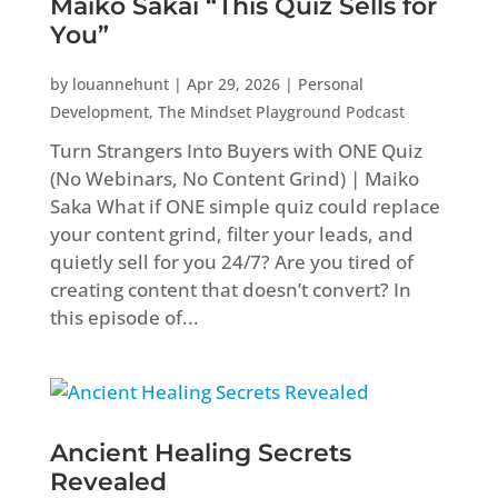
Maiko Sakai “This Quiz Sells for
You”
by
louannehunt
|
Apr 29, 2026
|
Personal
Development
,
The Mindset Playground Podcast
Turn Strangers Into Buyers with ONE Quiz
(No Webinars, No Content Grind) | Maiko
Saka What if ONE simple quiz could replace
your content grind, filter your leads, and
quietly sell for you 24/7? Are you tired of
creating content that doesn’t convert? In
this episode of...
Ancient Healing Secrets
Revealed