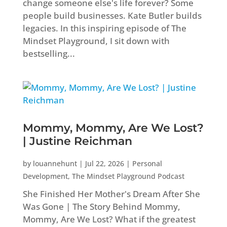
change someone else's life forever? Some
people build businesses. Kate Butler builds
legacies. In this inspiring episode of The
Mindset Playground, I sit down with
bestselling...
Mommy, Mommy, Are We Lost?
| Justine Reichman
by
louannehunt
|
Jul 22, 2026
|
Personal
Development
,
The Mindset Playground Podcast
She Finished Her Mother's Dream After She
Was Gone | The Story Behind Mommy,
Mommy, Are We Lost? What if the greatest