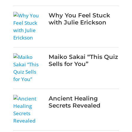
Why You Feel Stuck
with Julie Erickson
Maiko Sakai “This Quiz
Sells for You”
Ancient Healing
Secrets Revealed