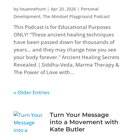
by
louannehunt
|
Apr 20, 2026
|
Personal
Development
,
The Mindset Playground Podcast
This Podcast is for Educational Purposes
ONLY! “These ancient healing techniques
have been passed down for thousands of
years… and they may change how you see
your body forever.” Ancient Healing Secrets
Revealed | Siddha-Veda, Marma Therapy &
The Power of Love with...
« Older Entries
Turn Your Message
into a Movement with
Kate Butler