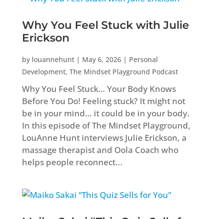
Why You Feel Stuck with Julie
Erickson
by
louannehunt
|
May 6, 2026
|
Personal
Development
,
The Mindset Playground Podcast
Why You Feel Stuck… Your Body Knows
Before You Do! Feeling stuck? It might not
be in your mind… it could be in your body.
In this episode of The Mindset Playground,
LouAnne Hunt interviews Julie Erickson, a
massage therapist and Oola Coach who
helps people reconnect...