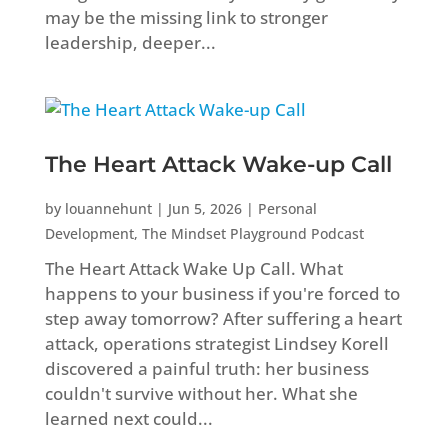
may be the missing link to stronger
leadership, deeper...
The Heart Attack Wake-up Call
by
louannehunt
|
Jun 5, 2026
|
Personal
Development
,
The Mindset Playground Podcast
The Heart Attack Wake Up Call. What
happens to your business if you're forced to
step away tomorrow? After suffering a heart
attack, operations strategist Lindsey Korell
discovered a painful truth: her business
couldn't survive without her. What she
learned next could...