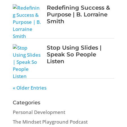
Redefining Success &
Purpose | B. Lorraine
Smith
Stop Using Slides |
Speak So People
Listen
« Older Entries
Categories
Personal Development
The Mindset Playground Podcast