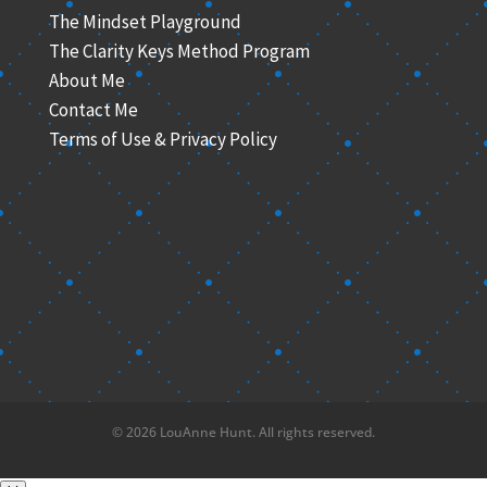
The Mindset Playground
The Clarity Keys Method Program
About Me
Contact Me
Terms of Use & Privacy Policy
© 2026 LouAnne Hunt. All rights reserved.