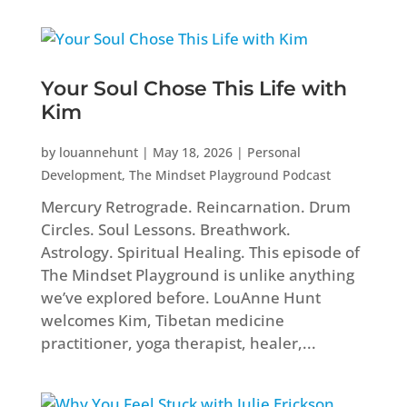
Your Soul Chose This Life with
Kim
by
louannehunt
|
May 18, 2026
|
Personal
Development
,
The Mindset Playground Podcast
Mercury Retrograde. Reincarnation. Drum
Circles. Soul Lessons. Breathwork.
Astrology. Spiritual Healing. This episode of
The Mindset Playground is unlike anything
we’ve explored before. LouAnne Hunt
welcomes Kim, Tibetan medicine
practitioner, yoga therapist, healer,...