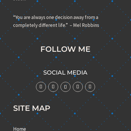
“You are always one decision away from a
completely different life.” – Mel Robbins
FOLLOW ME
SOCIAL MEDIA
SITE MAP
Home