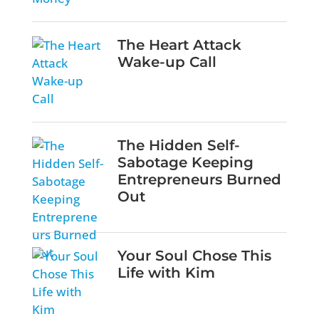
The Heart Attack
Wake-up Call
The Hidden Self-
Sabotage Keeping
Entrepreneurs Burned
Out
Your Soul Chose This
Life with Kim