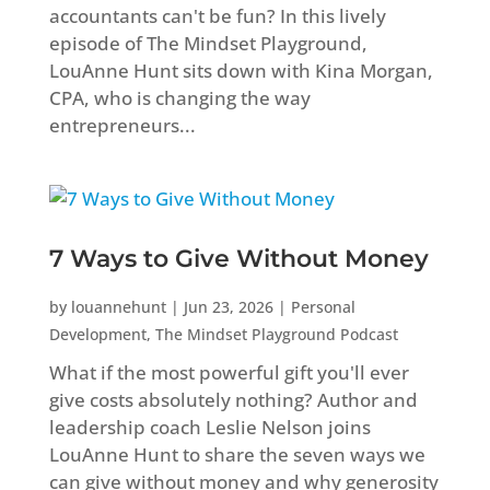
accountants can't be fun? In this lively
episode of The Mindset Playground,
LouAnne Hunt sits down with Kina Morgan,
CPA, who is changing the way
entrepreneurs...
7 Ways to Give Without Money
by
louannehunt
|
Jun 23, 2026
|
Personal
Development
,
The Mindset Playground Podcast
What if the most powerful gift you'll ever
give costs absolutely nothing? Author and
leadership coach Leslie Nelson joins
LouAnne Hunt to share the seven ways we
can give without money and why generosity