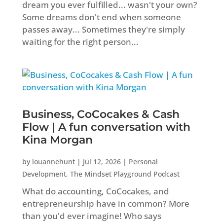
dream you ever fulfilled... wasn't your own?
Some dreams don't end when someone
passes away... Sometimes they're simply
waiting for the right person...
Business, CoCocakes & Cash
Flow | A fun conversation with
Kina Morgan
by
louannehunt
|
Jul 12, 2026
|
Personal
Development
,
The Mindset Playground Podcast
What do accounting, CoCocakes, and
entrepreneurship have in common? More
than you'd ever imagine! Who says