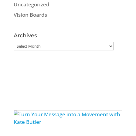
Uncategorized
Vision Boards
Archives
Archives