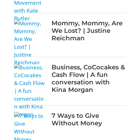
Mommy, Mommy, Are
We Lost? | Justine
Reichman
Business, CoCocakes &
Cash Flow | A fun
conversation with
Kina Morgan
7 Ways to Give
Without Money