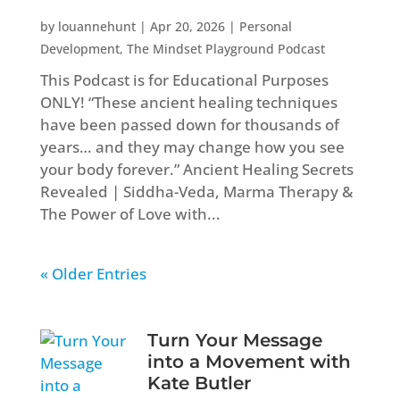
by
louannehunt
|
Apr 20, 2026
|
Personal
Development
,
The Mindset Playground Podcast
This Podcast is for Educational Purposes
ONLY! “These ancient healing techniques
have been passed down for thousands of
years… and they may change how you see
your body forever.” Ancient Healing Secrets
Revealed | Siddha-Veda, Marma Therapy &
The Power of Love with...
« Older Entries
Turn Your Message
into a Movement with
Kate Butler