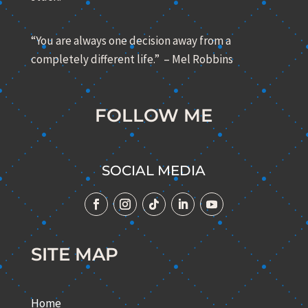
“You are always one decision away from a
completely different life.” – Mel Robbins
FOLLOW ME
SOCIAL MEDIA
SITE MAP
Home