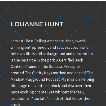
LOUANNE HUNT
I am a #1 Best Selling Amazon author, award-
winning entrepreneur, and success coach who
believes life is still a playground and reinvention
is the best ride in the park. A Certified Jack
Canfield Trainer in the Success Principles, I
created The Clarity Keys method and host of The
Mindset Playground Podcast. My mission: helping
life-stage reinventors unlock and discover their
most exciting chapter yet without the fear,
isolation, or “too late” mindset that keeps them
stuck.