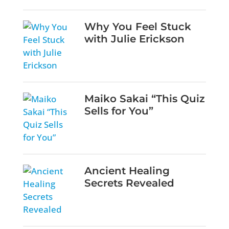
Why You Feel Stuck
with Julie Erickson
Maiko Sakai “This Quiz
Sells for You”
Ancient Healing
Secrets Revealed