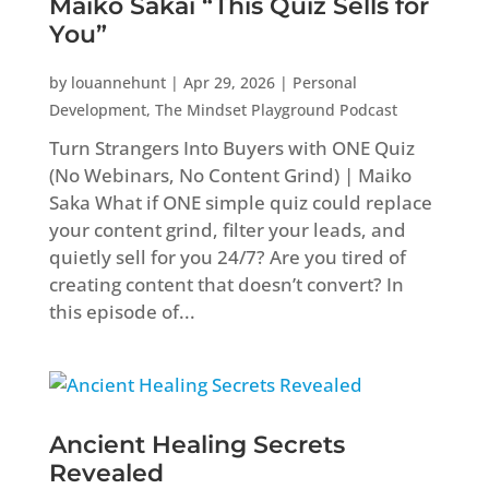
Maiko Sakai “This Quiz Sells for
You”
by
louannehunt
|
Apr 29, 2026
|
Personal
Development
,
The Mindset Playground Podcast
Turn Strangers Into Buyers with ONE Quiz
(No Webinars, No Content Grind) | Maiko
Saka What if ONE simple quiz could replace
your content grind, filter your leads, and
quietly sell for you 24/7? Are you tired of
creating content that doesn’t convert? In
this episode of...
Ancient Healing Secrets
Revealed