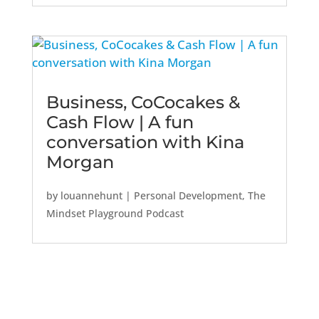
Business, CoCocakes &
Cash Flow | A fun
conversation with Kina
Morgan
by
louannehunt
|
Personal Development
,
The
Mindset Playground Podcast