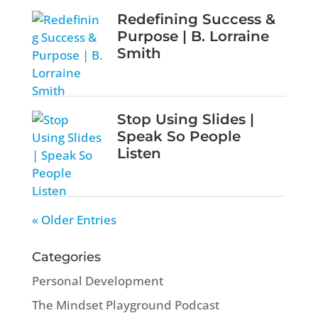
Redefining Success &
Purpose | B. Lorraine
Smith
Stop Using Slides |
Speak So People
Listen
« Older Entries
Categories
Personal Development
The Mindset Playground Podcast