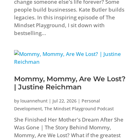
change someone else's life forever? Some
people build businesses. Kate Butler builds
legacies. In this inspiring episode of The
Mindset Playground, I sit down with
bestselling...
Mommy, Mommy, Are We Lost?
| Justine Reichman
by
louannehunt
|
Jul 22, 2026
|
Personal
Development
,
The Mindset Playground Podcast
She Finished Her Mother's Dream After She
Was Gone | The Story Behind Mommy,
Mommy, Are We Lost? What if the greatest