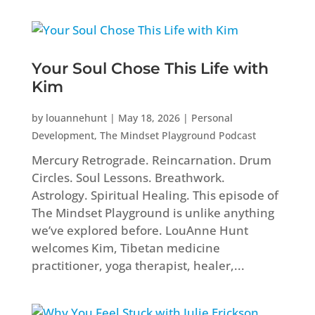
Your Soul Chose This Life with
Kim
by
louannehunt
|
May 18, 2026
|
Personal
Development
,
The Mindset Playground Podcast
Mercury Retrograde. Reincarnation. Drum
Circles. Soul Lessons. Breathwork.
Astrology. Spiritual Healing. This episode of
The Mindset Playground is unlike anything
we’ve explored before. LouAnne Hunt
welcomes Kim, Tibetan medicine
practitioner, yoga therapist, healer,...