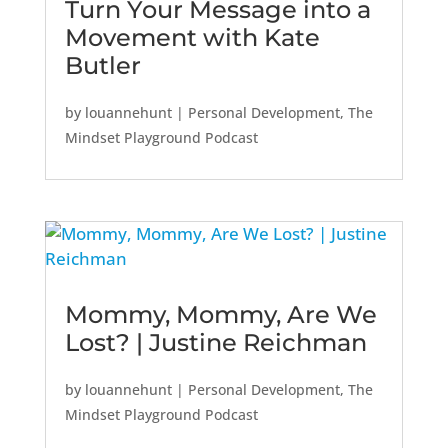
Turn Your Message into a
Movement with Kate
Butler
by
louannehunt
|
Personal Development
,
The
Mindset Playground Podcast
Mommy, Mommy, Are We
Lost? | Justine Reichman
by
louannehunt
|
Personal Development
,
The
Mindset Playground Podcast