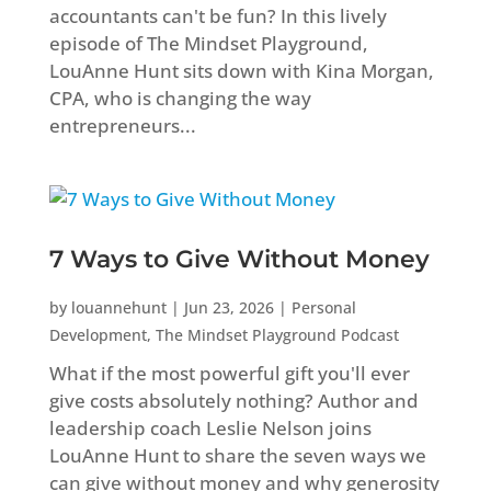
accountants can't be fun? In this lively
episode of The Mindset Playground,
LouAnne Hunt sits down with Kina Morgan,
CPA, who is changing the way
entrepreneurs...
7 Ways to Give Without Money
by
louannehunt
|
Jun 23, 2026
|
Personal
Development
,
The Mindset Playground Podcast
What if the most powerful gift you'll ever
give costs absolutely nothing? Author and
leadership coach Leslie Nelson joins
LouAnne Hunt to share the seven ways we
can give without money and why generosity