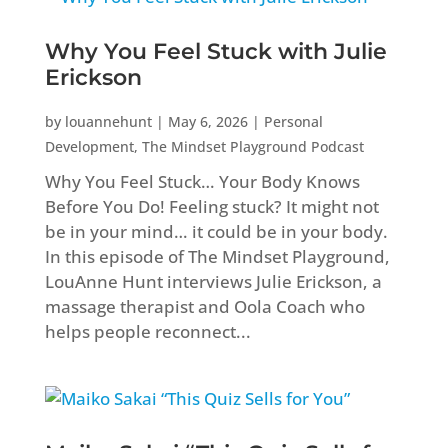
Why You Feel Stuck with Julie
Erickson
by
louannehunt
|
May 6, 2026
|
Personal
Development
,
The Mindset Playground Podcast
Why You Feel Stuck… Your Body Knows
Before You Do! Feeling stuck? It might not
be in your mind… it could be in your body.
In this episode of The Mindset Playground,
LouAnne Hunt interviews Julie Erickson, a
massage therapist and Oola Coach who
helps people reconnect...