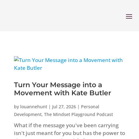
Turn Your Message into a
Movement with Kate Butler
by
louannehunt
|
Jul 27, 2026
|
Personal
Development
,
The Mindset Playground Podcast
What if the message you've been carrying
isn't just meant for you but has the power to