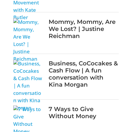
Mommy, Mommy, Are
We Lost? | Justine
Reichman
Business, CoCocakes &
Cash Flow | A fun
conversation with
Kina Morgan
7 Ways to Give
Without Money