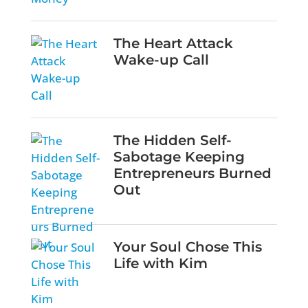
The Heart Attack
Wake-up Call
The Hidden Self-
Sabotage Keeping
Entrepreneurs Burned
Out
Your Soul Chose This
Life with Kim