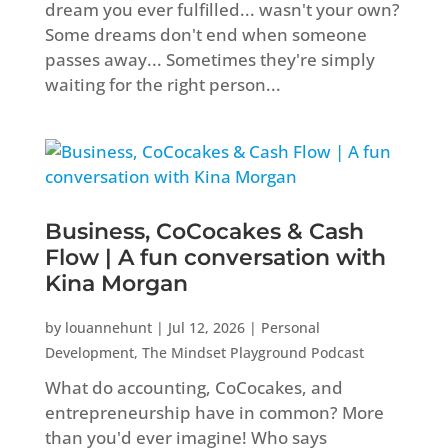
dream you ever fulfilled... wasn't your own?
Some dreams don't end when someone
passes away... Sometimes they're simply
waiting for the right person...
Business, CoCocakes & Cash
Flow | A fun conversation with
Kina Morgan
by
louannehunt
|
Jul 12, 2026
|
Personal
Development
,
The Mindset Playground Podcast
What do accounting, CoCocakes, and
entrepreneurship have in common? More
than you'd ever imagine! Who says