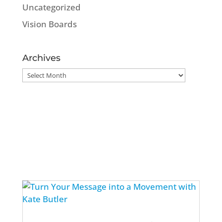
Uncategorized
Vision Boards
Archives
Archives