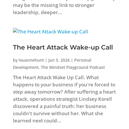
may be the missing link to stronger
leadership, deeper...
The Heart Attack Wake-up Call
by
louannehunt
|
Jun 5, 2026
|
Personal
Development
,
The Mindset Playground Podcast
The Heart Attack Wake Up Call. What
happens to your business if you're forced to
step away tomorrow? After suffering a heart
attack, operations strategist Lindsey Korell
discovered a painful truth: her business
couldn't survive without her. What she
learned next could...