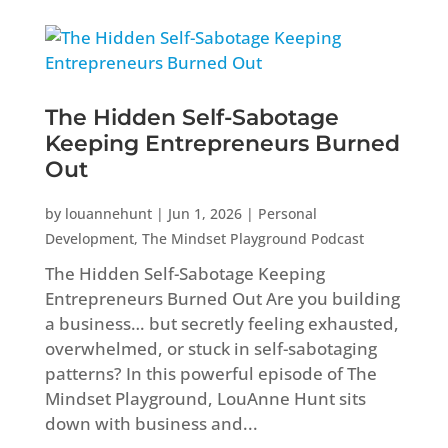
The Hidden Self-Sabotage
Keeping Entrepreneurs Burned
Out
by
louannehunt
|
Jun 1, 2026
|
Personal
Development
,
The Mindset Playground Podcast
The Hidden Self-Sabotage Keeping
Entrepreneurs Burned Out Are you building
a business… but secretly feeling exhausted,
overwhelmed, or stuck in self-sabotaging
patterns? In this powerful episode of The
Mindset Playground, LouAnne Hunt sits
down with business and...