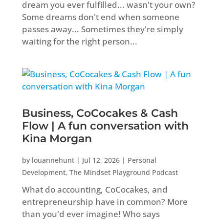
dream you ever fulfilled... wasn't your own?
Some dreams don't end when someone
passes away... Sometimes they're simply
waiting for the right person...
Business, CoCocakes & Cash
Flow | A fun conversation with
Kina Morgan
by
louannehunt
|
Jul 12, 2026
|
Personal
Development
,
The Mindset Playground Podcast
What do accounting, CoCocakes, and
entrepreneurship have in common? More
than you'd ever imagine! Who says