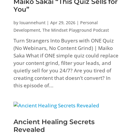
Maiko Sakai “This Quiz Sells for
You”
by
louannehunt
|
Apr 29, 2026
|
Personal
Development
,
The Mindset Playground Podcast
Turn Strangers Into Buyers with ONE Quiz
(No Webinars, No Content Grind) | Maiko
Saka What if ONE simple quiz could replace
your content grind, filter your leads, and
quietly sell for you 24/7? Are you tired of
creating content that doesn’t convert? In
this episode of...
Ancient Healing Secrets
Revealed