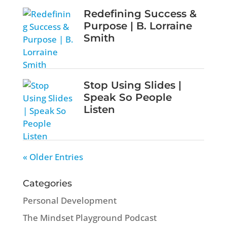
Redefining Success &
Purpose | B. Lorraine
Smith
Stop Using Slides |
Speak So People
Listen
« Older Entries
Categories
Personal Development
The Mindset Playground Podcast