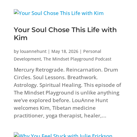
Your Soul Chose This Life with
Kim
by
louannehunt
|
May 18, 2026
|
Personal
Development
,
The Mindset Playground Podcast
Mercury Retrograde. Reincarnation. Drum
Circles. Soul Lessons. Breathwork.
Astrology. Spiritual Healing. This episode of
The Mindset Playground is unlike anything
we’ve explored before. LouAnne Hunt
welcomes Kim, Tibetan medicine
practitioner, yoga therapist, healer,...