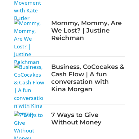
Mommy, Mommy, Are
We Lost? | Justine
Reichman
Business, CoCocakes &
Cash Flow | A fun
conversation with
Kina Morgan
7 Ways to Give
Without Money