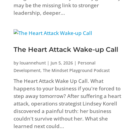
may be the missing link to stronger
leadership, deeper...
The Heart Attack Wake-up Call
by
louannehunt
|
Jun 5, 2026
|
Personal
Development
,
The Mindset Playground Podcast
The Heart Attack Wake Up Call. What
happens to your business if you're forced to
step away tomorrow? After suffering a heart
attack, operations strategist Lindsey Korell
discovered a painful truth: her business
couldn't survive without her. What she
learned next could...