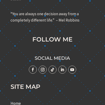
“You are always one decision away from a
completely different life.” – Mel Robbins
FOLLOW ME
SOCIAL MEDIA
SITE MAP
Home