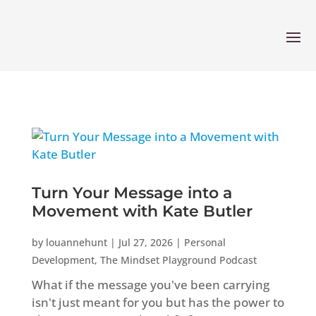
Turn Your Message into a
Movement with Kate Butler
by
louannehunt
|
Jul 27, 2026
|
Personal
Development
,
The Mindset Playground Podcast
What if the message you've been carrying
isn't just meant for you but has the power to