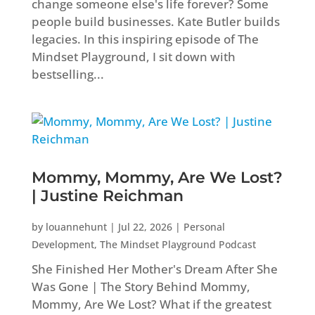
change someone else's life forever? Some
people build businesses. Kate Butler builds
legacies. In this inspiring episode of The
Mindset Playground, I sit down with
bestselling...
Mommy, Mommy, Are We Lost?
| Justine Reichman
by
louannehunt
|
Jul 22, 2026
|
Personal
Development
,
The Mindset Playground Podcast
She Finished Her Mother's Dream After She
Was Gone | The Story Behind Mommy,
Mommy, Are We Lost? What if the greatest