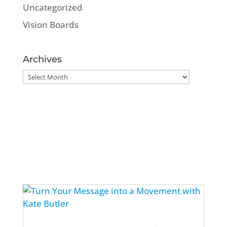
Uncategorized
Vision Boards
Archives
Archives