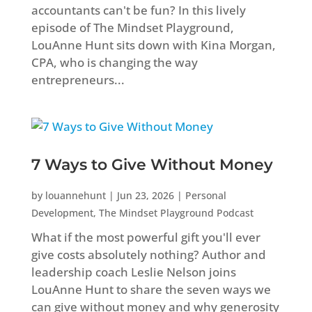
accountants can't be fun? In this lively
episode of The Mindset Playground,
LouAnne Hunt sits down with Kina Morgan,
CPA, who is changing the way
entrepreneurs...
7 Ways to Give Without Money
by
louannehunt
|
Jun 23, 2026
|
Personal
Development
,
The Mindset Playground Podcast
What if the most powerful gift you'll ever
give costs absolutely nothing? Author and
leadership coach Leslie Nelson joins
LouAnne Hunt to share the seven ways we
can give without money and why generosity