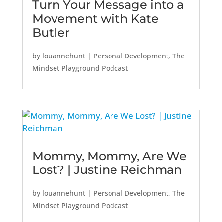
Turn Your Message into a
Movement with Kate
Butler
by
louannehunt
|
Personal Development
,
The
Mindset Playground Podcast
Mommy, Mommy, Are We
Lost? | Justine Reichman
by
louannehunt
|
Personal Development
,
The
Mindset Playground Podcast