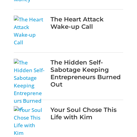
The Heart Attack
Wake-up Call
The Hidden Self-
Sabotage Keeping
Entrepreneurs Burned
Out
Your Soul Chose This
Life with Kim