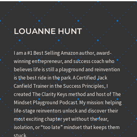
LOUANNE HUNT
I am a #1 Best Selling Amazon author, award-
winning entrepreneur, and success coach who
believes life is still a playground and reinvention
is the best ride in the park. A Certified Jack
Canfield Trainer in the Success Principles, I
created The Clarity Keys method and host of The
Mindset Playground Podcast. My mission: helping
life-stage reinventors unlock and discover their
most exciting chapter yet without the fear,
isolation, or “too late” mindset that keeps them
stuck.