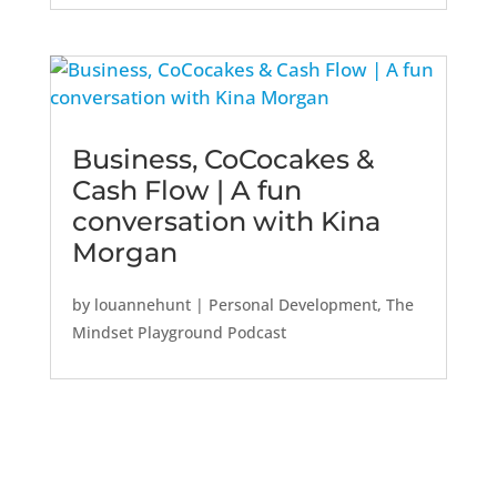
Business, CoCocakes &
Cash Flow | A fun
conversation with Kina
Morgan
by
louannehunt
|
Personal Development
,
The
Mindset Playground Podcast