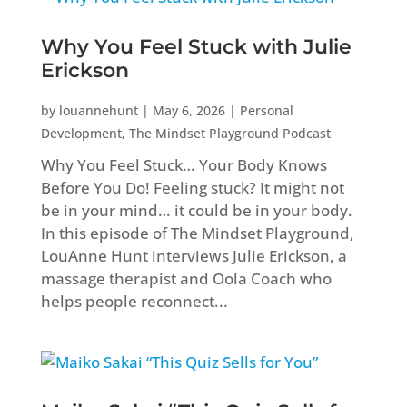
Why You Feel Stuck with Julie
Erickson
by
louannehunt
|
May 6, 2026
|
Personal
Development
,
The Mindset Playground Podcast
Why You Feel Stuck… Your Body Knows
Before You Do! Feeling stuck? It might not
be in your mind… it could be in your body.
In this episode of The Mindset Playground,
LouAnne Hunt interviews Julie Erickson, a
massage therapist and Oola Coach who
helps people reconnect...