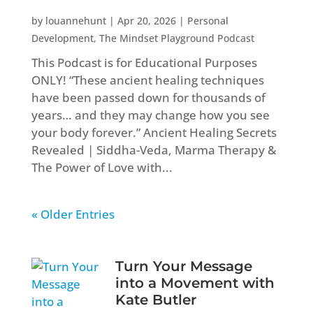
by
louannehunt
|
Apr 20, 2026
|
Personal
Development
,
The Mindset Playground Podcast
This Podcast is for Educational Purposes
ONLY! “These ancient healing techniques
have been passed down for thousands of
years… and they may change how you see
your body forever.” Ancient Healing Secrets
Revealed | Siddha-Veda, Marma Therapy &
The Power of Love with...
« Older Entries
Turn Your Message
into a Movement with
Kate Butler