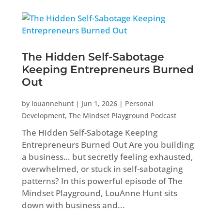
The Hidden Self-Sabotage
Keeping Entrepreneurs Burned
Out
by
louannehunt
|
Jun 1, 2026
|
Personal
Development
,
The Mindset Playground Podcast
The Hidden Self-Sabotage Keeping
Entrepreneurs Burned Out Are you building
a business… but secretly feeling exhausted,
overwhelmed, or stuck in self-sabotaging
patterns? In this powerful episode of The
Mindset Playground, LouAnne Hunt sits
down with business and...