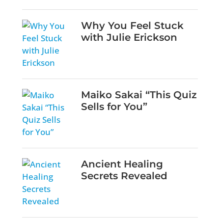
Why You Feel Stuck
with Julie Erickson
Maiko Sakai “This Quiz
Sells for You”
Ancient Healing
Secrets Revealed