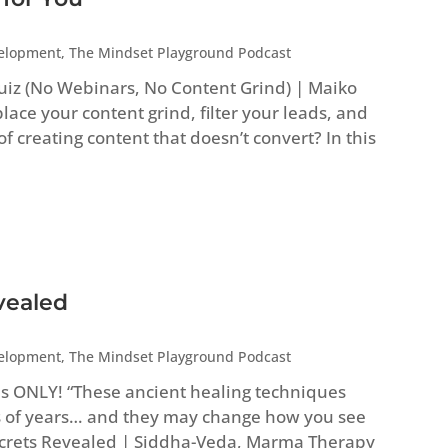
velopment
,
The Mindset Playground Podcast
uiz (No Webinars, No Content Grind) | Maiko
ace your content grind, filter your leads, and
 of creating content that doesn’t convert? In this
vealed
velopment
,
The Mindset Playground Podcast
es ONLY! “These ancient healing techniques
 of years… and they may change how you see
Secrets Revealed | Siddha-Veda, Marma Therapy