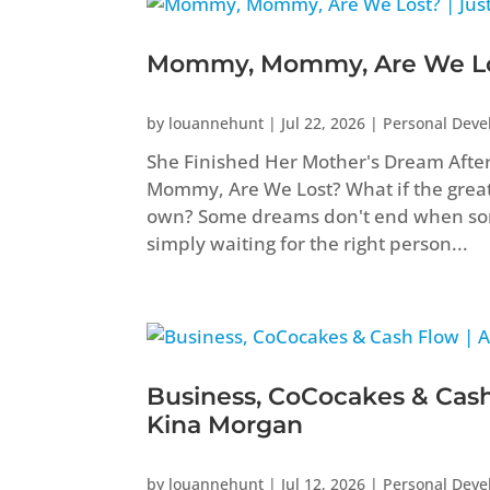
Mommy, Mommy, Are We Los
by
louannehunt
|
Jul 22, 2026
|
Personal Dev
She Finished Her Mother's Dream Aft
Mommy, Are We Lost? What if the greate
own? Some dreams don't end when som
simply waiting for the right person...
Business, CoCocakes & Cash
Kina Morgan
by
louannehunt
|
Jul 12, 2026
|
Personal Dev