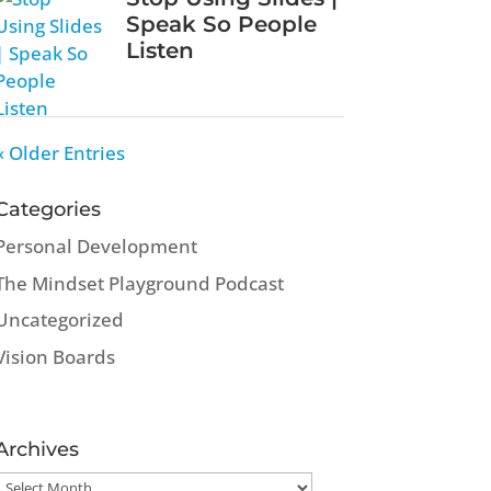
Speak So People
Listen
« Older Entries
Categories
Personal Development
The Mindset Playground Podcast
Uncategorized
Vision Boards
Archives
Archives