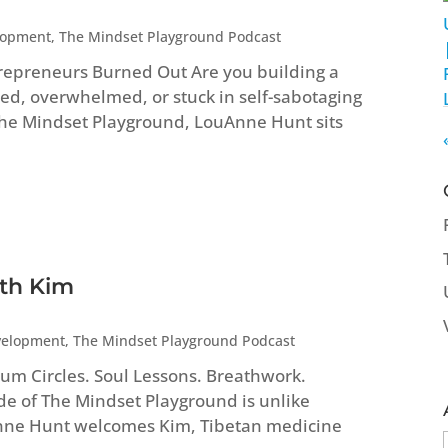
lopment
,
The Mindset Playground Podcast
repreneurs Burned Out Are you building a
ed, overwhelmed, or stuck in self-sabotaging
 The Mindset Playground, LouAnne Hunt sits
ith Kim
velopment
,
The Mindset Playground Podcast
um Circles. Soul Lessons. Breathwork.
ode of The Mindset Playground is unlike
Anne Hunt welcomes Kim, Tibetan medicine