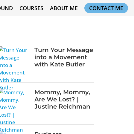
OUND
COURSES
ABOUT ME
CONTACT ME
Turn Your Message
into a Movement
with Kate Butler
Mommy, Mommy,
Are We Lost? |
Justine Reichman