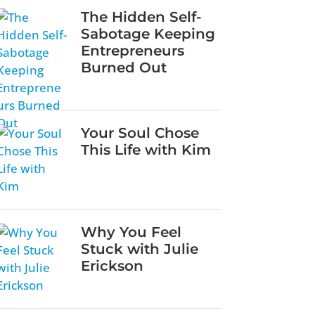
The Hidden Self-
Sabotage Keeping
Entrepreneurs
Burned Out
Your Soul Chose
This Life with Kim
Why You Feel
Stuck with Julie
Erickson