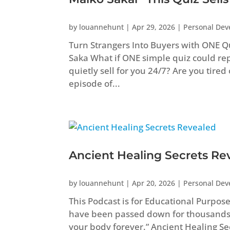
by
louannehunt
|
Apr 29, 2026
|
Personal De
Turn Strangers Into Buyers with ONE Q
Saka What if ONE simple quiz could repl
quietly sell for you 24/7? Are you tired
episode of...
Ancient Healing Secrets Re
by
louannehunt
|
Apr 20, 2026
|
Personal De
This Podcast is for Educational Purpos
have been passed down for thousands
your body forever.” Ancient Healing 