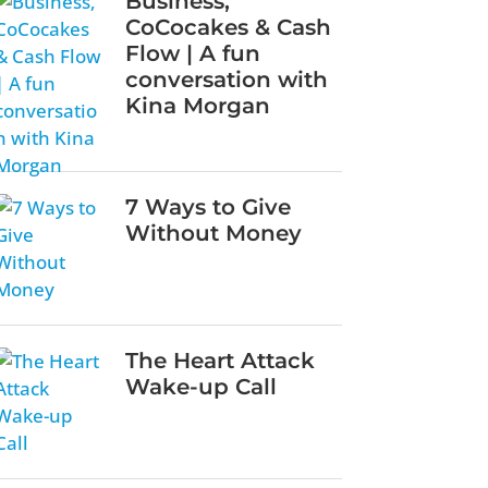
Business,
CoCocakes & Cash
Flow | A fun
conversation with
Kina Morgan
7 Ways to Give
Without Money
The Heart Attack
Wake-up Call