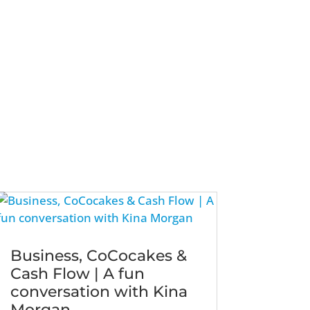
Business, CoCocakes &
Cash Flow | A fun
conversation with Kina
Morgan