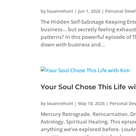
by
louannehunt
|
Jun 1, 2026
|
Personal Deve
The Hidden Self-Sabotage Keeping Ent
business… but secretly feeling exhaust
patterns? In this powerful episode of
down with business and...
Your Soul Chose This Life w
by
louannehunt
|
May 18, 2026
|
Personal De
Mercury Retrograde. Reincarnation. Dr
Astrology. Spiritual Healing. This epis
anything we’ve explored before. Lou