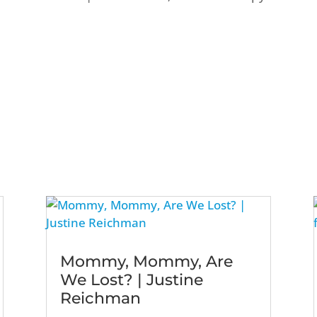
Mommy, Mommy, Are
We Lost? | Justine
Reichman