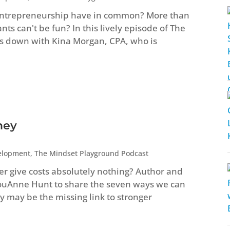
entrepreneurship have in common? More than
s can't be fun? In this lively episode of The
s down with Kina Morgan, CPA, who is
ney
elopment
,
The Mindset Playground Podcast
ver give costs absolutely nothing? Author and
LouAnne Hunt to share the seven ways we can
 may be the missing link to stronger