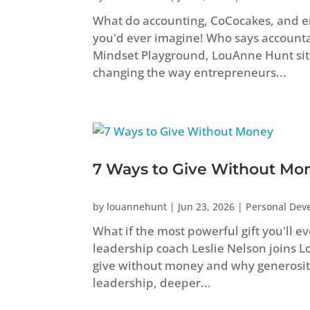
What do accounting, CoCocakes, and 
you'd ever imagine! Who says accountant
Mindset Playground, LouAnne Hunt sit
changing the way entrepreneurs...
7 Ways to Give Without Mo
by
louannehunt
|
Jun 23, 2026
|
Personal Dev
What if the most powerful gift you'll e
leadership coach Leslie Nelson joins 
give without money and why generosity
leadership, deeper...