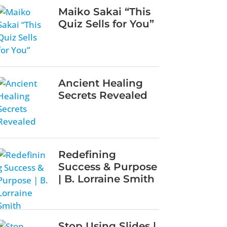
Maiko Sakai “This
Quiz Sells for You”
Ancient Healing
Secrets Revealed
Redefining
Success & Purpose
| B. Lorraine Smith
Stop Using Slides |