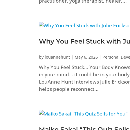
practitioner, yoga therapist, healer,...
Why You Feel Stuck with Ju
by
louannehunt
|
May 6, 2026
|
Personal Dev
Why You Feel Stuck… Your Body Knows B
in your mind… it could be in your body
LouAnne Hunt interviews Julie Erickso
helps people reconnect...
Maiko Sakai “This Quiz Sells