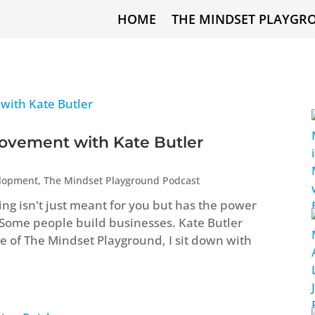
HOME
THE MINDSET PLAYGR
ovement with Kate Butler
elopment
,
The Mindset Playground Podcast
ng isn't just meant for you but has the power
 Some people build businesses. Kate Butler
ode of The Mindset Playground, I sit down with