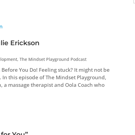
lie Erickson
elopment
,
The Mindset Playground Podcast
efore You Do! Feeling stuck? It might not be
. In this episode of The Mindset Playground,
n, a massage therapist and Oola Coach who
 for You”