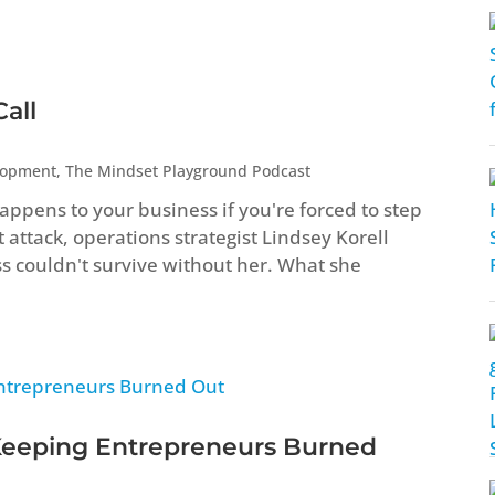
all
lopment
,
The Mindset Playground Podcast
ppens to your business if you're forced to step
attack, operations strategist Lindsey Korell
ss couldn't survive without her. What she
Keeping Entrepreneurs Burned