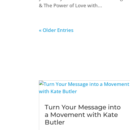
& The Power of Love with...
« Older Entries
Turn Your Message into
a Movement with Kate
Butler