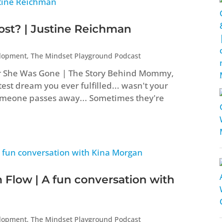
t? | Justine Reichman
elopment
,
The Mindset Playground Podcast
er She Was Gone | The Story Behind Mommy,
st dream you ever fulfilled... wasn't your
eone passes away... Sometimes they're
 Flow | A fun conversation with
elopment
,
The Mindset Playground Podcast