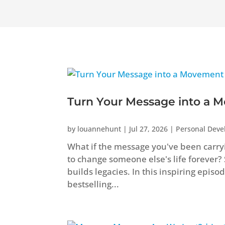
Turn Your Message into a M
by
louannehunt
|
Jul 27, 2026
|
Personal Dev
What if the message you've been carryi
to change someone else's life forever?
builds legacies. In this inspiring epis
bestselling...