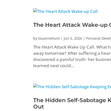
The Heart Attack Wake-up C
by
louannehunt
|
Jun 5, 2026
|
Personal Deve
The Heart Attack Wake Up Call. What ha
away tomorrow? After suffering a heart 
discovered a painful truth: her busine
learned next could...
The Hidden Self-Sabotage 
Out