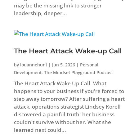
may be the missing link to stronger
leadership, deeper...
The Heart Attack Wake-up Call
by
louannehunt
|
Jun 5, 2026
|
Personal
Development
,
The Mindset Playground Podcast
The Heart Attack Wake Up Call. What
happens to your business if you're forced to
step away tomorrow? After suffering a heart
attack, operations strategist Lindsey Korell
discovered a painful truth: her business
couldn't survive without her. What she
learned next could...