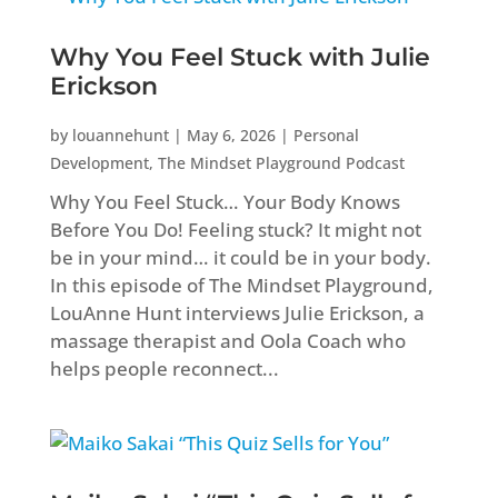
Why You Feel Stuck with Julie
Erickson
by
louannehunt
|
May 6, 2026
|
Personal
Development
,
The Mindset Playground Podcast
Why You Feel Stuck… Your Body Knows
Before You Do! Feeling stuck? It might not
be in your mind… it could be in your body.
In this episode of The Mindset Playground,
LouAnne Hunt interviews Julie Erickson, a
massage therapist and Oola Coach who
helps people reconnect...