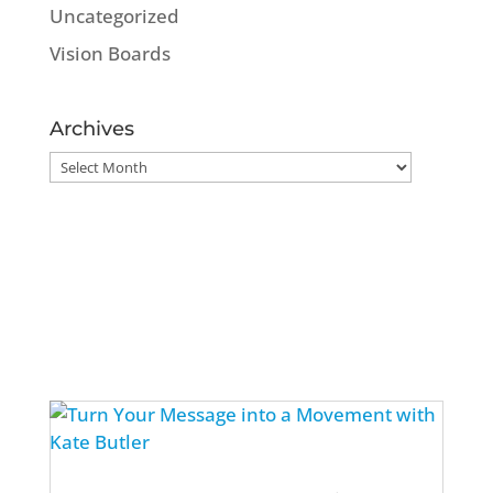
Uncategorized
Vision Boards
Archives
Archives