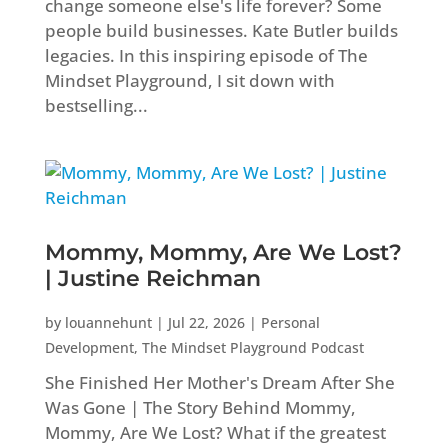
change someone else's life forever? Some
people build businesses. Kate Butler builds
legacies. In this inspiring episode of The
Mindset Playground, I sit down with
bestselling...
Mommy, Mommy, Are We Lost?
| Justine Reichman
by
louannehunt
|
Jul 22, 2026
|
Personal
Development
,
The Mindset Playground Podcast
She Finished Her Mother's Dream After She
Was Gone | The Story Behind Mommy,
Mommy, Are We Lost? What if the greatest