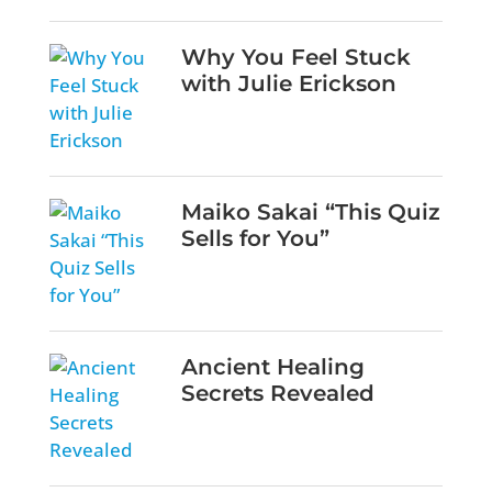
Why You Feel Stuck
with Julie Erickson
Maiko Sakai “This Quiz
Sells for You”
Ancient Healing
Secrets Revealed