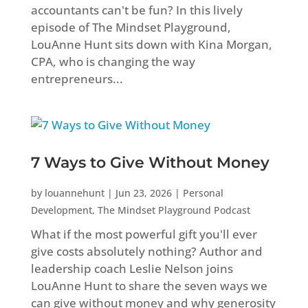
accountants can't be fun? In this lively
episode of The Mindset Playground,
LouAnne Hunt sits down with Kina Morgan,
CPA, who is changing the way
entrepreneurs...
7 Ways to Give Without Money
by
louannehunt
|
Jun 23, 2026
|
Personal
Development
,
The Mindset Playground Podcast
What if the most powerful gift you'll ever
give costs absolutely nothing? Author and
leadership coach Leslie Nelson joins
LouAnne Hunt to share the seven ways we
can give without money and why generosity