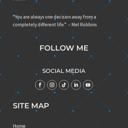
“You are always one decision away from a
completely different life.” – Mel Robbins
FOLLOW ME
SOCIAL MEDIA
SITE MAP
Home