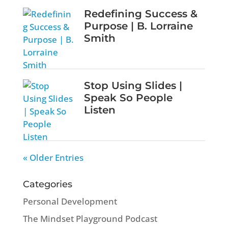
Redefining Success &
Purpose | B. Lorraine
Smith
Stop Using Slides |
Speak So People
Listen
« Older Entries
Categories
Personal Development
The Mindset Playground Podcast