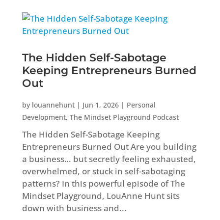
The Hidden Self-Sabotage
Keeping Entrepreneurs Burned
Out
by
louannehunt
|
Jun 1, 2026
|
Personal
Development
,
The Mindset Playground Podcast
The Hidden Self-Sabotage Keeping
Entrepreneurs Burned Out Are you building
a business… but secretly feeling exhausted,
overwhelmed, or stuck in self-sabotaging
patterns? In this powerful episode of The
Mindset Playground, LouAnne Hunt sits
down with business and...