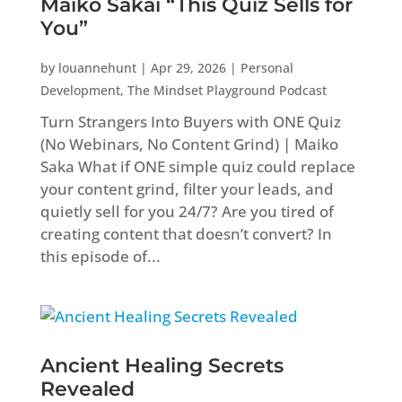
Maiko Sakai “This Quiz Sells for
You”
by
louannehunt
|
Apr 29, 2026
|
Personal
Development
,
The Mindset Playground Podcast
Turn Strangers Into Buyers with ONE Quiz
(No Webinars, No Content Grind) | Maiko
Saka What if ONE simple quiz could replace
your content grind, filter your leads, and
quietly sell for you 24/7? Are you tired of
creating content that doesn’t convert? In
this episode of...
Ancient Healing Secrets
Revealed