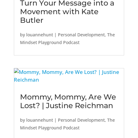
Turn Your Message into a
Movement with Kate
Butler
by
louannehunt
|
Personal Development
,
The
Mindset Playground Podcast
Mommy, Mommy, Are We
Lost? | Justine Reichman
by
louannehunt
|
Personal Development
,
The
Mindset Playground Podcast