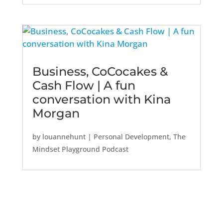
Business, CoCocakes &
Cash Flow | A fun
conversation with Kina
Morgan
by
louannehunt
|
Personal Development
,
The
Mindset Playground Podcast