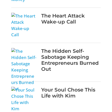
The Heart Attack
Wake-up Call
The Hidden Self-
Sabotage Keeping
Entrepreneurs Burned
Out
Your Soul Chose This
Life with Kim