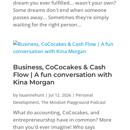
dream you ever fulfilled... wasn't your own?
Some dreams don't end when someone
passes away... Sometimes they're simply
waiting for the right person...
Business, CoCocakes & Cash
Flow | A fun conversation with
Kina Morgan
by
louannehunt
|
Jul 12, 2026
|
Personal
Development
,
The Mindset Playground Podcast
What do accounting, CoCocakes, and
entrepreneurship have in common? More
than you'd ever imagine! Who says