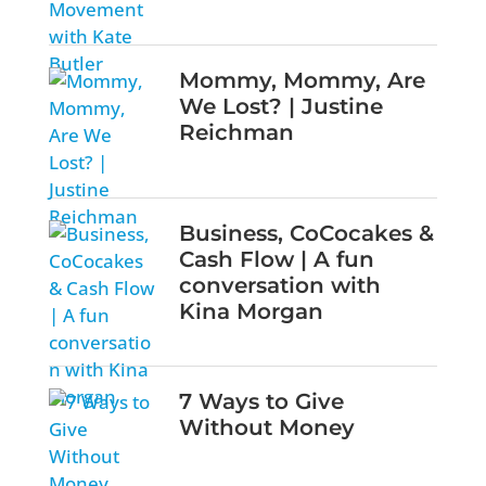
Mommy, Mommy, Are
We Lost? | Justine
Reichman
Business, CoCocakes &
Cash Flow | A fun
conversation with
Kina Morgan
7 Ways to Give
Without Money