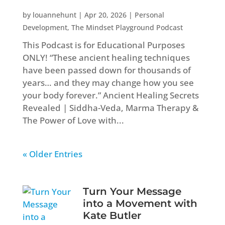
by
louannehunt
|
Apr 20, 2026
|
Personal
Development
,
The Mindset Playground Podcast
This Podcast is for Educational Purposes
ONLY! “These ancient healing techniques
have been passed down for thousands of
years… and they may change how you see
your body forever.” Ancient Healing Secrets
Revealed | Siddha-Veda, Marma Therapy &
The Power of Love with...
« Older Entries
Turn Your Message
into a Movement with
Kate Butler