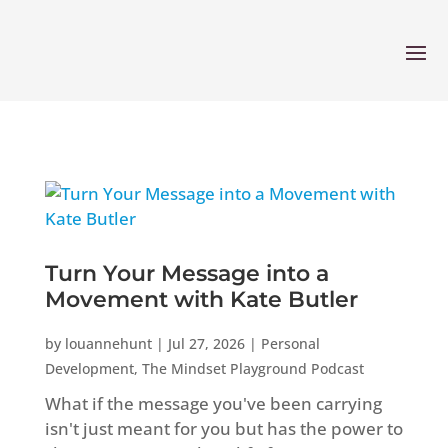
Turn Your Message into a
Movement with Kate Butler
by
louannehunt
|
Jul 27, 2026
|
Personal
Development
,
The Mindset Playground Podcast
What if the message you've been carrying
isn't just meant for you but has the power to