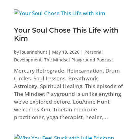
Your Soul Chose This Life with
Kim
by
louannehunt
|
May 18, 2026
|
Personal
Development
,
The Mindset Playground Podcast
Mercury Retrograde. Reincarnation. Drum
Circles. Soul Lessons. Breathwork.
Astrology. Spiritual Healing. This episode of
The Mindset Playground is unlike anything
we’ve explored before. LouAnne Hunt
welcomes Kim, Tibetan medicine
practitioner, yoga therapist, healer,...