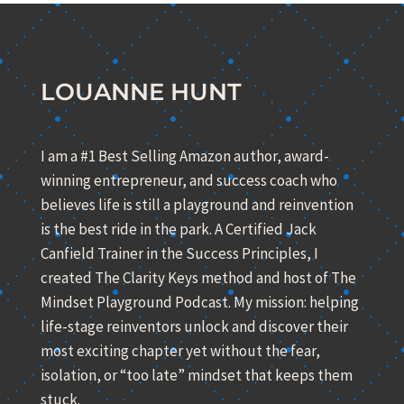
LOUANNE HUNT
I am a #1 Best Selling Amazon author, award-
winning entrepreneur, and success coach who
believes life is still a playground and reinvention
is the best ride in the park. A Certified Jack
Canfield Trainer in the Success Principles, I
created The Clarity Keys method and host of The
Mindset Playground Podcast. My mission: helping
life-stage reinventors unlock and discover their
most exciting chapter yet without the fear,
isolation, or “too late” mindset that keeps them
stuck.