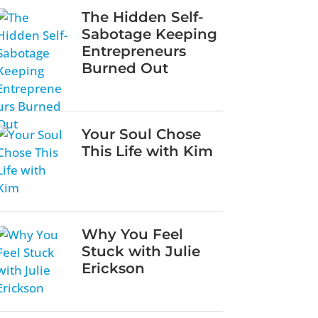
The Hidden Self-
Sabotage Keeping
Entrepreneurs
Burned Out
Your Soul Chose
This Life with Kim
Why You Feel
Stuck with Julie
Erickson