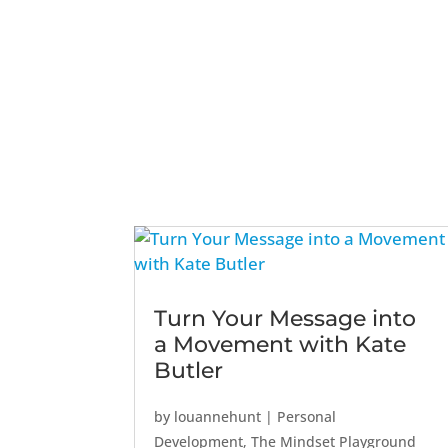
Turn Your Message into
a Movement with Kate
Butler
by
louannehunt
|
Personal
Development
,
The Mindset Playground