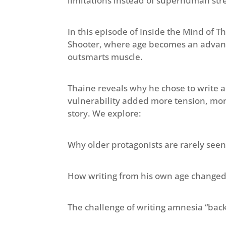
limitations instead of superhuman str
In this episode of Inside the Mind of T
Shooter, where age becomes an advant
outsmarts muscle.
Thaine reveals why he chose to write a 
vulnerability added more tension, mor
story. We explore:
Why older protagonists are rarely seen 
How writing from his own age changed 
The challenge of writing amnesia “bac