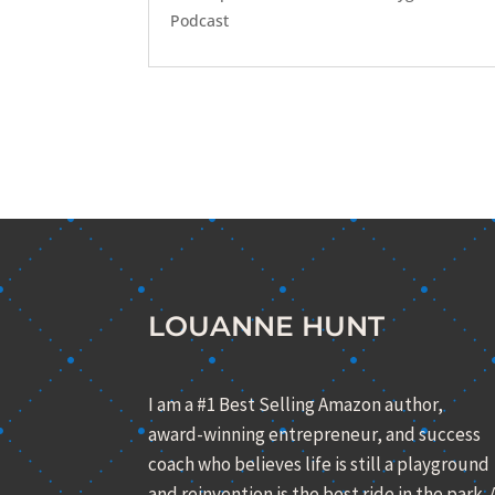
Podcast
LOUANNE HUNT
I am a #1 Best Selling Amazon author,
award-winning entrepreneur, and success
coach who believes life is still a playground
and reinvention is the best ride in the park. 