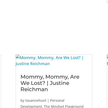
Mommy, Mommy, Are
We Lost? | Justine
Reichman
by
louannehunt
|
Personal
Development
,
The Mindset Playground