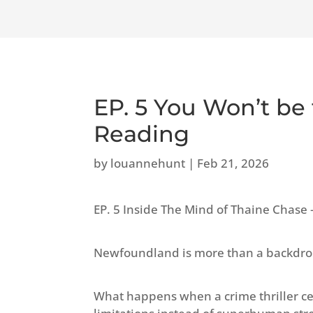
EP. 5 You Won’t be
Reading
by
louannehunt
|
Feb 21, 2026
EP. 5 Inside The Mind of Thaine Cha
Newfoundland is more than a backdrop i
What happens when a crime thriller ce