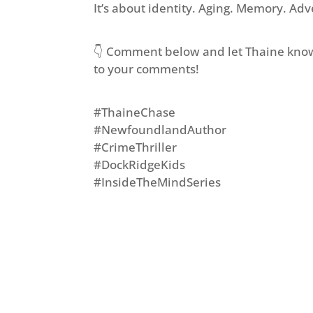
It’s about identity. Aging. Memory. Ad
👇 Comment below and let Thaine know
to your comments!
#ThaineChase
#NewfoundlandAuthor
#CrimeThriller
#DockRidgeKids
#InsideTheMindSeries