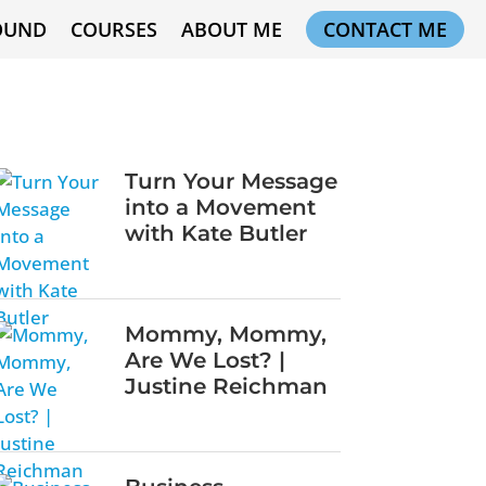
OUND
COURSES
ABOUT ME
CONTACT ME
Turn Your Message
into a Movement
with Kate Butler
Mommy, Mommy,
Are We Lost? |
Justine Reichman