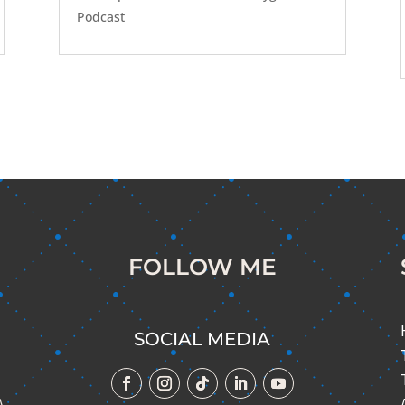
Podcast
FOLLOW ME
SOCIAL MEDIA
A