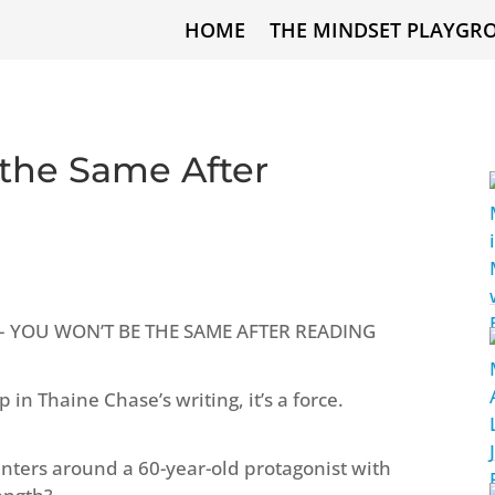
HOME
THE MINDSET PLAYGR
 the Same After
se – YOU WON’T BE THE SAME AFTER READING
n Thaine Chase’s writing, it’s a force.
nters around a 60-year-old protagonist with