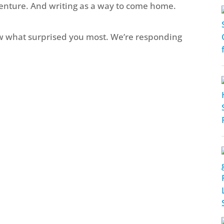
venture. And writing as a way to come home.
 what surprised you most. We’re responding