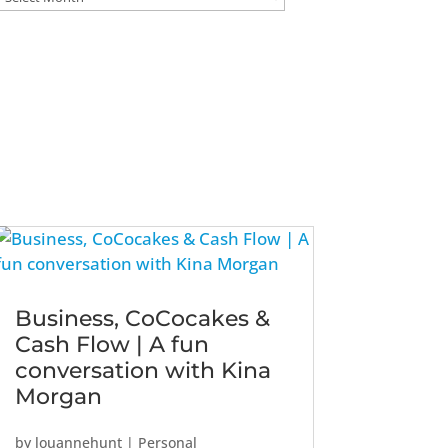
Business, CoCocakes &
Cash Flow | A fun
conversation with Kina
Morgan
by
louannehunt
|
Personal