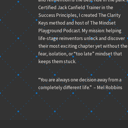
Certified Jack Canfield Trainer in the
Success Principles, I created The Clarity
Keys method and host of The Mindset
Playground Podcast. My mission: helping
life-stage reinventors unlock and discover
their most exciting chapter yet without the
fear, isolation, or “too late” mindset that
keeps them stuck.
“You are always one decision away from a
completely different life.” – Mel Robbins