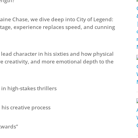
ength?
haine Chase, we dive deep into City of Legend:
age, experience replaces speed, and cunning
lead character in his sixties and how physical
e creativity, and more emotional depth to the
in high-stakes thrillers
his creative process
kwards”