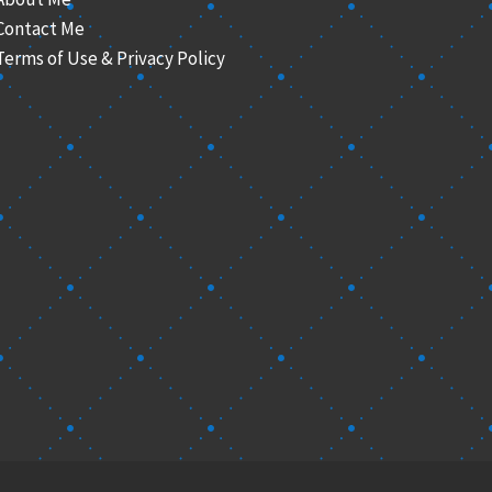
Contact Me
Terms of Use & Privacy Policy