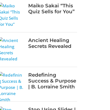
Maiko Sakai “This
Quiz Sells for You”
Ancient Healing
Secrets Revealed
Redefining
Success & Purpose
| B. Lorraine Smith
Stop Using Slides |