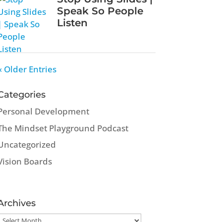
Speak So People
Listen
« Older Entries
Categories
Personal Development
The Mindset Playground Podcast
Uncategorized
Vision Boards
Archives
Archives