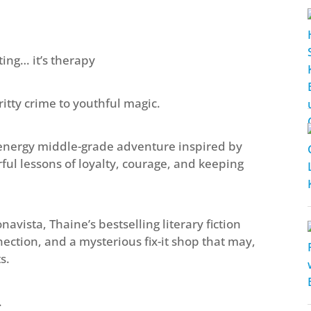
ing… it’s therapy
itty crime to youthful magic.
-energy middle-grade adventure inspired by
ul lessons of loyalty, courage, and keeping
avista, Thaine’s bestselling literary fiction
ection, and a mysterious fix-it shop that may,
s.
.