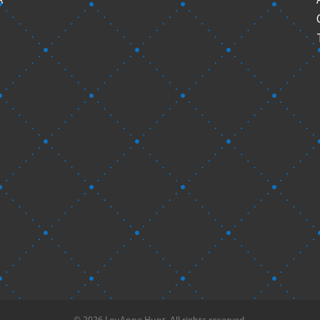
© 2026 LouAnne Hunt. All rights reserved.