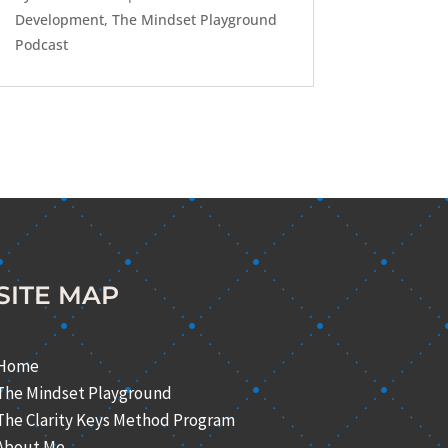
Development
,
The Mindset Playground
Podcast
SITE MAP
Home
The Mindset Playground
The Clarity Keys Method Program
About Me