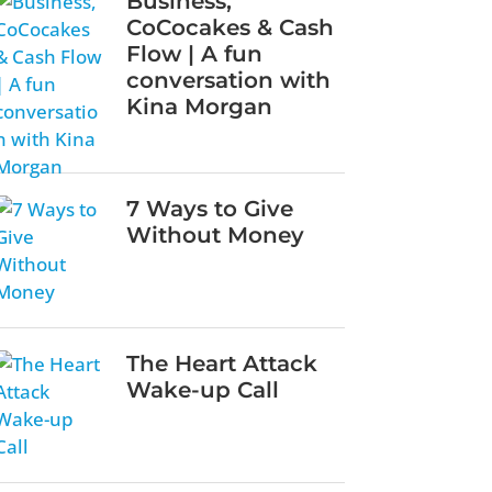
Business,
CoCocakes & Cash
Flow | A fun
conversation with
Kina Morgan
7 Ways to Give
Without Money
The Heart Attack
Wake-up Call