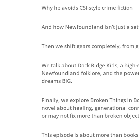
Why he avoids CSI-style crime fiction
And how Newfoundland isn’t just a sett
Then we shift gears completely, from gr
We talk about Dock Ridge Kids, a high
Newfoundland folklore, and the powerf
dreams BIG.
Finally, we explore Broken Things in Bon
novel about healing, generational conn
or may not fix more than broken object
This episode is about more than books