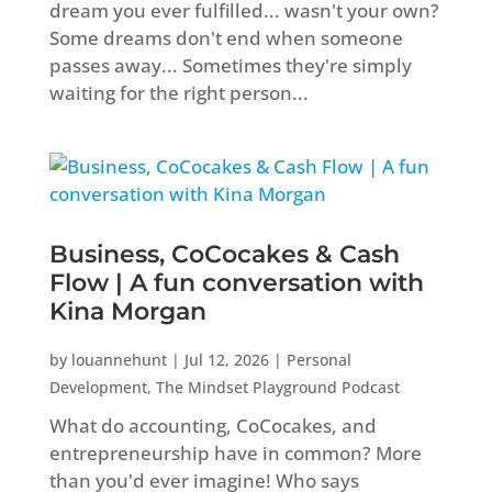
dream you ever fulfilled... wasn't your own?
Some dreams don't end when someone
passes away... Sometimes they're simply
waiting for the right person...
Business, CoCocakes & Cash
Flow | A fun conversation with
Kina Morgan
by
louannehunt
|
Jul 12, 2026
|
Personal
Development
,
The Mindset Playground Podcast
What do accounting, CoCocakes, and
entrepreneurship have in common? More
than you'd ever imagine! Who says