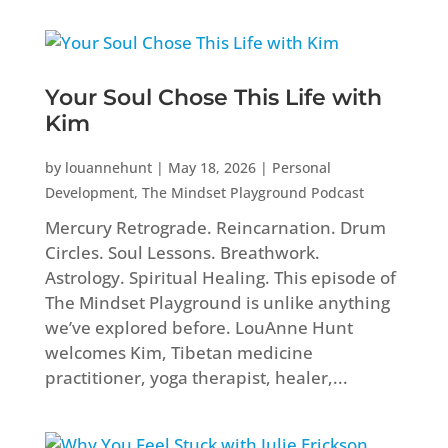
Your Soul Chose This Life with
Kim
by
louannehunt
|
May 18, 2026
|
Personal
Development
,
The Mindset Playground Podcast
Mercury Retrograde. Reincarnation. Drum
Circles. Soul Lessons. Breathwork.
Astrology. Spiritual Healing. This episode of
The Mindset Playground is unlike anything
we’ve explored before. LouAnne Hunt
welcomes Kim, Tibetan medicine
practitioner, yoga therapist, healer,...