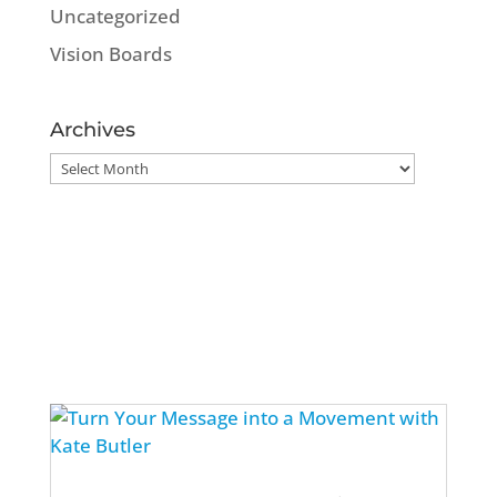
Uncategorized
Vision Boards
Archives
Archives