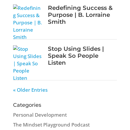
Redefining Success &
Purpose | B. Lorraine
Smith
Stop Using Slides |
Speak So People
Listen
« Older Entries
Categories
Personal Development
The Mindset Playground Podcast