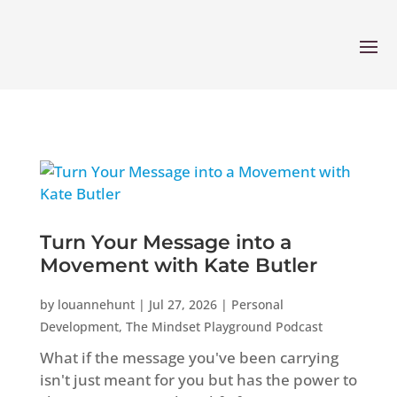
Turn Your Message into a
Movement with Kate Butler
by
louannehunt
|
Jul 27, 2026
|
Personal
Development
,
The Mindset Playground Podcast
What if the message you've been carrying
isn't just meant for you but has the power to