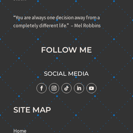
“You are always one decision away from a
completely different life.” – Mel Robbins
FOLLOW ME
SOCIAL MEDIA
SITE MAP
Home