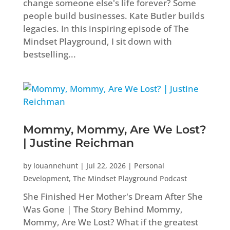
change someone else's life forever? Some
people build businesses. Kate Butler builds
legacies. In this inspiring episode of The
Mindset Playground, I sit down with
bestselling...
Mommy, Mommy, Are We Lost?
| Justine Reichman
by
louannehunt
|
Jul 22, 2026
|
Personal
Development
,
The Mindset Playground Podcast
She Finished Her Mother's Dream After She
Was Gone | The Story Behind Mommy,
Mommy, Are We Lost? What if the greatest