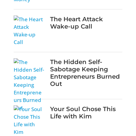
The Heart Attack
Wake-up Call
The Hidden Self-
Sabotage Keeping
Entrepreneurs Burned
Out
Your Soul Chose This
Life with Kim