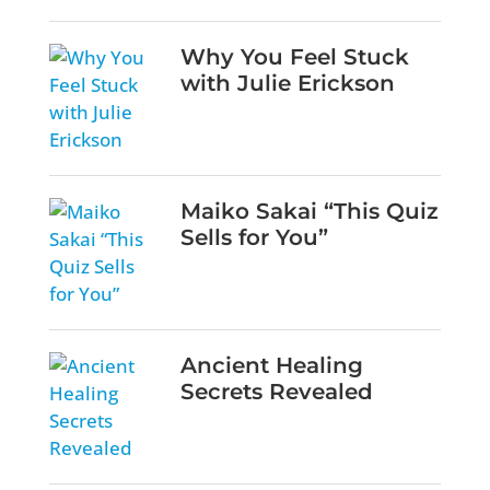
Why You Feel Stuck
with Julie Erickson
Maiko Sakai “This Quiz
Sells for You”
Ancient Healing
Secrets Revealed