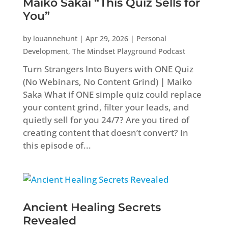
Maiko Sakai “This Quiz Sells for
You”
by
louannehunt
|
Apr 29, 2026
|
Personal
Development
,
The Mindset Playground Podcast
Turn Strangers Into Buyers with ONE Quiz
(No Webinars, No Content Grind) | Maiko
Saka What if ONE simple quiz could replace
your content grind, filter your leads, and
quietly sell for you 24/7? Are you tired of
creating content that doesn’t convert? In
this episode of...
Ancient Healing Secrets
Revealed