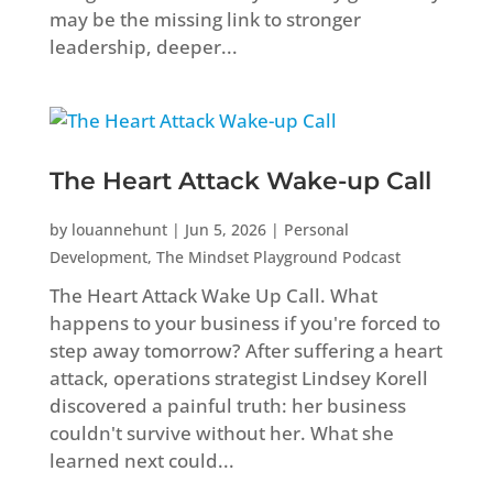
may be the missing link to stronger
leadership, deeper...
The Heart Attack Wake-up Call
by
louannehunt
|
Jun 5, 2026
|
Personal
Development
,
The Mindset Playground Podcast
The Heart Attack Wake Up Call. What
happens to your business if you're forced to
step away tomorrow? After suffering a heart
attack, operations strategist Lindsey Korell
discovered a painful truth: her business
couldn't survive without her. What she
learned next could...