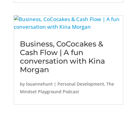
Business, CoCocakes &
Cash Flow | A fun
conversation with Kina
Morgan
by
louannehunt
|
Personal Development
,
The
Mindset Playground Podcast