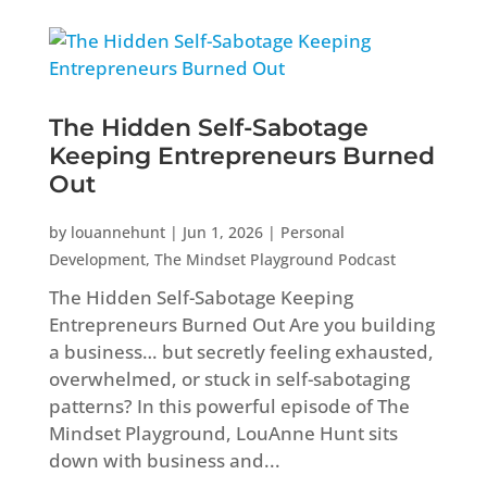
The Hidden Self-Sabotage
Keeping Entrepreneurs Burned
Out
by
louannehunt
|
Jun 1, 2026
|
Personal
Development
,
The Mindset Playground Podcast
The Hidden Self-Sabotage Keeping
Entrepreneurs Burned Out Are you building
a business… but secretly feeling exhausted,
overwhelmed, or stuck in self-sabotaging
patterns? In this powerful episode of The
Mindset Playground, LouAnne Hunt sits
down with business and...