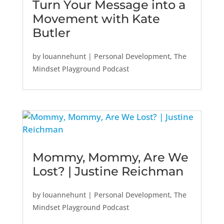
Turn Your Message into a
Movement with Kate
Butler
by
louannehunt
|
Personal Development
,
The
Mindset Playground Podcast
Mommy, Mommy, Are We
Lost? | Justine Reichman
by
louannehunt
|
Personal Development
,
The
Mindset Playground Podcast