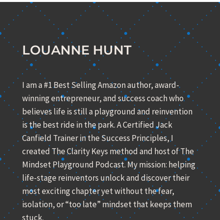
LOUANNE HUNT
I am a #1 Best Selling Amazon author, award-
winning entrepreneur, and success coach who
believes life is still a playground and reinvention
is the best ride in the park. A Certified Jack
Canfield Trainer in the Success Principles, I
created The Clarity Keys method and host of The
Mindset Playground Podcast. My mission: helping
life-stage reinventors unlock and discover their
most exciting chapter yet without the fear,
isolation, or “too late” mindset that keeps them
stuck.