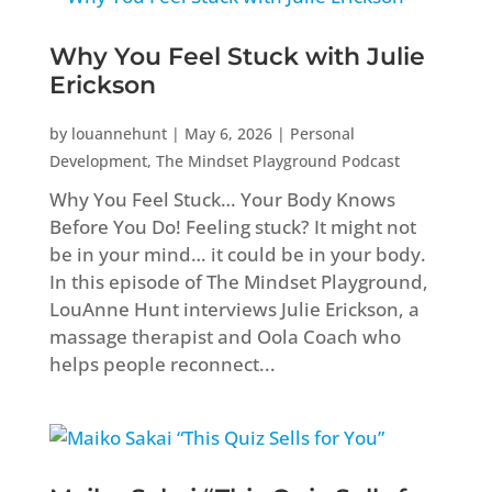
Why You Feel Stuck with Julie
Erickson
by
louannehunt
|
May 6, 2026
|
Personal
Development
,
The Mindset Playground Podcast
Why You Feel Stuck… Your Body Knows
Before You Do! Feeling stuck? It might not
be in your mind… it could be in your body.
In this episode of The Mindset Playground,
LouAnne Hunt interviews Julie Erickson, a
massage therapist and Oola Coach who
helps people reconnect...