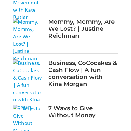
Mommy, Mommy, Are
We Lost? | Justine
Reichman
Business, CoCocakes &
Cash Flow | A fun
conversation with
Kina Morgan
7 Ways to Give
Without Money