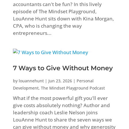
accountants can't be fun? In this lively
episode of The Mindset Playground,
LouAnne Hunt sits down with Kina Morgan,
CPA, who is changing the way
entrepreneurs...
7 Ways to Give Without Money
by
louannehunt
|
Jun 23, 2026
|
Personal
Development
,
The Mindset Playground Podcast
What if the most powerful gift you'll ever
give costs absolutely nothing? Author and
leadership coach Leslie Nelson joins
LouAnne Hunt to share the seven ways we
can give without money and why generosity