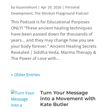
by
louannehunt
|
Apr 20, 2026
|
Personal
Development
,
The Mindset Playground Podcast
This Podcast is for Educational Purposes
ONLY! “These ancient healing techniques
have been passed down for thousands of
years… and they may change how you see
your body forever.” Ancient Healing Secrets
Revealed | Siddha-Veda, Marma Therapy &
The Power of Love with...
« Older Entries
Turn Your Message
into a Movement with
Kate Butler