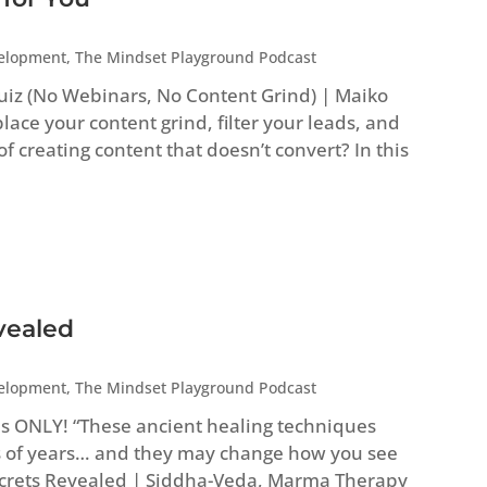
velopment
,
The Mindset Playground Podcast
uiz (No Webinars, No Content Grind) | Maiko
ace your content grind, filter your leads, and
 of creating content that doesn’t convert? In this
vealed
velopment
,
The Mindset Playground Podcast
es ONLY! “These ancient healing techniques
 of years… and they may change how you see
Secrets Revealed | Siddha-Veda, Marma Therapy