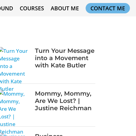
OUND
COURSES
ABOUT ME
CONTACT ME
Turn Your Message
into a Movement
with Kate Butler
Mommy, Mommy,
Are We Lost? |
Justine Reichman