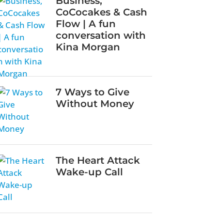
Business,
CoCocakes & Cash
Flow | A fun
conversation with
Kina Morgan
7 Ways to Give
Without Money
The Heart Attack
Wake-up Call