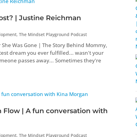
t? | Justine Reichman
elopment
,
The Mindset Playground Podcast
er She Was Gone | The Story Behind Mommy,
st dream you ever fulfilled... wasn't your
eone passes away... Sometimes they're
 Flow | A fun conversation with
elopment
,
The Mindset Playground Podcast