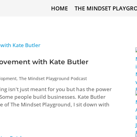
HOME
THE MINDSET PLAYGR
ovement with Kate Butler
elopment
,
The Mindset Playground Podcast
ng isn't just meant for you but has the power
 Some people build businesses. Kate Butler
ode of The Mindset Playground, I sit down with