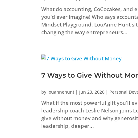
What do accounting, CoCocakes, and 
you'd ever imagine! Who says accountant
Mindset Playground, LouAnne Hunt sit
changing the way entrepreneurs...
7 Ways to Give Without Mo
by
louannehunt
|
Jun 23, 2026
|
Personal Dev
What if the most powerful gift you'll e
leadership coach Leslie Nelson joins 
give without money and why generosity
leadership, deeper...