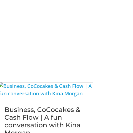
Business, CoCocakes &
Cash Flow | A fun
conversation with Kina
Morgan