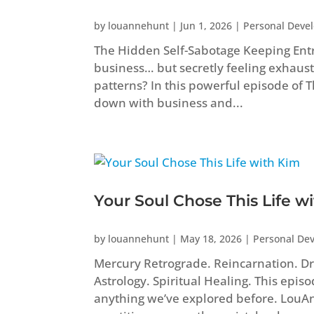
by
louannehunt
|
Jun 1, 2026
|
Personal Deve
The Hidden Self-Sabotage Keeping Ent
business… but secretly feeling exhaust
patterns? In this powerful episode of
down with business and...
Your Soul Chose This Life w
by
louannehunt
|
May 18, 2026
|
Personal De
Mercury Retrograde. Reincarnation. Dr
Astrology. Spiritual Healing. This epis
anything we’ve explored before. Lou