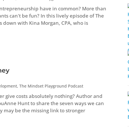
entrepreneurship have in common? More than
s can't be fun? In this lively episode of The
s down with Kina Morgan, CPA, who is
ney
elopment
,
The Mindset Playground Podcast
ver give costs absolutely nothing? Author and
LouAnne Hunt to share the seven ways we can
 may be the missing link to stronger