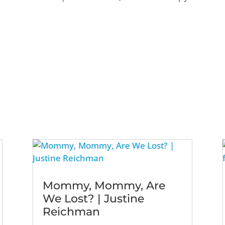
Mommy, Mommy, Are
We Lost? | Justine
Reichman