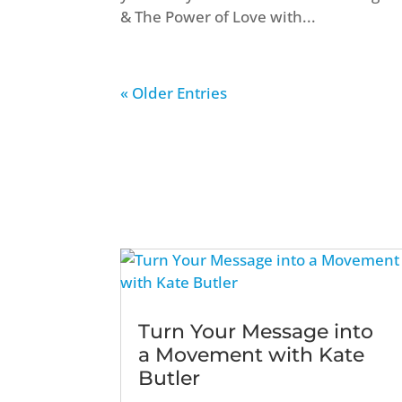
& The Power of Love with...
« Older Entries
Turn Your Message into
a Movement with Kate
Butler