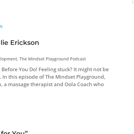
lie Erickson
elopment
,
The Mindset Playground Podcast
efore You Do! Feeling stuck? It might not be
. In this episode of The Mindset Playground,
n, a massage therapist and Oola Coach who
 for You”