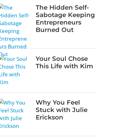
The Hidden Self-
Sabotage Keeping
Entrepreneurs
Burned Out
Your Soul Chose
This Life with Kim
Why You Feel
Stuck with Julie
Erickson