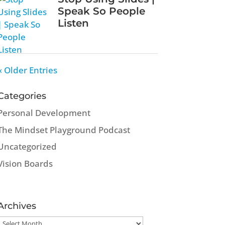
Speak So People
Listen
« Older Entries
Categories
Personal Development
The Mindset Playground Podcast
Uncategorized
Vision Boards
Archives
Archives