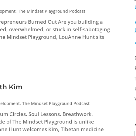
lopment
,
The Mindset Playground Podcast
repreneurs Burned Out Are you building a
ed, overwhelmed, or stuck in self-sabotaging
 The Mindset Playground, LouAnne Hunt sits
ith Kim
velopment
,
The Mindset Playground Podcast
um Circles. Soul Lessons. Breathwork.
ode of The Mindset Playground is unlike
Anne Hunt welcomes Kim, Tibetan medicine