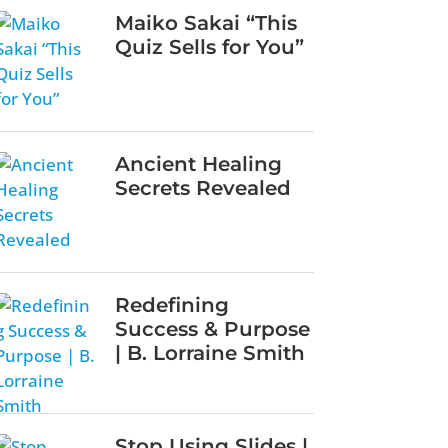
Maiko Sakai “This
Quiz Sells for You”
Ancient Healing
Secrets Revealed
Redefining
Success & Purpose
| B. Lorraine Smith
Stop Using Slides |