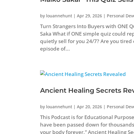
by
louannehunt
|
Apr 29, 2026
|
Personal De
Turn Strangers Into Buyers with ONE Q
Saka What if ONE simple quiz could repl
quietly sell for you 24/7? Are you tired
episode of...
Ancient Healing Secrets Re
by
louannehunt
|
Apr 20, 2026
|
Personal De
This Podcast is for Educational Purpos
have been passed down for thousands
your body forever.” Ancient Healing 