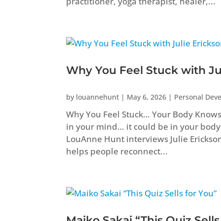
practitioner, yoga therapist, healer,...
Why You Feel Stuck with Ju
by
louannehunt
|
May 6, 2026
|
Personal Dev
Why You Feel Stuck… Your Body Knows B
in your mind… it could be in your body
LouAnne Hunt interviews Julie Erickso
helps people reconnect...
Maiko Sakai “This Quiz Sells