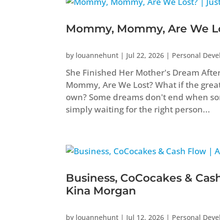
Mommy, Mommy, Are We Los
by
louannehunt
|
Jul 22, 2026
|
Personal Dev
She Finished Her Mother's Dream Aft
Mommy, Are We Lost? What if the greate
own? Some dreams don't end when som
simply waiting for the right person...
Business, CoCocakes & Cash
Kina Morgan
by
louannehunt
|
Jul 12, 2026
|
Personal Dev