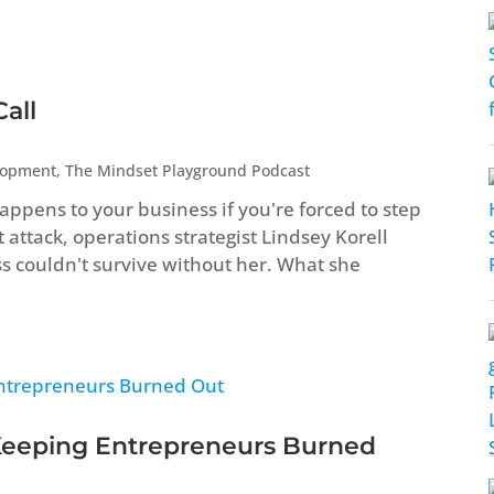
all
lopment
,
The Mindset Playground Podcast
ppens to your business if you're forced to step
attack, operations strategist Lindsey Korell
ss couldn't survive without her. What she
Keeping Entrepreneurs Burned