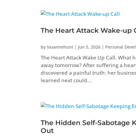
The Heart Attack Wake-up C
by
louannehunt
|
Jun 5, 2026
|
Personal Deve
The Heart Attack Wake Up Call. What ha
away tomorrow? After suffering a heart 
discovered a painful truth: her busine
learned next could...
The Hidden Self-Sabotage 
Out