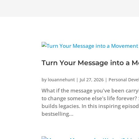
Turn Your Message into a M
by
louannehunt
|
Jul 27, 2026
|
Personal Dev
What if the message you've been carryi
to change someone else's life forever?
builds legacies. In this inspiring epis
bestselling...