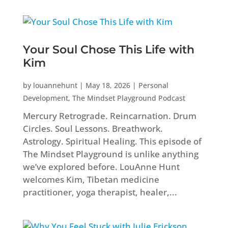
Your Soul Chose This Life with
Kim
by
louannehunt
|
May 18, 2026
|
Personal
Development
,
The Mindset Playground Podcast
Mercury Retrograde. Reincarnation. Drum
Circles. Soul Lessons. Breathwork.
Astrology. Spiritual Healing. This episode of
The Mindset Playground is unlike anything
we’ve explored before. LouAnne Hunt
welcomes Kim, Tibetan medicine
practitioner, yoga therapist, healer,...