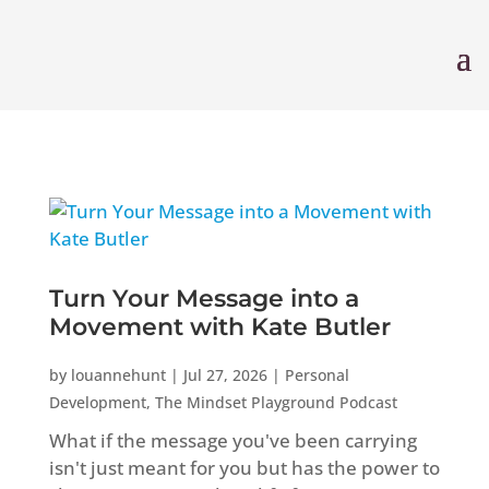
Turn Your Message into a
Movement with Kate Butler
by
louannehunt
|
Jul 27, 2026
|
Personal
Development
,
The Mindset Playground Podcast
What if the message you've been carrying
isn't just meant for you but has the power to