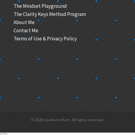
The Mindset Playground
The Clarity Keys Method Program
About Me
Contact Me
Terms of Use & Privacy Policy
© 2026 LouAnne Hunt. All rights reserved.