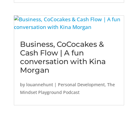
Business, CoCocakes &
Cash Flow | A fun
conversation with Kina
Morgan
by
louannehunt
|
Personal Development
,
The
Mindset Playground Podcast