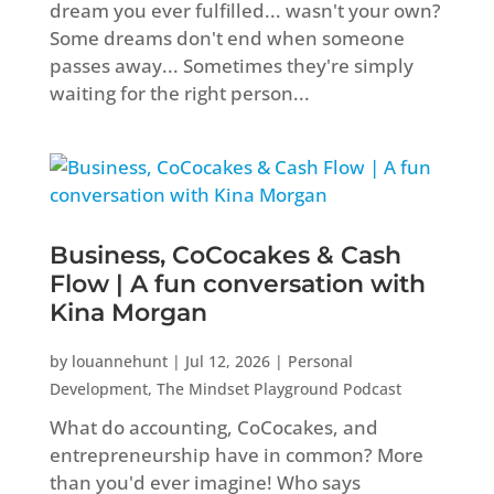
dream you ever fulfilled... wasn't your own?
Some dreams don't end when someone
passes away... Sometimes they're simply
waiting for the right person...
Business, CoCocakes & Cash
Flow | A fun conversation with
Kina Morgan
by
louannehunt
|
Jul 12, 2026
|
Personal
Development
,
The Mindset Playground Podcast
What do accounting, CoCocakes, and
entrepreneurship have in common? More
than you'd ever imagine! Who says