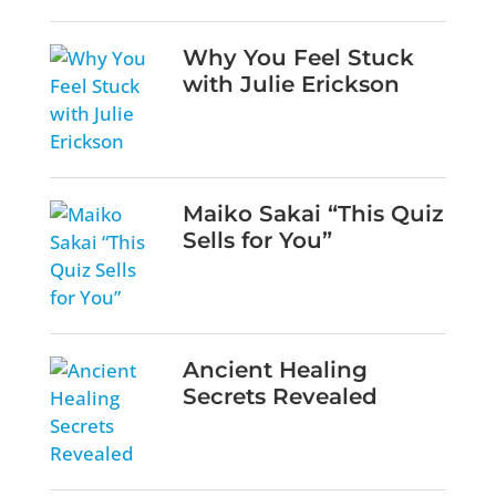
Why You Feel Stuck
with Julie Erickson
Maiko Sakai “This Quiz
Sells for You”
Ancient Healing
Secrets Revealed