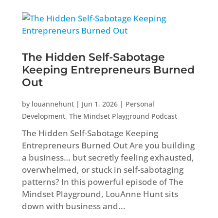
The Hidden Self-Sabotage
Keeping Entrepreneurs Burned
Out
by
louannehunt
|
Jun 1, 2026
|
Personal
Development
,
The Mindset Playground Podcast
The Hidden Self-Sabotage Keeping
Entrepreneurs Burned Out Are you building
a business… but secretly feeling exhausted,
overwhelmed, or stuck in self-sabotaging
patterns? In this powerful episode of The
Mindset Playground, LouAnne Hunt sits
down with business and...