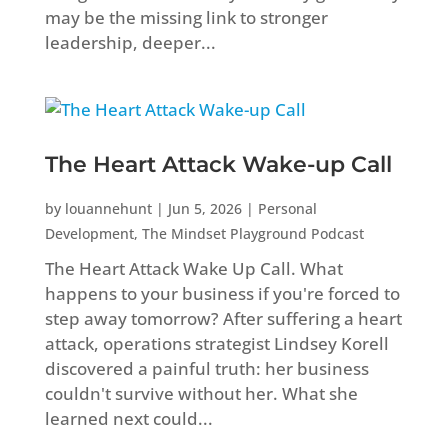
may be the missing link to stronger
leadership, deeper...
The Heart Attack Wake-up Call
by
louannehunt
|
Jun 5, 2026
|
Personal
Development
,
The Mindset Playground Podcast
The Heart Attack Wake Up Call. What
happens to your business if you're forced to
step away tomorrow? After suffering a heart
attack, operations strategist Lindsey Korell
discovered a painful truth: her business
couldn't survive without her. What she
learned next could...