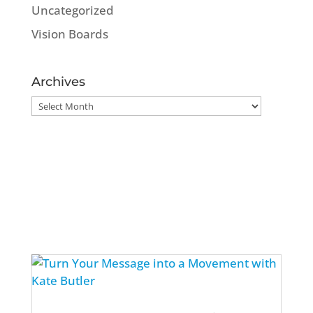
Uncategorized
Vision Boards
Archives
Archives