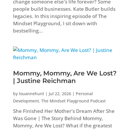
change someone else's life forever? Some
people build businesses. Kate Butler builds
legacies. In this inspiring episode of The
Mindset Playground, I sit down with
bestselling...
Mommy, Mommy, Are We Lost?
| Justine Reichman
by
louannehunt
|
Jul 22, 2026
|
Personal
Development
,
The Mindset Playground Podcast
She Finished Her Mother's Dream After She
Was Gone | The Story Behind Mommy,
Mommy, Are We Lost? What if the greatest