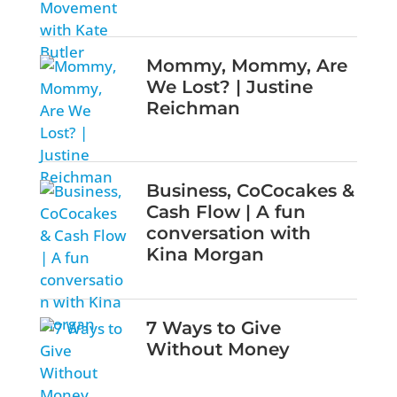
Mommy, Mommy, Are
We Lost? | Justine
Reichman
Business, CoCocakes &
Cash Flow | A fun
conversation with
Kina Morgan
7 Ways to Give
Without Money