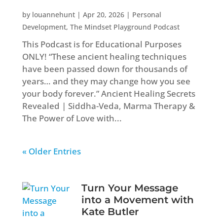
by
louannehunt
|
Apr 20, 2026
|
Personal
Development
,
The Mindset Playground Podcast
This Podcast is for Educational Purposes
ONLY! “These ancient healing techniques
have been passed down for thousands of
years… and they may change how you see
your body forever.” Ancient Healing Secrets
Revealed | Siddha-Veda, Marma Therapy &
The Power of Love with...
« Older Entries
Turn Your Message
into a Movement with
Kate Butler