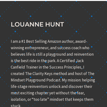
LOUANNE HUNT
I am a #1 Best Selling Amazon author, award-
winning entrepreneur, and success coach who
believes life is still a playground and reinvention
is the best ride in the park. A Certified Jack
Canfield Trainer in the Success Principles, I
created The Clarity Keys method and host of The
Mindset Playground Podcast. My mission: helping
life-stage reinventors unlock and discover their
most exciting chapter yet without the fear,
isolation, or “too late” mindset that keeps them
stuck.