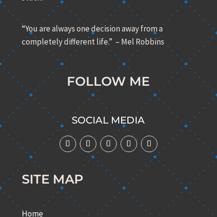
“You are always one decision away from a
completely different life.” – Mel Robbins
FOLLOW ME
SOCIAL MEDIA
SITE MAP
Home