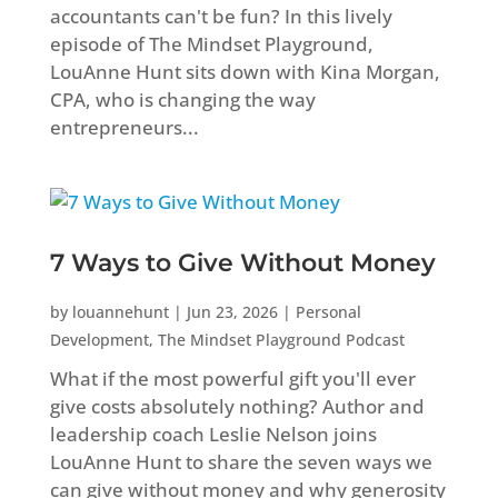
accountants can't be fun? In this lively
episode of The Mindset Playground,
LouAnne Hunt sits down with Kina Morgan,
CPA, who is changing the way
entrepreneurs...
7 Ways to Give Without Money
by
louannehunt
|
Jun 23, 2026
|
Personal
Development
,
The Mindset Playground Podcast
What if the most powerful gift you'll ever
give costs absolutely nothing? Author and
leadership coach Leslie Nelson joins
LouAnne Hunt to share the seven ways we
can give without money and why generosity