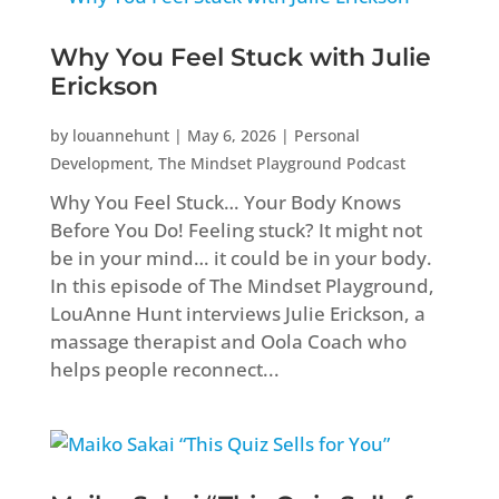
Why You Feel Stuck with Julie
Erickson
by
louannehunt
|
May 6, 2026
|
Personal
Development
,
The Mindset Playground Podcast
Why You Feel Stuck… Your Body Knows
Before You Do! Feeling stuck? It might not
be in your mind… it could be in your body.
In this episode of The Mindset Playground,
LouAnne Hunt interviews Julie Erickson, a
massage therapist and Oola Coach who
helps people reconnect...