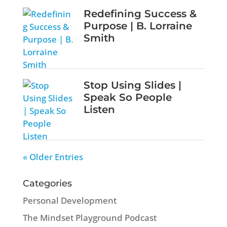
Redefining Success &
Purpose | B. Lorraine
Smith
Stop Using Slides |
Speak So People
Listen
« Older Entries
Categories
Personal Development
The Mindset Playground Podcast