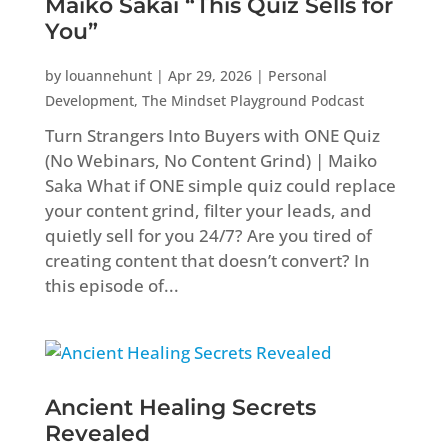
Maiko Sakai “This Quiz Sells for
You”
by
louannehunt
|
Apr 29, 2026
|
Personal
Development
,
The Mindset Playground Podcast
Turn Strangers Into Buyers with ONE Quiz
(No Webinars, No Content Grind) | Maiko
Saka What if ONE simple quiz could replace
your content grind, filter your leads, and
quietly sell for you 24/7? Are you tired of
creating content that doesn’t convert? In
this episode of...
Ancient Healing Secrets
Revealed