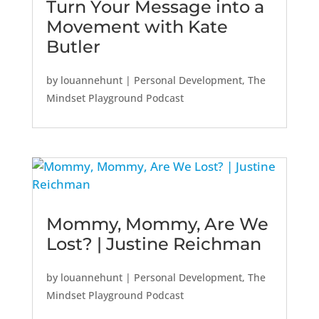
Turn Your Message into a
Movement with Kate
Butler
by
louannehunt
|
Personal Development
,
The
Mindset Playground Podcast
Mommy, Mommy, Are We
Lost? | Justine Reichman
by
louannehunt
|
Personal Development
,
The
Mindset Playground Podcast