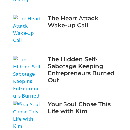
The Heart Attack
Wake-up Call
The Hidden Self-
Sabotage Keeping
Entrepreneurs Burned
Out
Your Soul Chose This
Life with Kim