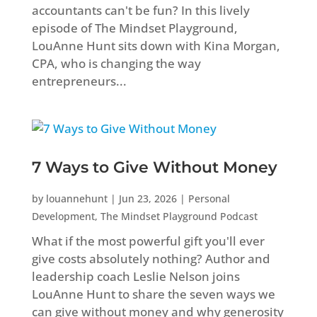
accountants can't be fun? In this lively
episode of The Mindset Playground,
LouAnne Hunt sits down with Kina Morgan,
CPA, who is changing the way
entrepreneurs...
7 Ways to Give Without Money
by
louannehunt
|
Jun 23, 2026
|
Personal
Development
,
The Mindset Playground Podcast
What if the most powerful gift you'll ever
give costs absolutely nothing? Author and
leadership coach Leslie Nelson joins
LouAnne Hunt to share the seven ways we
can give without money and why generosity