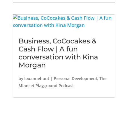
Business, CoCocakes &
Cash Flow | A fun
conversation with Kina
Morgan
by
louannehunt
|
Personal Development
,
The
Mindset Playground Podcast