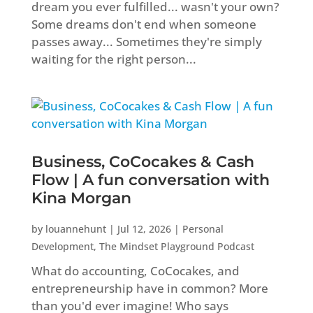
dream you ever fulfilled... wasn't your own?
Some dreams don't end when someone
passes away... Sometimes they're simply
waiting for the right person...
Business, CoCocakes & Cash
Flow | A fun conversation with
Kina Morgan
by
louannehunt
|
Jul 12, 2026
|
Personal
Development
,
The Mindset Playground Podcast
What do accounting, CoCocakes, and
entrepreneurship have in common? More
than you'd ever imagine! Who says