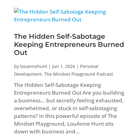
The Hidden Self-Sabotage
Keeping Entrepreneurs Burned
Out
by
louannehunt
|
Jun 1, 2026
|
Personal
Development
,
The Mindset Playground Podcast
The Hidden Self-Sabotage Keeping
Entrepreneurs Burned Out Are you building
a business… but secretly feeling exhausted,
overwhelmed, or stuck in self-sabotaging
patterns? In this powerful episode of The
Mindset Playground, LouAnne Hunt sits
down with business and...