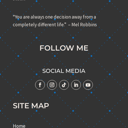
“You are always one decision away from a
completely different life.” – Mel Robbins
FOLLOW ME
SOCIAL MEDIA
SITE MAP
Home