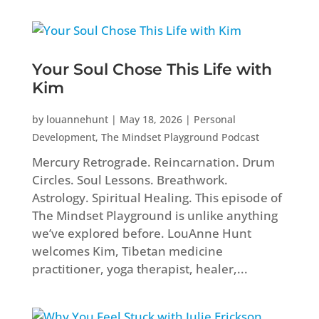
Your Soul Chose This Life with
Kim
by
louannehunt
|
May 18, 2026
|
Personal
Development
,
The Mindset Playground Podcast
Mercury Retrograde. Reincarnation. Drum
Circles. Soul Lessons. Breathwork.
Astrology. Spiritual Healing. This episode of
The Mindset Playground is unlike anything
we’ve explored before. LouAnne Hunt
welcomes Kim, Tibetan medicine
practitioner, yoga therapist, healer,...