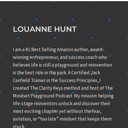
LOUANNE HUNT
I am a #1 Best Selling Amazon author, award-
winning entrepreneur, and success coach who
believes life is still a playground and reinvention
is the best ride in the park. A Certified Jack
Canfield Trainer in the Success Principles, I
created The Clarity Keys method and host of The
Mindset Playground Podcast. My mission: helping
life-stage reinventors unlock and discover their
most exciting chapter yet without the fear,
isolation, or “too late” mindset that keeps them
stuck.