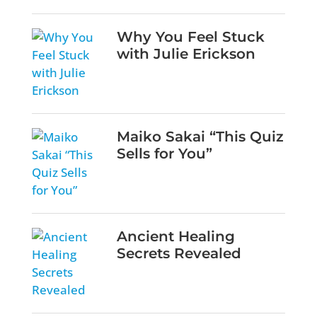
Why You Feel Stuck
with Julie Erickson
Maiko Sakai “This Quiz
Sells for You”
Ancient Healing
Secrets Revealed