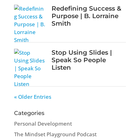
Redefining Success &
Purpose | B. Lorraine
Smith
Stop Using Slides |
Speak So People
Listen
« Older Entries
Categories
Personal Development
The Mindset Playground Podcast