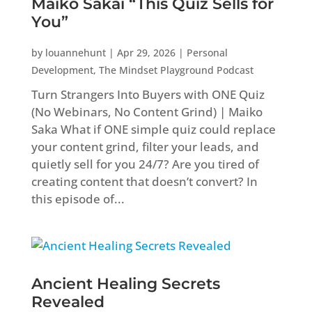
Maiko Sakai “This Quiz Sells for
You”
by
louannehunt
|
Apr 29, 2026
|
Personal
Development
,
The Mindset Playground Podcast
Turn Strangers Into Buyers with ONE Quiz
(No Webinars, No Content Grind) | Maiko
Saka What if ONE simple quiz could replace
your content grind, filter your leads, and
quietly sell for you 24/7? Are you tired of
creating content that doesn’t convert? In
this episode of...
Ancient Healing Secrets
Revealed