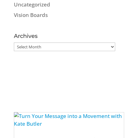
Uncategorized
Vision Boards
Archives
Archives