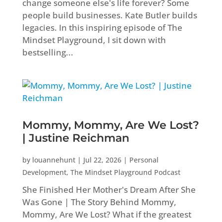
change someone else's life forever? Some
people build businesses. Kate Butler builds
legacies. In this inspiring episode of The
Mindset Playground, I sit down with
bestselling...
Mommy, Mommy, Are We Lost?
| Justine Reichman
by
louannehunt
|
Jul 22, 2026
|
Personal
Development
,
The Mindset Playground Podcast
She Finished Her Mother's Dream After She
Was Gone | The Story Behind Mommy,
Mommy, Are We Lost? What if the greatest