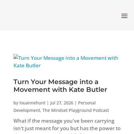
Turn Your Message into a
Movement with Kate Butler
by
louannehunt
|
Jul 27, 2026
|
Personal
Development
,
The Mindset Playground Podcast
What if the message you've been carrying
isn't just meant for you but has the power to