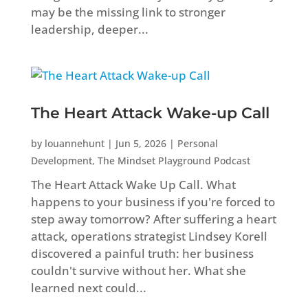
may be the missing link to stronger
leadership, deeper...
The Heart Attack Wake-up Call
by
louannehunt
|
Jun 5, 2026
|
Personal
Development
,
The Mindset Playground Podcast
The Heart Attack Wake Up Call. What
happens to your business if you're forced to
step away tomorrow? After suffering a heart
attack, operations strategist Lindsey Korell
discovered a painful truth: her business
couldn't survive without her. What she
learned next could...