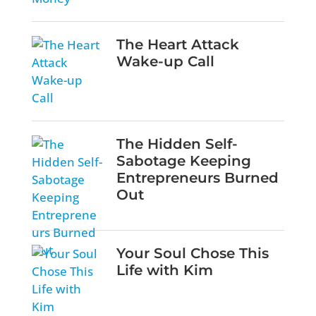
The Heart Attack
Wake-up Call
The Hidden Self-
Sabotage Keeping
Entrepreneurs Burned
Out
Your Soul Chose This
Life with Kim