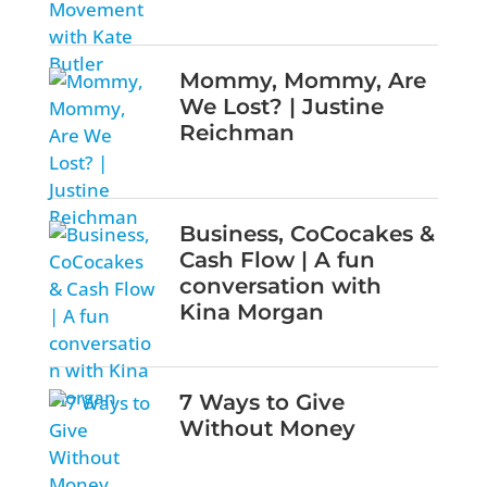
Mommy, Mommy, Are
We Lost? | Justine
Reichman
Business, CoCocakes &
Cash Flow | A fun
conversation with
Kina Morgan
7 Ways to Give
Without Money