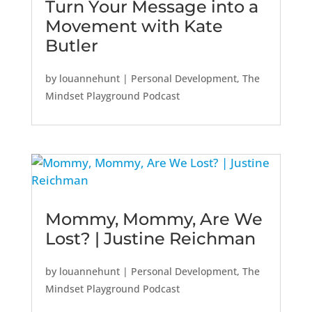
Turn Your Message into a
Movement with Kate
Butler
by
louannehunt
|
Personal Development
,
The
Mindset Playground Podcast
Mommy, Mommy, Are We
Lost? | Justine Reichman
by
louannehunt
|
Personal Development
,
The
Mindset Playground Podcast