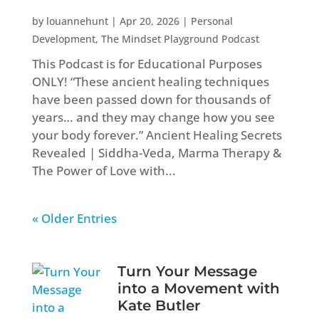
by
louannehunt
|
Apr 20, 2026
|
Personal
Development
,
The Mindset Playground Podcast
This Podcast is for Educational Purposes
ONLY! “These ancient healing techniques
have been passed down for thousands of
years… and they may change how you see
your body forever.” Ancient Healing Secrets
Revealed | Siddha-Veda, Marma Therapy &
The Power of Love with...
« Older Entries
Turn Your Message
into a Movement with
Kate Butler