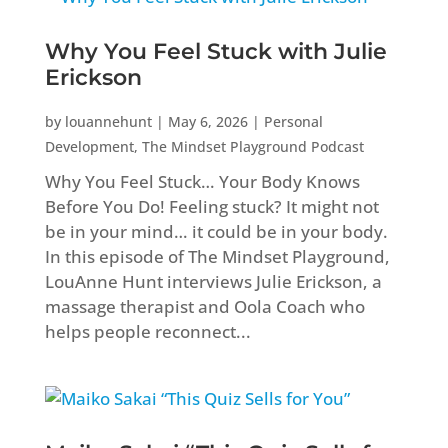
Why You Feel Stuck with Julie
Erickson
by
louannehunt
|
May 6, 2026
|
Personal
Development
,
The Mindset Playground Podcast
Why You Feel Stuck… Your Body Knows
Before You Do! Feeling stuck? It might not
be in your mind… it could be in your body.
In this episode of The Mindset Playground,
LouAnne Hunt interviews Julie Erickson, a
massage therapist and Oola Coach who
helps people reconnect...