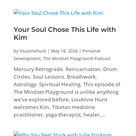
Your Soul Chose This Life with
Kim
by
louannehunt
|
May 18, 2026
|
Personal
Development
,
The Mindset Playground Podcast
Mercury Retrograde. Reincarnation. Drum
Circles. Soul Lessons. Breathwork.
Astrology. Spiritual Healing. This episode of
The Mindset Playground is unlike anything
we’ve explored before. LouAnne Hunt
welcomes Kim, Tibetan medicine
practitioner, yoga therapist, healer,...