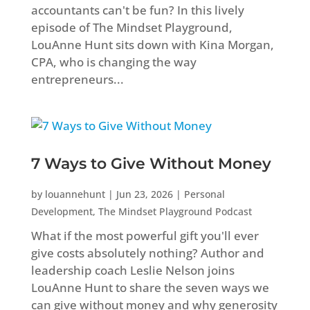
accountants can't be fun? In this lively
episode of The Mindset Playground,
LouAnne Hunt sits down with Kina Morgan,
CPA, who is changing the way
entrepreneurs...
7 Ways to Give Without Money
by
louannehunt
|
Jun 23, 2026
|
Personal
Development
,
The Mindset Playground Podcast
What if the most powerful gift you'll ever
give costs absolutely nothing? Author and
leadership coach Leslie Nelson joins
LouAnne Hunt to share the seven ways we
can give without money and why generosity