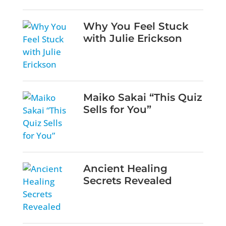
Why You Feel Stuck
with Julie Erickson
Maiko Sakai “This Quiz
Sells for You”
Ancient Healing
Secrets Revealed