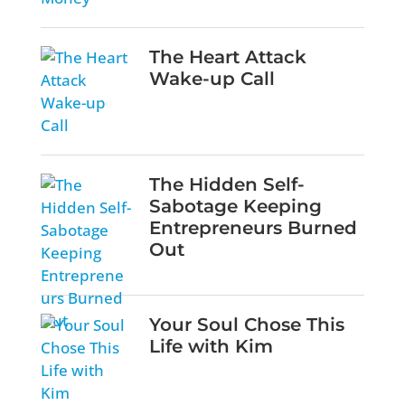
The Heart Attack
Wake-up Call
The Hidden Self-
Sabotage Keeping
Entrepreneurs Burned
Out
Your Soul Chose This
Life with Kim