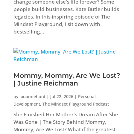
change someone else's life forever? Some
people build businesses. Kate Butler builds
legacies. In this inspiring episode of The
Mindset Playground, I sit down with
bestselling...
Mommy, Mommy, Are We Lost?
| Justine Reichman
by
louannehunt
|
Jul 22, 2026
|
Personal
Development
,
The Mindset Playground Podcast
She Finished Her Mother's Dream After She
Was Gone | The Story Behind Mommy,
Mommy, Are We Lost? What if the greatest