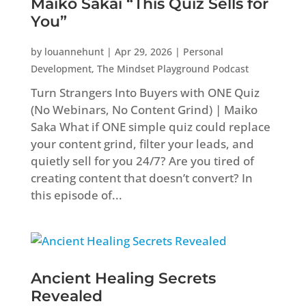
Maiko Sakai “This Quiz Sells for
You”
by
louannehunt
|
Apr 29, 2026
|
Personal
Development
,
The Mindset Playground Podcast
Turn Strangers Into Buyers with ONE Quiz
(No Webinars, No Content Grind) | Maiko
Saka What if ONE simple quiz could replace
your content grind, filter your leads, and
quietly sell for you 24/7? Are you tired of
creating content that doesn’t convert? In
this episode of...
Ancient Healing Secrets
Revealed