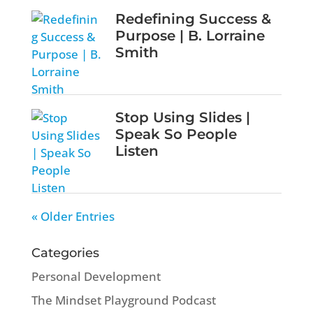
Redefining Success &
Purpose | B. Lorraine
Smith
Stop Using Slides |
Speak So People
Listen
« Older Entries
Categories
Personal Development
The Mindset Playground Podcast