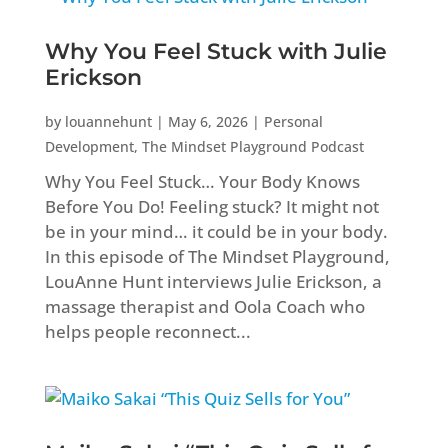
Why You Feel Stuck with Julie
Erickson
by
louannehunt
|
May 6, 2026
|
Personal
Development
,
The Mindset Playground Podcast
Why You Feel Stuck… Your Body Knows
Before You Do! Feeling stuck? It might not
be in your mind… it could be in your body.
In this episode of The Mindset Playground,
LouAnne Hunt interviews Julie Erickson, a
massage therapist and Oola Coach who
helps people reconnect...