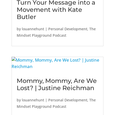
Turn Your Message into a
Movement with Kate
Butler
by
louannehunt
|
Personal Development
,
The
Mindset Playground Podcast
Mommy, Mommy, Are We
Lost? | Justine Reichman
by
louannehunt
|
Personal Development
,
The
Mindset Playground Podcast