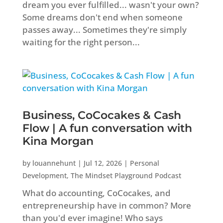
dream you ever fulfilled... wasn't your own?
Some dreams don't end when someone
passes away... Sometimes they're simply
waiting for the right person...
Business, CoCocakes & Cash
Flow | A fun conversation with
Kina Morgan
by
louannehunt
|
Jul 12, 2026
|
Personal
Development
,
The Mindset Playground Podcast
What do accounting, CoCocakes, and
entrepreneurship have in common? More
than you'd ever imagine! Who says