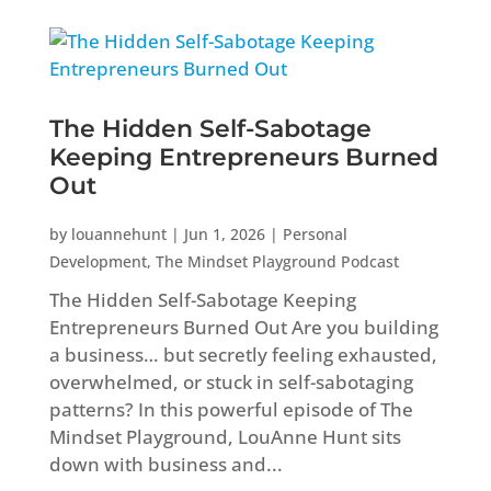
The Hidden Self-Sabotage
Keeping Entrepreneurs Burned
Out
by
louannehunt
|
Jun 1, 2026
|
Personal
Development
,
The Mindset Playground Podcast
The Hidden Self-Sabotage Keeping
Entrepreneurs Burned Out Are you building
a business… but secretly feeling exhausted,
overwhelmed, or stuck in self-sabotaging
patterns? In this powerful episode of The
Mindset Playground, LouAnne Hunt sits
down with business and...