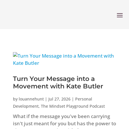
Turn Your Message into a
Movement with Kate Butler
by
louannehunt
|
Jul 27, 2026
|
Personal
Development
,
The Mindset Playground Podcast
What if the message you've been carrying
isn't just meant for you but has the power to