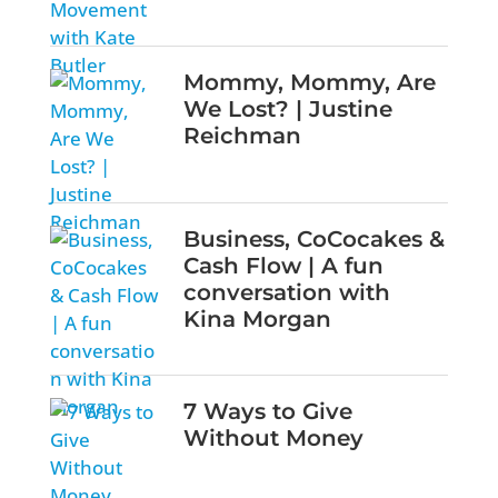
Mommy, Mommy, Are
We Lost? | Justine
Reichman
Business, CoCocakes &
Cash Flow | A fun
conversation with
Kina Morgan
7 Ways to Give
Without Money