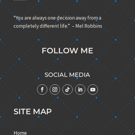
“You are always one decision away from a
completely different life.” – Mel Robbins
FOLLOW ME
SOCIAL MEDIA
SITE MAP
Home