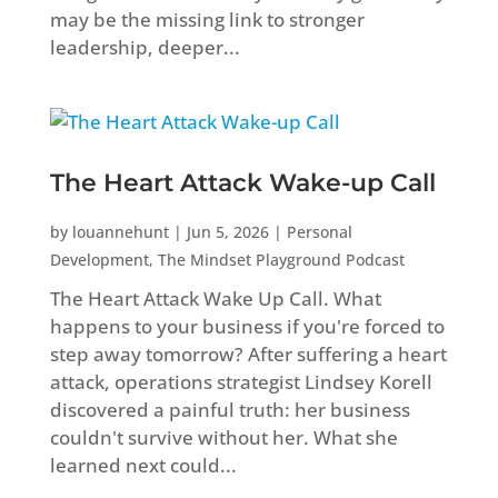
may be the missing link to stronger
leadership, deeper...
The Heart Attack Wake-up Call
by
louannehunt
|
Jun 5, 2026
|
Personal
Development
,
The Mindset Playground Podcast
The Heart Attack Wake Up Call. What
happens to your business if you're forced to
step away tomorrow? After suffering a heart
attack, operations strategist Lindsey Korell
discovered a painful truth: her business
couldn't survive without her. What she
learned next could...