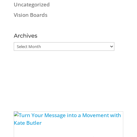
Uncategorized
Vision Boards
Archives
Archives