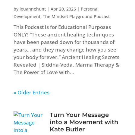
by
louannehunt
|
Apr 20, 2026
|
Personal
Development
,
The Mindset Playground Podcast
This Podcast is for Educational Purposes
ONLY! “These ancient healing techniques
have been passed down for thousands of
years… and they may change how you see
your body forever.” Ancient Healing Secrets
Revealed | Siddha-Veda, Marma Therapy &
The Power of Love with...
« Older Entries
Turn Your Message
into a Movement with
Kate Butler