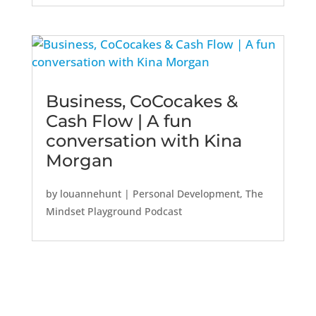
Business, CoCocakes &
Cash Flow | A fun
conversation with Kina
Morgan
by
louannehunt
|
Personal Development
,
The
Mindset Playground Podcast