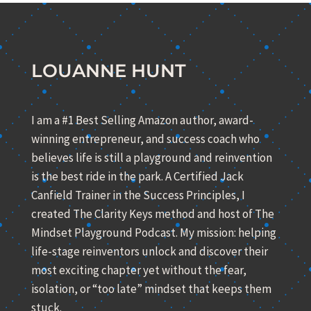
LOUANNE HUNT
I am a #1 Best Selling Amazon author, award-
winning entrepreneur, and success coach who
believes life is still a playground and reinvention
is the best ride in the park. A Certified Jack
Canfield Trainer in the Success Principles, I
created The Clarity Keys method and host of The
Mindset Playground Podcast. My mission: helping
life-stage reinventors unlock and discover their
most exciting chapter yet without the fear,
isolation, or “too late” mindset that keeps them
stuck.