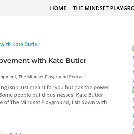
HOME
THE MINDSET PLAYGR
ovement with Kate Butler
elopment
,
The Mindset Playground Podcast
ng isn't just meant for you but has the power
 Some people build businesses. Kate Butler
ode of The Mindset Playground, I sit down with