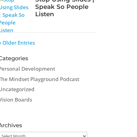
Speak So People
Listen
« Older Entries
Categories
Personal Development
The Mindset Playground Podcast
Uncategorized
Vision Boards
Archives
Archives