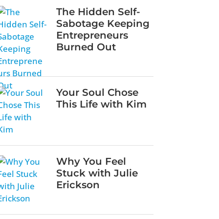
The Hidden Self-
Sabotage Keeping
Entrepreneurs
Burned Out
Your Soul Chose
This Life with Kim
Why You Feel
Stuck with Julie
Erickson