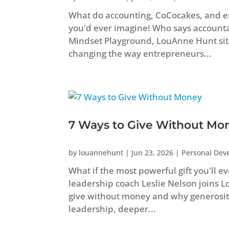
What do accounting, CoCocakes, and 
you'd ever imagine! Who says accountant
Mindset Playground, LouAnne Hunt sit
changing the way entrepreneurs...
7 Ways to Give Without Mo
by
louannehunt
|
Jun 23, 2026
|
Personal Dev
What if the most powerful gift you'll e
leadership coach Leslie Nelson joins 
give without money and why generosity
leadership, deeper...