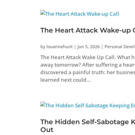
The Heart Attack Wake-up C
by
louannehunt
|
Jun 5, 2026
|
Personal Deve
The Heart Attack Wake Up Call. What ha
away tomorrow? After suffering a heart 
discovered a painful truth: her busine
learned next could...
The Hidden Self-Sabotage 
Out