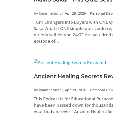
by
louannehunt
|
Apr 29, 2026
|
Personal De
Turn Strangers Into Buyers with ONE Q
Saka What if ONE simple quiz could repl
quietly sell for you 24/7? Are you tired
episode of...
Ancient Healing Secrets Re
by
louannehunt
|
Apr 20, 2026
|
Personal De
This Podcast is for Educational Purpos
have been passed down for thousands
your body forever.” Ancient Healing 