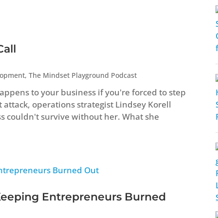
all
lopment
,
The Mindset Playground Podcast
ppens to your business if you're forced to step
attack, operations strategist Lindsey Korell
ss couldn't survive without her. What she
Keeping Entrepreneurs Burned