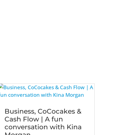
Business, CoCocakes &
Cash Flow | A fun
conversation with Kina
Morgan