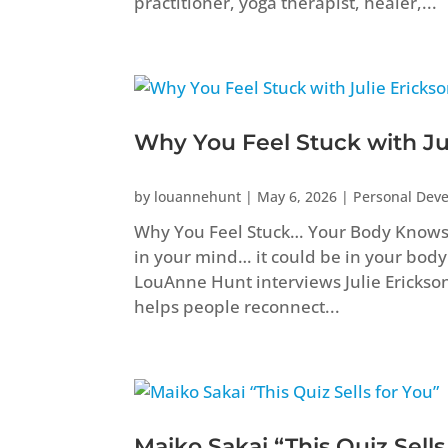
practitioner, yoga therapist, healer,...
Why You Feel Stuck with Ju
by
louannehunt
|
May 6, 2026
|
Personal Dev
Why You Feel Stuck… Your Body Knows B
in your mind… it could be in your body
LouAnne Hunt interviews Julie Erickso
helps people reconnect...
Maiko Sakai “This Quiz Sells