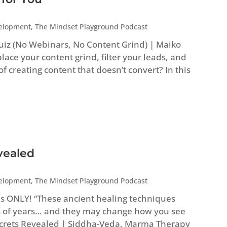
velopment
,
The Mindset Playground Podcast
uiz (No Webinars, No Content Grind) | Maiko
ace your content grind, filter your leads, and
 of creating content that doesn’t convert? In this
vealed
velopment
,
The Mindset Playground Podcast
es ONLY! “These ancient healing techniques
 of years… and they may change how you see
Secrets Revealed | Siddha-Veda, Marma Therapy