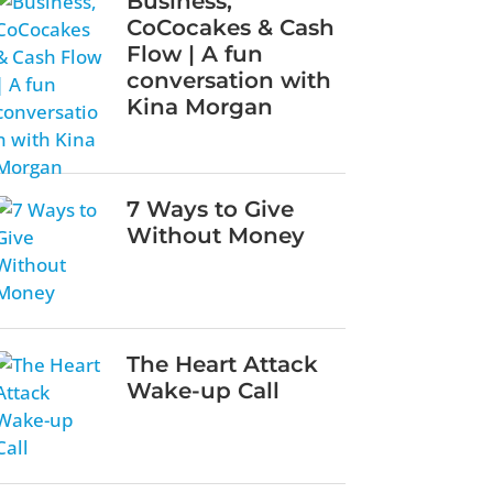
Business,
CoCocakes & Cash
Flow | A fun
conversation with
Kina Morgan
7 Ways to Give
Without Money
The Heart Attack
Wake-up Call