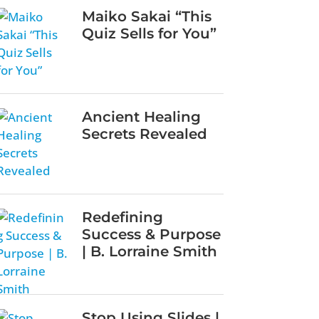
Maiko Sakai “This
Quiz Sells for You”
Ancient Healing
Secrets Revealed
Redefining
Success & Purpose
| B. Lorraine Smith
Stop Using Slides |