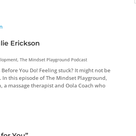
lie Erickson
elopment
,
The Mindset Playground Podcast
efore You Do! Feeling stuck? It might not be
. In this episode of The Mindset Playground,
n, a massage therapist and Oola Coach who
 for You”