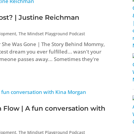
t? | Justine Reichman
elopment
,
The Mindset Playground Podcast
er She Was Gone | The Story Behind Mommy,
st dream you ever fulfilled... wasn't your
eone passes away... Sometimes they're
 Flow | A fun conversation with
elopment
,
The Mindset Playground Podcast