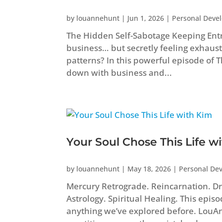
by
louannehunt
|
Jun 1, 2026
|
Personal Deve
The Hidden Self-Sabotage Keeping Ent
business… but secretly feeling exhaust
patterns? In this powerful episode of
down with business and...
Your Soul Chose This Life w
by
louannehunt
|
May 18, 2026
|
Personal De
Mercury Retrograde. Reincarnation. Dr
Astrology. Spiritual Healing. This epis
anything we’ve explored before. Lou