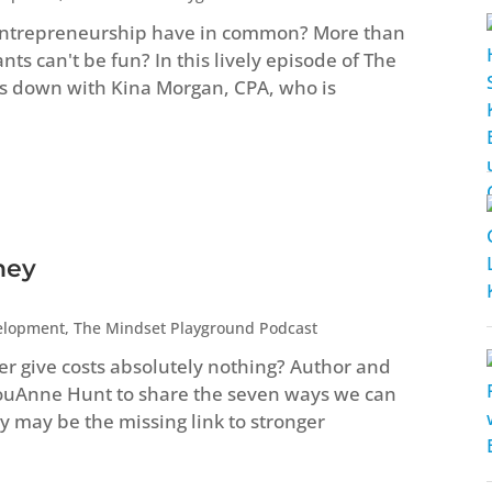
entrepreneurship have in common? More than
s can't be fun? In this lively episode of The
s down with Kina Morgan, CPA, who is
ney
elopment
,
The Mindset Playground Podcast
ver give costs absolutely nothing? Author and
LouAnne Hunt to share the seven ways we can
 may be the missing link to stronger