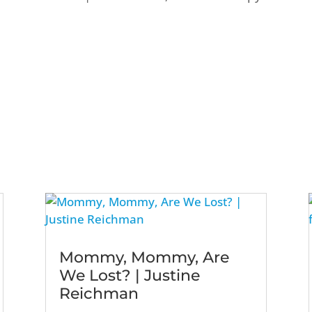
Mommy, Mommy, Are
We Lost? | Justine
Reichman