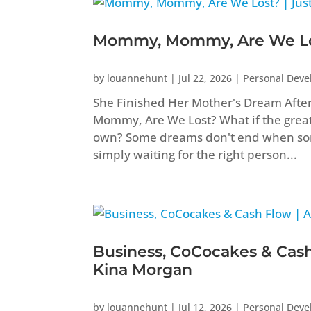
Mommy, Mommy, Are We Los
by
louannehunt
|
Jul 22, 2026
|
Personal Dev
She Finished Her Mother's Dream Aft
Mommy, Are We Lost? What if the greate
own? Some dreams don't end when som
simply waiting for the right person...
Business, CoCocakes & Cash
Kina Morgan
by
louannehunt
|
Jul 12, 2026
|
Personal Dev