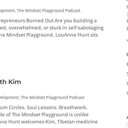
lopment
,
The Mindset Playground Podcast
repreneurs Burned Out Are you building a
ed, overwhelmed, or stuck in self-sabotaging
 The Mindset Playground, LouAnne Hunt sits
ith Kim
velopment
,
The Mindset Playground Podcast
um Circles. Soul Lessons. Breathwork.
ode of The Mindset Playground is unlike
Anne Hunt welcomes Kim, Tibetan medicine