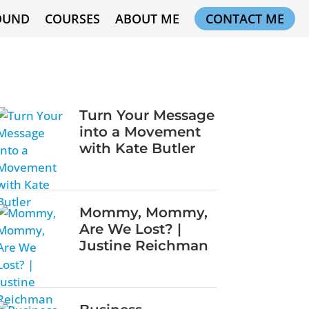
OUND
COURSES
ABOUT ME
CONTACT ME
Turn Your Message
into a Movement
with Kate Butler
Mommy, Mommy,
Are We Lost? |
Justine Reichman