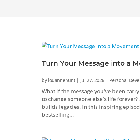
Turn Your Message into a M
by
louannehunt
|
Jul 27, 2026
|
Personal Dev
What if the message you've been carryi
to change someone else's life forever?
builds legacies. In this inspiring epis
bestselling...