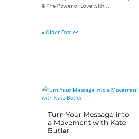
& The Power of Love with...
« Older Entries
Turn Your Message into
a Movement with Kate
Butler