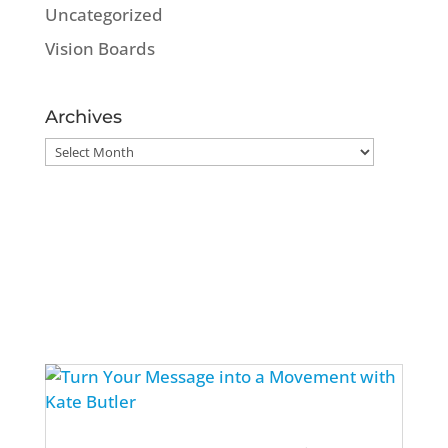
Uncategorized
Vision Boards
Archives
Archives