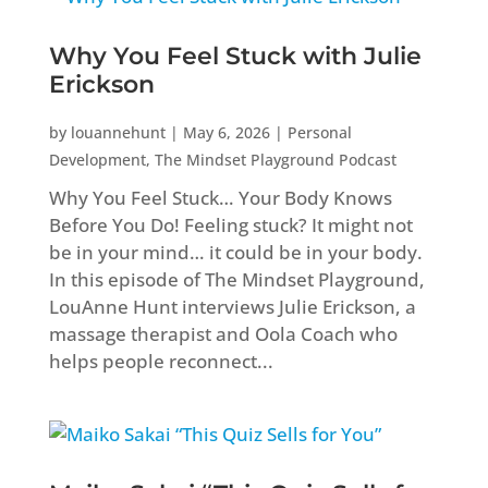
Why You Feel Stuck with Julie
Erickson
by
louannehunt
|
May 6, 2026
|
Personal
Development
,
The Mindset Playground Podcast
Why You Feel Stuck… Your Body Knows
Before You Do! Feeling stuck? It might not
be in your mind… it could be in your body.
In this episode of The Mindset Playground,
LouAnne Hunt interviews Julie Erickson, a
massage therapist and Oola Coach who
helps people reconnect...