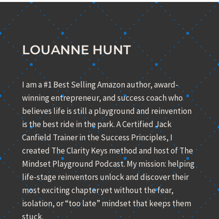
LOUANNE HUNT
I am a #1 Best Selling Amazon author, award-
winning entrepreneur, and success coach who
believes life is still a playground and reinvention
is the best ride in the park. A Certified Jack
Canfield Trainer in the Success Principles, I
created The Clarity Keys method and host of The
Mindset Playground Podcast. My mission: helping
life-stage reinventors unlock and discover their
most exciting chapter yet without the fear,
isolation, or “too late” mindset that keeps them
stuck.