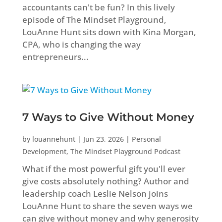
accountants can't be fun? In this lively
episode of The Mindset Playground,
LouAnne Hunt sits down with Kina Morgan,
CPA, who is changing the way
entrepreneurs...
7 Ways to Give Without Money
by
louannehunt
|
Jun 23, 2026
|
Personal
Development
,
The Mindset Playground Podcast
What if the most powerful gift you'll ever
give costs absolutely nothing? Author and
leadership coach Leslie Nelson joins
LouAnne Hunt to share the seven ways we
can give without money and why generosity