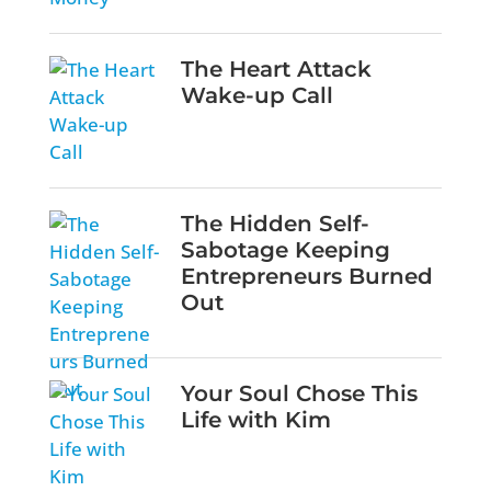
The Heart Attack
Wake-up Call
The Hidden Self-
Sabotage Keeping
Entrepreneurs Burned
Out
Your Soul Chose This
Life with Kim