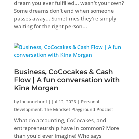
dream you ever fulfilled... wasn't your own?
Some dreams don't end when someone
passes away... Sometimes they're simply
waiting for the right person...
Business, CoCocakes & Cash
Flow | A fun conversation with
Kina Morgan
by
louannehunt
|
Jul 12, 2026
|
Personal
Development
,
The Mindset Playground Podcast
What do accounting, CoCocakes, and
entrepreneurship have in common? More
than you'd ever imagine! Who says