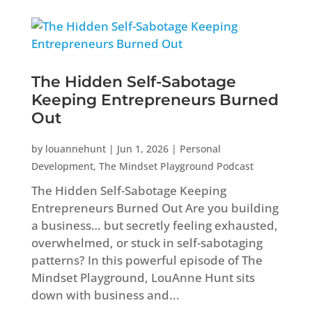
The Hidden Self-Sabotage
Keeping Entrepreneurs Burned
Out
by
louannehunt
|
Jun 1, 2026
|
Personal
Development
,
The Mindset Playground Podcast
The Hidden Self-Sabotage Keeping
Entrepreneurs Burned Out Are you building
a business… but secretly feeling exhausted,
overwhelmed, or stuck in self-sabotaging
patterns? In this powerful episode of The
Mindset Playground, LouAnne Hunt sits
down with business and...