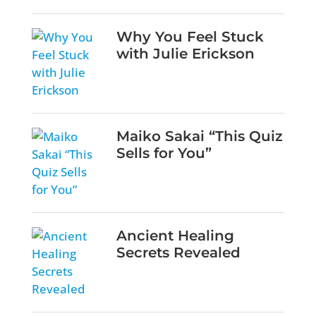
Why You Feel Stuck
with Julie Erickson
Maiko Sakai “This Quiz
Sells for You”
Ancient Healing
Secrets Revealed