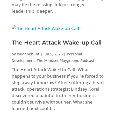
may be the missing link to stronger
leadership, deeper...
The Heart Attack Wake-up Call
by
louannehunt
|
Jun 5, 2026
|
Personal
Development
,
The Mindset Playground Podcast
The Heart Attack Wake Up Call. What
happens to your business if you're forced to
step away tomorrow? After suffering a heart
attack, operations strategist Lindsey Korell
discovered a painful truth: her business
couldn't survive without her. What she
learned next could...