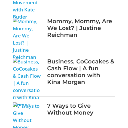
Mommy, Mommy, Are
We Lost? | Justine
Reichman
Business, CoCocakes &
Cash Flow | A fun
conversation with
Kina Morgan
7 Ways to Give
Without Money