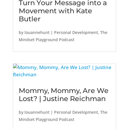
Turn Your Message into a
Movement with Kate
Butler
by
louannehunt
|
Personal Development
,
The
Mindset Playground Podcast
Mommy, Mommy, Are We
Lost? | Justine Reichman
by
louannehunt
|
Personal Development
,
The
Mindset Playground Podcast