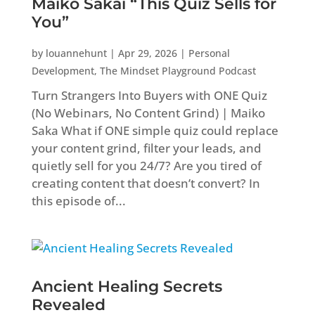
Maiko Sakai “This Quiz Sells for
You”
by
louannehunt
|
Apr 29, 2026
|
Personal
Development
,
The Mindset Playground Podcast
Turn Strangers Into Buyers with ONE Quiz
(No Webinars, No Content Grind) | Maiko
Saka What if ONE simple quiz could replace
your content grind, filter your leads, and
quietly sell for you 24/7? Are you tired of
creating content that doesn’t convert? In
this episode of...
Ancient Healing Secrets
Revealed