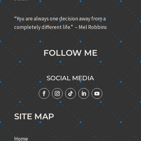
“You are always one decision away from a
completely different life.” – Mel Robbins
FOLLOW ME
SOCIAL MEDIA
SITE MAP
Home