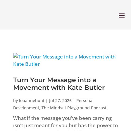
Turn Your Message into a
Movement with Kate Butler
by
louannehunt
|
Jul 27, 2026
|
Personal
Development
,
The Mindset Playground Podcast
What if the message you've been carrying
isn't just meant for you but has the power to