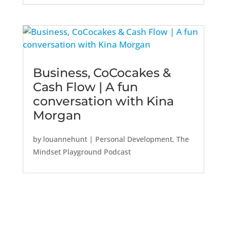
Business, CoCocakes &
Cash Flow | A fun
conversation with Kina
Morgan
by
louannehunt
|
Personal Development
,
The
Mindset Playground Podcast