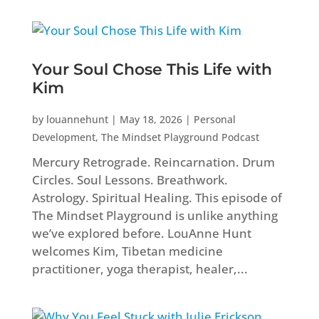
Your Soul Chose This Life with
Kim
by
louannehunt
|
May 18, 2026
|
Personal
Development
,
The Mindset Playground Podcast
Mercury Retrograde. Reincarnation. Drum
Circles. Soul Lessons. Breathwork.
Astrology. Spiritual Healing. This episode of
The Mindset Playground is unlike anything
we’ve explored before. LouAnne Hunt
welcomes Kim, Tibetan medicine
practitioner, yoga therapist, healer,...