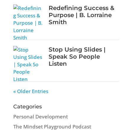
Redefining Success &
Purpose | B. Lorraine
Smith
Stop Using Slides |
Speak So People
Listen
« Older Entries
Categories
Personal Development
The Mindset Playground Podcast