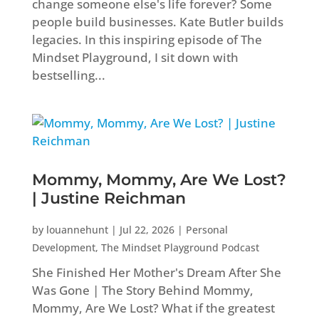
change someone else's life forever? Some
people build businesses. Kate Butler builds
legacies. In this inspiring episode of The
Mindset Playground, I sit down with
bestselling...
Mommy, Mommy, Are We Lost?
| Justine Reichman
by
louannehunt
|
Jul 22, 2026
|
Personal
Development
,
The Mindset Playground Podcast
She Finished Her Mother's Dream After She
Was Gone | The Story Behind Mommy,
Mommy, Are We Lost? What if the greatest