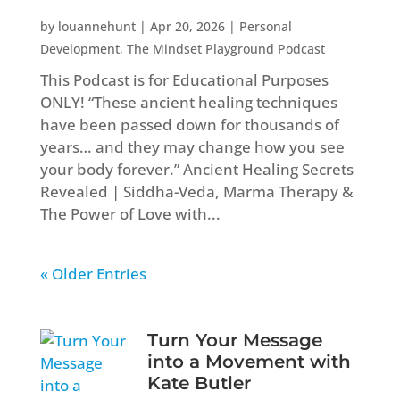
by
louannehunt
|
Apr 20, 2026
|
Personal
Development
,
The Mindset Playground Podcast
This Podcast is for Educational Purposes
ONLY! “These ancient healing techniques
have been passed down for thousands of
years… and they may change how you see
your body forever.” Ancient Healing Secrets
Revealed | Siddha-Veda, Marma Therapy &
The Power of Love with...
« Older Entries
Turn Your Message
into a Movement with
Kate Butler