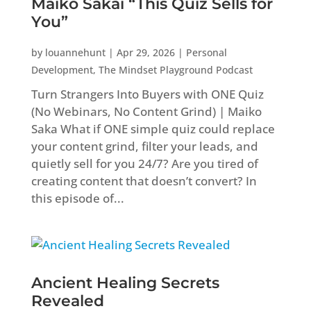
Maiko Sakai “This Quiz Sells for
You”
by
louannehunt
|
Apr 29, 2026
|
Personal
Development
,
The Mindset Playground Podcast
Turn Strangers Into Buyers with ONE Quiz
(No Webinars, No Content Grind) | Maiko
Saka What if ONE simple quiz could replace
your content grind, filter your leads, and
quietly sell for you 24/7? Are you tired of
creating content that doesn’t convert? In
this episode of...
Ancient Healing Secrets
Revealed