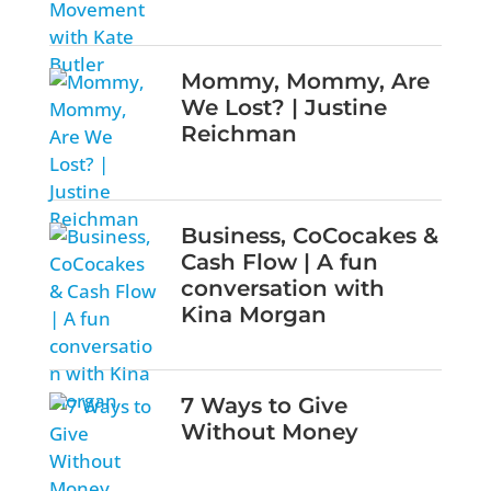
Mommy, Mommy, Are
We Lost? | Justine
Reichman
Business, CoCocakes &
Cash Flow | A fun
conversation with
Kina Morgan
7 Ways to Give
Without Money