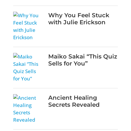
Why You Feel Stuck
with Julie Erickson
Maiko Sakai “This Quiz
Sells for You”
Ancient Healing
Secrets Revealed