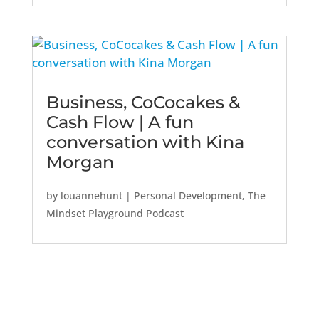
Business, CoCocakes &
Cash Flow | A fun
conversation with Kina
Morgan
by
louannehunt
|
Personal Development
,
The
Mindset Playground Podcast