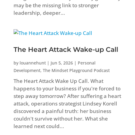
may be the missing link to stronger
leadership, deeper...
The Heart Attack Wake-up Call
by
louannehunt
|
Jun 5, 2026
|
Personal
Development
,
The Mindset Playground Podcast
The Heart Attack Wake Up Call. What
happens to your business if you're forced to
step away tomorrow? After suffering a heart
attack, operations strategist Lindsey Korell
discovered a painful truth: her business
couldn't survive without her. What she
learned next could...