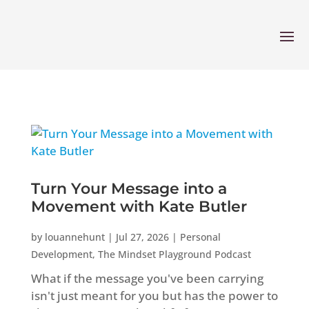
Turn Your Message into a
Movement with Kate Butler
by
louannehunt
|
Jul 27, 2026
|
Personal
Development
,
The Mindset Playground Podcast
What if the message you've been carrying
isn't just meant for you but has the power to