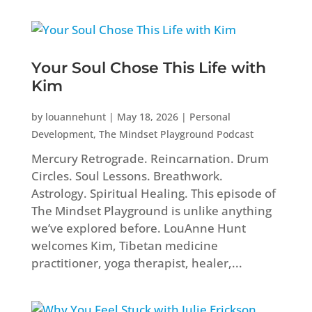
Your Soul Chose This Life with
Kim
by
louannehunt
|
May 18, 2026
|
Personal
Development
,
The Mindset Playground Podcast
Mercury Retrograde. Reincarnation. Drum
Circles. Soul Lessons. Breathwork.
Astrology. Spiritual Healing. This episode of
The Mindset Playground is unlike anything
we’ve explored before. LouAnne Hunt
welcomes Kim, Tibetan medicine
practitioner, yoga therapist, healer,...