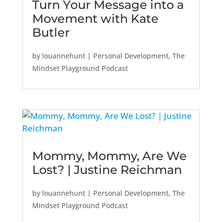
Turn Your Message into a
Movement with Kate
Butler
by
louannehunt
|
Personal Development
,
The
Mindset Playground Podcast
Mommy, Mommy, Are We
Lost? | Justine Reichman
by
louannehunt
|
Personal Development
,
The
Mindset Playground Podcast