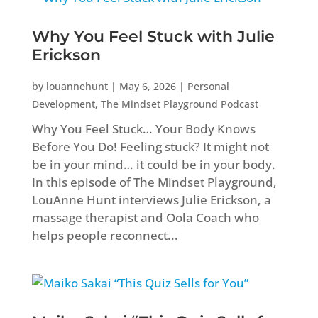
Why You Feel Stuck with Julie
Erickson
by
louannehunt
|
May 6, 2026
|
Personal
Development
,
The Mindset Playground Podcast
Why You Feel Stuck… Your Body Knows
Before You Do! Feeling stuck? It might not
be in your mind… it could be in your body.
In this episode of The Mindset Playground,
LouAnne Hunt interviews Julie Erickson, a
massage therapist and Oola Coach who
helps people reconnect...