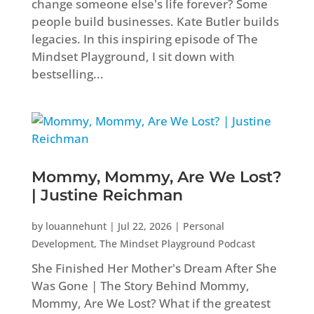
change someone else's life forever? Some
people build businesses. Kate Butler builds
legacies. In this inspiring episode of The
Mindset Playground, I sit down with
bestselling...
Mommy, Mommy, Are We Lost?
| Justine Reichman
by
louannehunt
|
Jul 22, 2026
|
Personal
Development
,
The Mindset Playground Podcast
She Finished Her Mother's Dream After She
Was Gone | The Story Behind Mommy,
Mommy, Are We Lost? What if the greatest