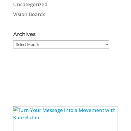
Uncategorized
Vision Boards
Archives
Archives