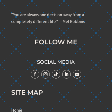
“You are always one decision away from a
completely different life.” – Mel Robbins
FOLLOW ME
SOCIAL MEDIA
SITE MAP
Home