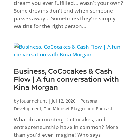
dream you ever fulfilled... wasn't your own?
Some dreams don't end when someone
passes away... Sometimes they're simply
waiting for the right person...
Business, CoCocakes & Cash
Flow | A fun conversation with
Kina Morgan
by
louannehunt
|
Jul 12, 2026
|
Personal
Development
,
The Mindset Playground Podcast
What do accounting, CoCocakes, and
entrepreneurship have in common? More
than you'd ever imagine! Who says