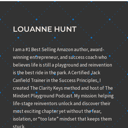
LOUANNE HUNT
I am a #1 Best Selling Amazon author, award-
winning entrepreneur, and success coach who
believes life is still a playground and reinvention
is the best ride in the park. A Certified Jack
Canfield Trainer in the Success Principles, I
created The Clarity Keys method and host of The
Mindset Playground Podcast. My mission: helping
life-stage reinventors unlock and discover their
most exciting chapter yet without the fear,
isolation, or “too late” mindset that keeps them
stuck.