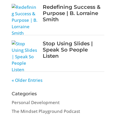
Redefining Success &
Purpose | B. Lorraine
Smith
Stop Using Slides |
Speak So People
Listen
« Older Entries
Categories
Personal Development
The Mindset Playground Podcast