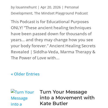
by
louannehunt
|
Apr 20, 2026
|
Personal
Development
,
The Mindset Playground Podcast
This Podcast is for Educational Purposes
ONLY! “These ancient healing techniques
have been passed down for thousands of
years… and they may change how you see
your body forever.” Ancient Healing Secrets
Revealed | Siddha-Veda, Marma Therapy &
The Power of Love with...
« Older Entries
Turn Your Message
into a Movement with
Kate Butler