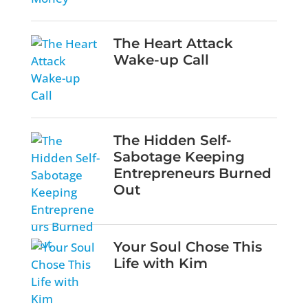
The Heart Attack
Wake-up Call
The Hidden Self-
Sabotage Keeping
Entrepreneurs Burned
Out
Your Soul Chose This
Life with Kim