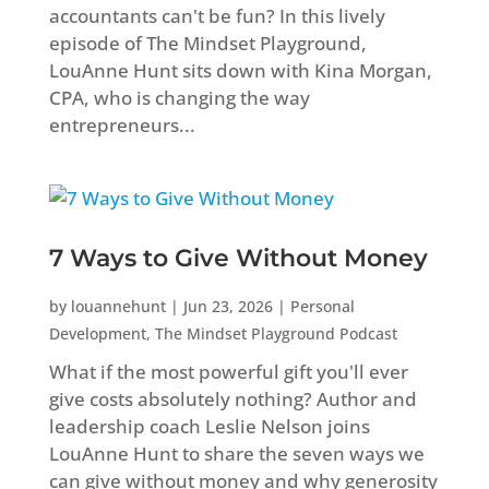
accountants can't be fun? In this lively
episode of The Mindset Playground,
LouAnne Hunt sits down with Kina Morgan,
CPA, who is changing the way
entrepreneurs...
7 Ways to Give Without Money
by
louannehunt
|
Jun 23, 2026
|
Personal
Development
,
The Mindset Playground Podcast
What if the most powerful gift you'll ever
give costs absolutely nothing? Author and
leadership coach Leslie Nelson joins
LouAnne Hunt to share the seven ways we
can give without money and why generosity