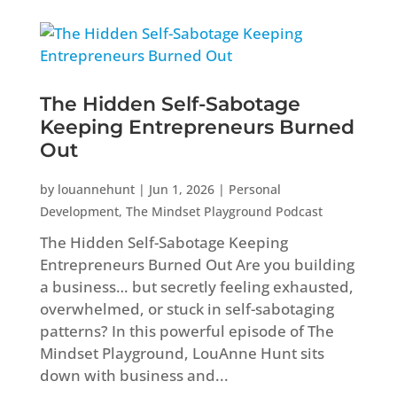
The Hidden Self-Sabotage
Keeping Entrepreneurs Burned
Out
by
louannehunt
|
Jun 1, 2026
|
Personal
Development
,
The Mindset Playground Podcast
The Hidden Self-Sabotage Keeping
Entrepreneurs Burned Out Are you building
a business… but secretly feeling exhausted,
overwhelmed, or stuck in self-sabotaging
patterns? In this powerful episode of The
Mindset Playground, LouAnne Hunt sits
down with business and...