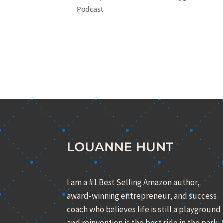
Podcast
LOUANNE HUNT
I am a #1 Best Selling Amazon author,
award-winning entrepreneur, and success
coach who believes life is still a playground
and reinvention is the best ride in the park. 