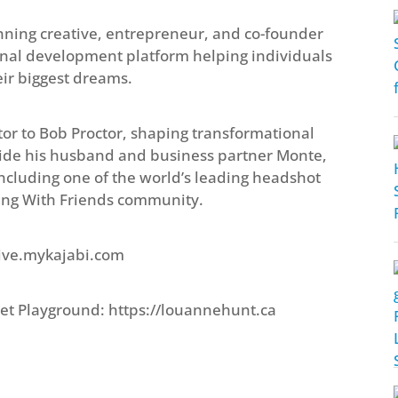
ing creative, entrepreneur, and co-founder
rsonal development platform helping individuals
eir biggest dreams.
tor to Bob Proctor, shaping transformational
side his husband and business partner Monte,
ncluding one of the world’s leading headshot
ing With Friends community.
ctive.mykajabi.com
et Playground: https://louannehunt.ca