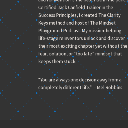
Certified Jack Canfield Trainer in the
Success Principles, I created The Clarity
Keys method and host of The Mindset
Playground Podcast. My mission: helping
life-stage reinventors unlock and discover
their most exciting chapter yet without the
fear, isolation, or “too late” mindset that
keeps them stuck.
“You are always one decision away from a
completely different life.” – Mel Robbins