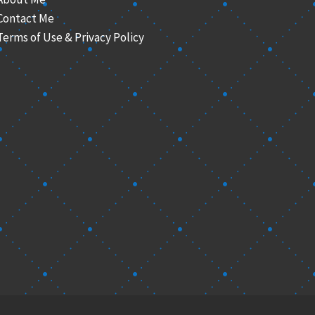
Contact Me
Terms of Use & Privacy Policy