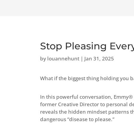
Stop Pleasing Eve
by
louannehunt
|
Jan 31, 2025
What if the biggest thing holding you b
In this powerful conversation, Emmy®
former Creative Director to personal 
reveals the hidden mindset patterns th
dangerous “disease to please.”