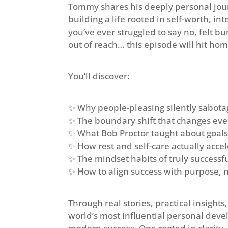
Tommy shares his deeply personal jou
building a life rooted in self-worth, in
you’ve ever struggled to say no, felt b
out of reach… this episode will hit hom
You’ll discover:
✨ Why people-pleasing silently sabota
✨ The boundary shift that changes eve
✨ What Bob Proctor taught about goals
✨ How rest and self-care actually acc
✨ The mindset habits of truly success
✨ How to align success with purpose, 
Through real stories, practical insight
world’s most influential personal dev