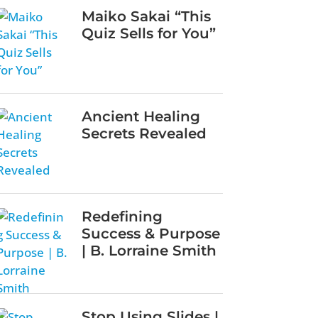
Maiko Sakai “This
Quiz Sells for You”
Ancient Healing
Secrets Revealed
Redefining
Success & Purpose
| B. Lorraine Smith
Stop Using Slides |