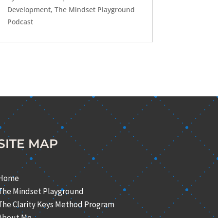
Development
,
The Mindset Playground
Podcast
SITE MAP
Home
The Mindset Playground
The Clarity Keys Method Program
About Me