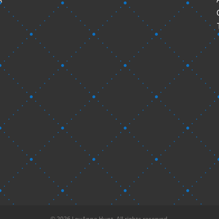
© 2026 LouAnne Hunt. All rights reserved.