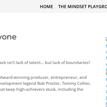
HOME
THE MINDSET PLAYGR
ryone
ack isn’t lack of talent… but lack of boundaries?
 Award-winning producer, entrepreneur, and
development legend Bob Proctor, Tommy Collier,
at keep high-achievers stuck, including the