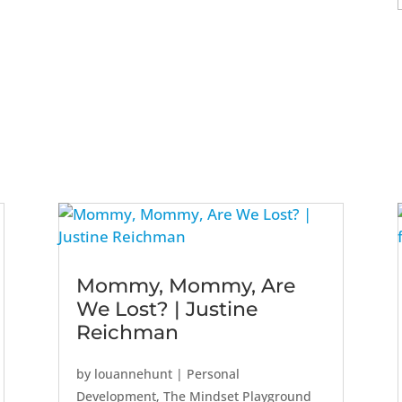
Mommy, Mommy, Are
We Lost? | Justine
Reichman
by
louannehunt
|
Personal
Development
,
The Mindset Playground