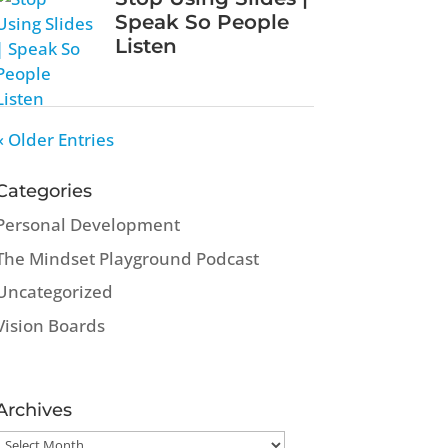
Speak So People
Listen
« Older Entries
Categories
Personal Development
The Mindset Playground Podcast
Uncategorized
Vision Boards
Archives
Archives