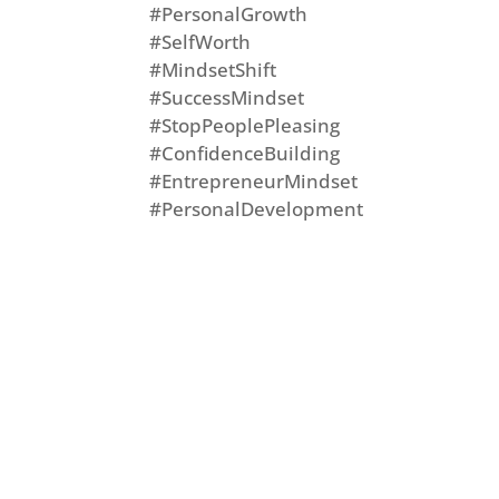
#PersonalGrowth
#SelfWorth
#MindsetShift
#SuccessMindset
#StopPeoplePleasing
#ConfidenceBuilding
#EntrepreneurMindset
#PersonalDevelopment