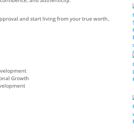
 confidence, and authenticity.
approval and start living from your true worth,
Development
sonal Growth
evelopment