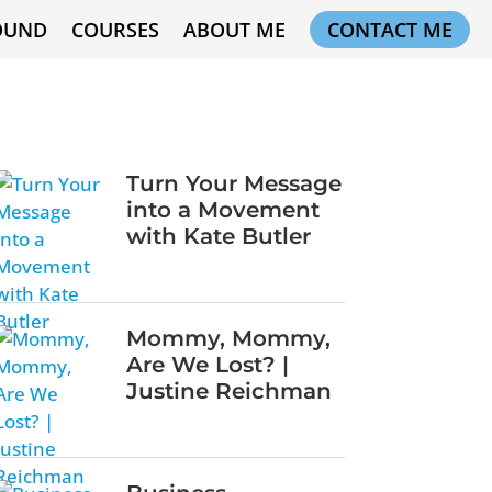
OUND
COURSES
ABOUT ME
CONTACT ME
Turn Your Message
into a Movement
with Kate Butler
Mommy, Mommy,
Are We Lost? |
Justine Reichman