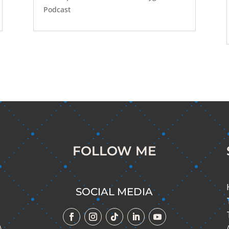
Podcast
FOLLOW ME
SOCIAL MEDIA
A