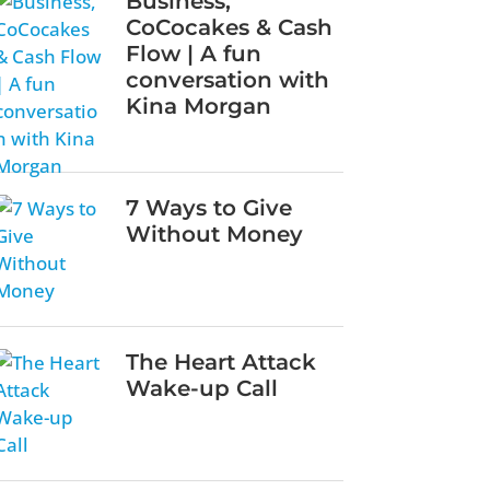
Business,
CoCocakes & Cash
Flow | A fun
conversation with
Kina Morgan
7 Ways to Give
Without Money
The Heart Attack
Wake-up Call