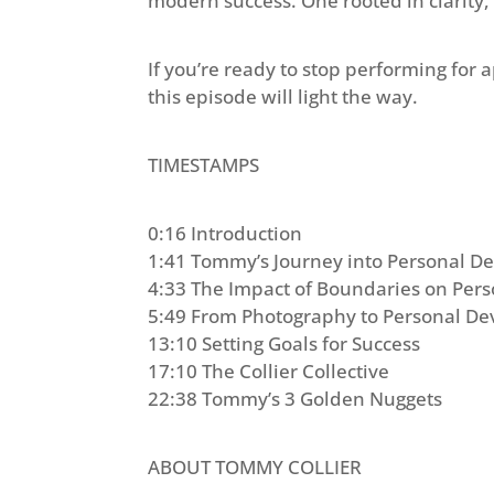
modern success. One rooted in clarity,
If you’re ready to stop performing for 
this episode will light the way.
TIMESTAMPS
0:16 Introduction
1:41 Tommy’s Journey into Personal 
4:33 The Impact of Boundaries on Per
5:49 From Photography to Personal D
13:10 Setting Goals for Success
17:10 The Collier Collective
22:38 Tommy’s 3 Golden Nuggets
ABOUT TOMMY COLLIER