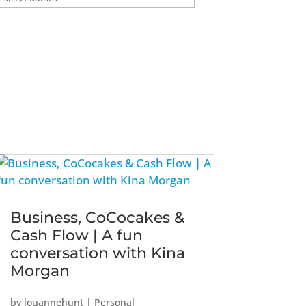
Business, CoCocakes &
Cash Flow | A fun
conversation with Kina
Morgan
by
louannehunt
|
Personal