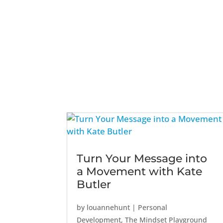
Turn Your Message into
a Movement with Kate
Butler
by
louannehunt
|
Personal
Development
,
The Mindset Playground