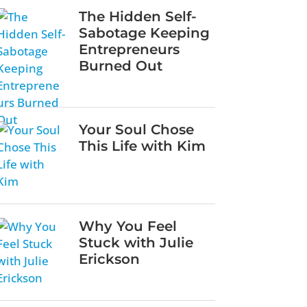
The Hidden Self-
Sabotage Keeping
Entrepreneurs
Burned Out
Your Soul Chose
This Life with Kim
Why You Feel
Stuck with Julie
Erickson