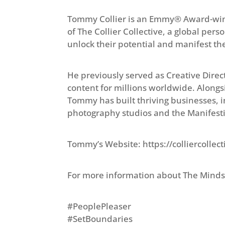
Tommy Collier is an Emmy® Award-winn
of The Collier Collective, a global pe
unlock their potential and manifest th
He previously served as Creative Direc
content for millions worldwide. Along
Tommy has built thriving businesses, i
photography studios and the Manifest
Tommy’s Website: https://colliercolle
For more information about The Minds
#PeoplePleaser
#SetBoundaries