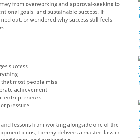
rney from overworking and approval-seeking to
tentional goals, and sustainable success. If
urned out, or wondered why success still feels
e.
ges success
rything
 that most people miss
elerate achievement
ful entrepreneurs
not pressure
s, and lessons from working alongside one of the
elopment icons, Tommy delivers a masterclass in