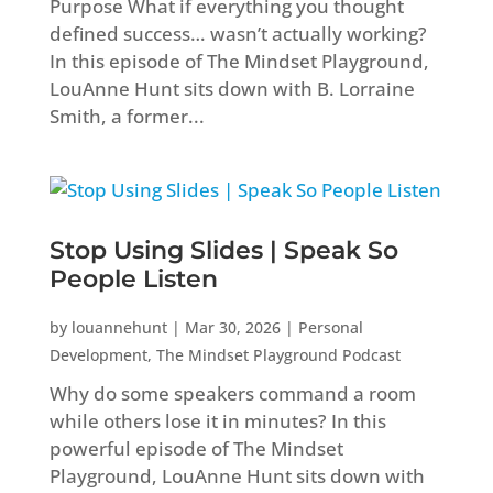
Purpose What if everything you thought
defined success… wasn’t actually working?
In this episode of The Mindset Playground,
LouAnne Hunt sits down with B. Lorraine
Smith, a former...
Stop Using Slides | Speak So
People Listen
by
louannehunt
|
Mar 30, 2026
|
Personal
Development
,
The Mindset Playground Podcast
Why do some speakers command a room
while others lose it in minutes? In this
powerful episode of The Mindset
Playground, LouAnne Hunt sits down with