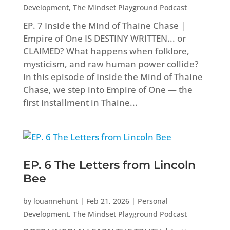
Development
,
The Mindset Playground Podcast
EP. 7 Inside the Mind of Thaine Chase |
Empire of One IS DESTINY WRITTEN... or
CLAIMED? What happens when folklore,
mysticism, and raw human power collide?
In this episode of Inside the Mind of Thaine
Chase, we step into Empire of One — the
first installment in Thaine...
EP. 6 The Letters from Lincoln
Bee
by
louannehunt
|
Feb 21, 2026
|
Personal
Development
,
The Mindset Playground Podcast