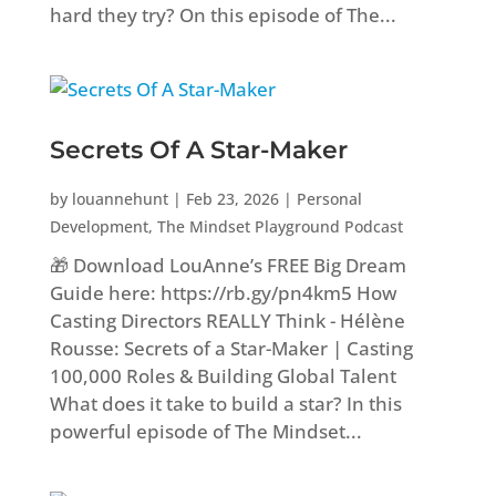
hard they try? On this episode of The...
Secrets Of A Star-Maker
by
louannehunt
|
Feb 23, 2026
|
Personal
Development
,
The Mindset Playground Podcast
🎁 Download LouAnne’s FREE Big Dream
Guide here: https://rb.gy/pn4km5 How
Casting Directors REALLY Think - Hélène
Rousse: Secrets of a Star-Maker | Casting
100,000 Roles & Building Global Talent
What does it take to build a star? In this
powerful episode of The Mindset...