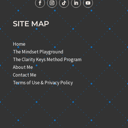
SITE MAP
Home
The Mindset Playground
The Clarity Keys Method Program
About Me
Contact Me
Terms of Use & Privacy Policy