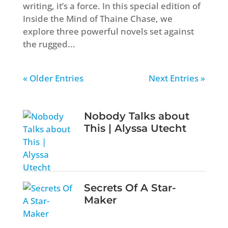
writing, it’s a force. In this special edition of
Inside the Mind of Thaine Chase, we
explore three powerful novels set against
the rugged...
« Older Entries
Next Entries »
Nobody Talks about
This | Alyssa Utecht
Secrets Of A Star-
Maker