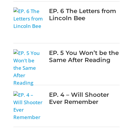
EP. 6 The Letters from
Lincoln Bee
EP. 5 You Won’t be the
Same After Reading
EP. 4 – Will Shooter
Ever Remember