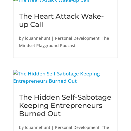
The Heart Attack Wake-
up Call
by
louannehunt
|
Personal Development
,
The
Mindset Playground Podcast
The Hidden Self-Sabotage
Keeping Entrepreneurs
Burned Out
by
louannehunt
|
Personal Development
,
The