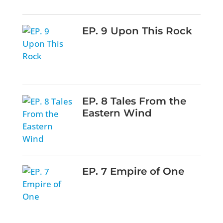
EP. 9 Upon This Rock
EP. 8 Tales From the
Eastern Wind
EP. 7 Empire of One