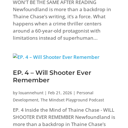
WON'T BE THE SAME AFTER READING
Newfoundland is more than a backdrop in
Thaine Chase’s writing, it’s a force. What
happens when a crime thriller centers
around a 60-year-old protagonist with
limitations instead of superhuman...
EP. 4 – Will Shooter Ever
Remember
by
louannehunt
|
Feb 21, 2026
|
Personal
Development
,
The Mindset Playground Podcast
EP. 4 Inside the Mind of Thaine Chase - WILL
SHOOTER EVER REMEMBER Newfoundland is
more than a backdrop in Thaine Chase’s