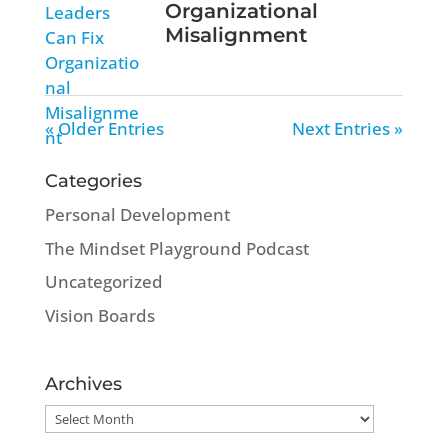
Organizational
Misalignment
« Older Entries
Next Entries »
Categories
Personal Development
The Mindset Playground Podcast
Uncategorized
Vision Boards
Archives
Archives