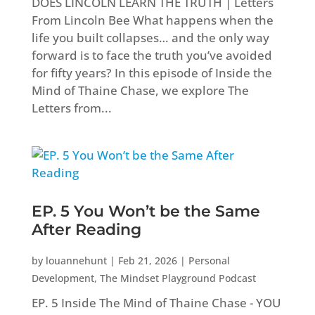
DOES LINCOLN LEARN THE TRUTH | Letters
From Lincoln Bee What happens when the
life you built collapses… and the only way
forward is to face the truth you’ve avoided
for fifty years? In this episode of Inside the
Mind of Thaine Chase, we explore The
Letters from...
EP. 5 You Won’t be the Same
After Reading
by
louannehunt
|
Feb 21, 2026
|
Personal
Development
,
The Mindset Playground Podcast
EP. 5 Inside The Mind of Thaine Chase - YOU