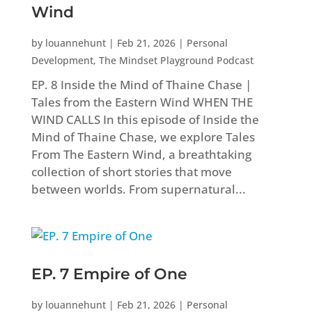
Wind
by
louannehunt
|
Feb 21, 2026
|
Personal
Development
,
The Mindset Playground Podcast
EP. 8 Inside the Mind of Thaine Chase |
Tales from the Eastern Wind WHEN THE
WIND CALLS In this episode of Inside the
Mind of Thaine Chase, we explore Tales
From The Eastern Wind, a breathtaking
collection of short stories that move
between worlds. From supernatural...
EP. 7 Empire of One
by
louannehunt
|
Feb 21, 2026
|
Personal