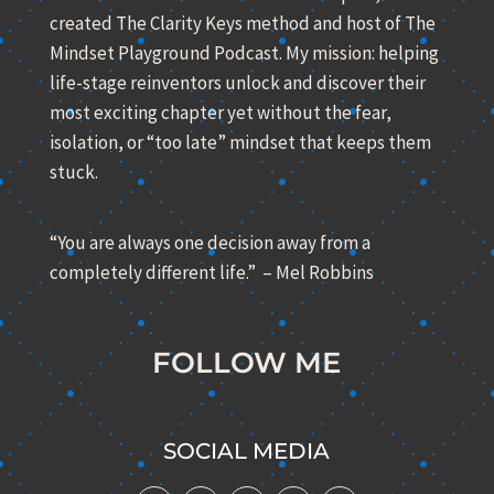
created The Clarity Keys method and host of The
Mindset Playground Podcast. My mission: helping
life-stage reinventors unlock and discover their
most exciting chapter yet without the fear,
isolation, or “too late” mindset that keeps them
stuck.
“You are always one decision away from a
completely different life.” – Mel Robbins
FOLLOW ME
SOCIAL MEDIA