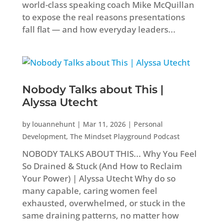
world-class speaking coach Mike McQuillan
to expose the real reasons presentations
fall flat — and how everyday leaders...
Nobody Talks about This |
Alyssa Utecht
by
louannehunt
|
Mar 11, 2026
|
Personal
Development
,
The Mindset Playground Podcast
NOBODY TALKS ABOUT THIS... Why You Feel
So Drained & Stuck (And How to Reclaim
Your Power) | Alyssa Utecht Why do so
many capable, caring women feel
exhausted, overwhelmed, or stuck in the
same draining patterns, no matter how