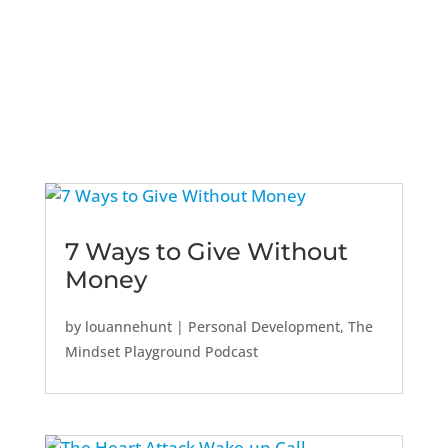
7 Ways to Give Without
Money
by
louannehunt
|
Personal Development
,
The
Mindset Playground Podcast