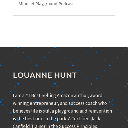
Mindset Playground Podcast
LOUANNE HUNT
I am a #1 Best Selling Amazon author, award-
winning entrepreneur, and success coach who
believes life is still a playground and reinvention
is the best ride in the park. A Certified Jack
Canfield Trainer in the Success Principles, I