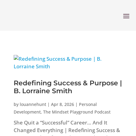
Redefining Success & Purpose |
B. Lorraine Smith
by
louannehunt
|
Apr 8, 2026
|
Personal
Development
,
The Mindset Playground Podcast
She Quit a “Successful” Career… And It
Changed Everything | Redefining Success &