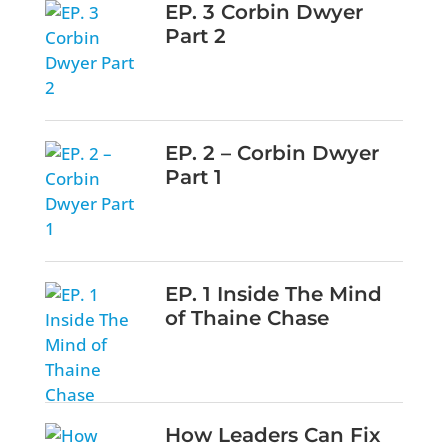
EP. 3 Corbin Dwyer
Part 2
EP. 2 – Corbin Dwyer
Part 1
EP. 1 Inside The Mind
of Thaine Chase
How Leaders Can Fix