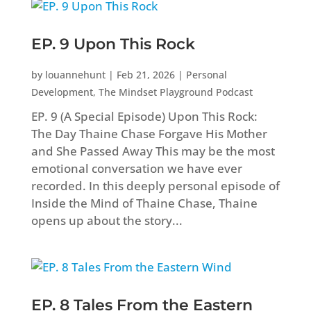
EP. 9 Upon This Rock
by
louannehunt
|
Feb 21, 2026
|
Personal
Development
,
The Mindset Playground Podcast
EP. 9 (A Special Episode) Upon This Rock:
The Day Thaine Chase Forgave His Mother
and She Passed Away This may be the most
emotional conversation we have ever
recorded. In this deeply personal episode of
Inside the Mind of Thaine Chase, Thaine
opens up about the story...
EP. 8 Tales From the Eastern