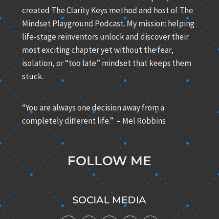
created The Clarity Keys method and host of The
Mindset Playground Podcast. My mission: helping
life-stage reinventors unlock and discover their
most exciting chapter yet without the fear,
isolation, or “too late” mindset that keeps them
stuck.
“You are always one decision away from a
completely different life.” – Mel Robbins
FOLLOW ME
SOCIAL MEDIA