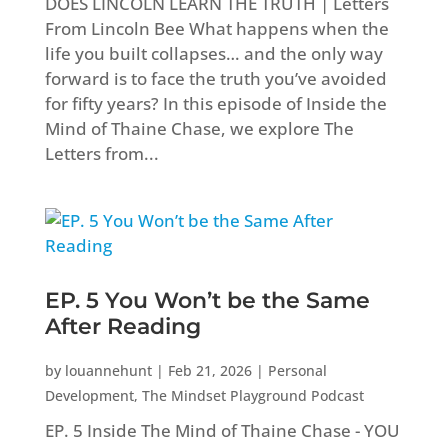
DOES LINCOLN LEARN THE TRUTH | Letters
From Lincoln Bee What happens when the
life you built collapses… and the only way
forward is to face the truth you’ve avoided
for fifty years? In this episode of Inside the
Mind of Thaine Chase, we explore The
Letters from...
EP. 5 You Won’t be the Same
After Reading
by
louannehunt
|
Feb 21, 2026
|
Personal
Development
,
The Mindset Playground Podcast
EP. 5 Inside The Mind of Thaine Chase - YOU