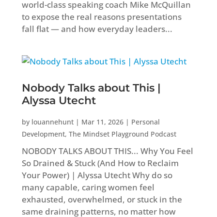
world-class speaking coach Mike McQuillan
to expose the real reasons presentations
fall flat — and how everyday leaders...
Nobody Talks about This |
Alyssa Utecht
by
louannehunt
|
Mar 11, 2026
|
Personal
Development
,
The Mindset Playground Podcast
NOBODY TALKS ABOUT THIS... Why You Feel
So Drained & Stuck (And How to Reclaim
Your Power) | Alyssa Utecht Why do so
many capable, caring women feel
exhausted, overwhelmed, or stuck in the
same draining patterns, no matter how