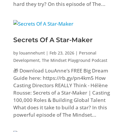
hard they try? On this episode of The...
Secrets Of A Star-Maker
by
louannehunt
|
Feb 23, 2026
|
Personal
Development
,
The Mindset Playground Podcast
🎁 Download LouAnne’s FREE Big Dream
Guide here: https://rb.gy/pn4km5 How
Casting Directors REALLY Think - Hélène
Rousse: Secrets of a Star-Maker | Casting
100,000 Roles & Building Global Talent
What does it take to build a star? In this
powerful episode of The Mindset...