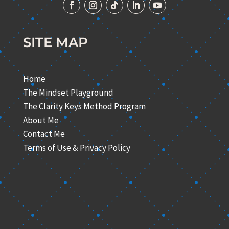
SITE MAP
Home
The Mindset Playground
The Clarity Keys Method Program
About Me
Contact Me
Terms of Use & Privacy Policy