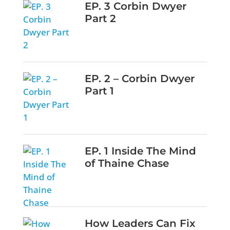
EP. 3 Corbin Dwyer
Part 2
EP. 2 – Corbin Dwyer
Part 1
EP. 1 Inside The Mind
of Thaine Chase
How Leaders Can Fix