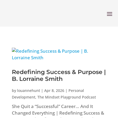
Redefining Success & Purpose |
B. Lorraine Smith
by
louannehunt
|
Apr 8, 2026
|
Personal
Development
,
The Mindset Playground Podcast
She Quit a “Successful” Career… And It
Changed Everything | Redefining Success &