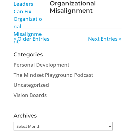
Organizational
Misalignment
« Older Entries
Next Entries »
Categories
Personal Development
The Mindset Playground Podcast
Uncategorized
Vision Boards
Archives
Archives