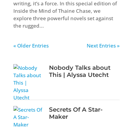
writing, it’s a force. In this special edition of
Inside the Mind of Thaine Chase, we
explore three powerful novels set against
the rugged...
« Older Entries
Next Entries »
Nobody Talks about
This | Alyssa Utecht
Secrets Of A Star-
Maker