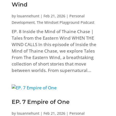
Wind
by
louannehunt
|
Feb 21, 2026
|
Personal
Development
,
The Mindset Playground Podcast
EP. 8 Inside the Mind of Thaine Chase |
Tales from the Eastern Wind WHEN THE
WIND CALLS In this episode of Inside the
Mind of Thaine Chase, we explore Tales
From The Eastern Wind, a breathtaking
collection of short stories that move
between worlds. From supernatural...
EP. 7 Empire of One
by
louannehunt
|
Feb 21, 2026
|
Personal