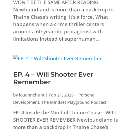
WON'T BE THE SAME AFTER READING
Newfoundland is more than a backdrop in
Thaine Chase’s writing, it’s a force. What
happens when a crime thriller centers
around a 60-year-old protagonist with
limitations instead of superhuman...
EP. 4 – Will Shooter Ever
Remember
by
louannehunt
|
Feb 21, 2026
|
Personal
Development
,
The Mindset Playground Podcast
EP. 4 Inside the Mind of Thaine Chase - WILL
SHOOTER EVER REMEMBER Newfoundland is
more than a backdrop in Thaine Chase’s