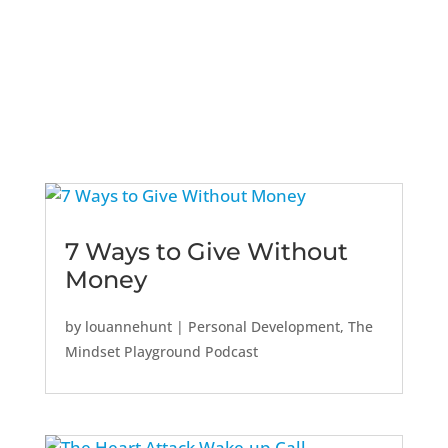
7 Ways to Give Without
Money
by
louannehunt
|
Personal Development
,
The
Mindset Playground Podcast