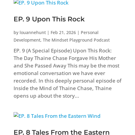
EP. 9 Upon This Rock
by
louannehunt
|
Feb 21, 2026
|
Personal
Development
,
The Mindset Playground Podcast
EP. 9 (A Special Episode) Upon This Rock:
The Day Thaine Chase Forgave His Mother
and She Passed Away This may be the most
emotional conversation we have ever
recorded. In this deeply personal episode of
Inside the Mind of Thaine Chase, Thaine
opens up about the story...
EP. 8 Tales From the Eastern