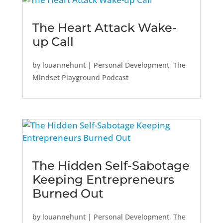
The Heart Attack Wake-
up Call
by
louannehunt
|
Personal Development
,
The
Mindset Playground Podcast
The Hidden Self-Sabotage
Keeping Entrepreneurs
Burned Out
by
louannehunt
|
Personal Development
,
The