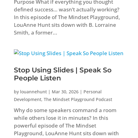
Purpose What if everything you thought
defined success… wasn’t actually working?
In this episode of The Mindset Playground,
LouAnne Hunt sits down with B. Lorraine
Smith, a former...
Stop Using Slides | Speak So
People Listen
by
louannehunt
|
Mar 30, 2026
|
Personal
Development
,
The Mindset Playground Podcast
Why do some speakers command a room
while others lose it in minutes? In this
powerful episode of The Mindset
Playground, LouAnne Hunt sits down with