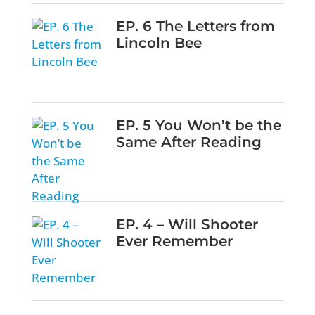
EP. 6 The Letters from
Lincoln Bee
EP. 5 You Won’t be the
Same After Reading
EP. 4 – Will Shooter
Ever Remember