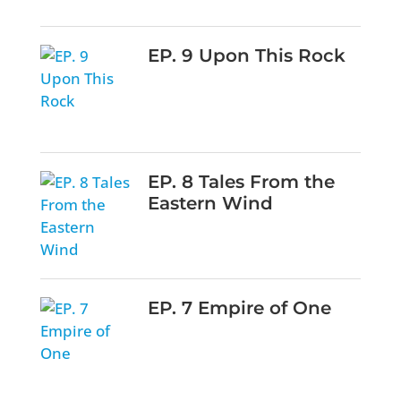
EP. 9 Upon This Rock
EP. 8 Tales From the
Eastern Wind
EP. 7 Empire of One