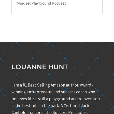
Mindset Playground Podcast
LOUANNE HUNT
I am a #1 Best Selling Amazon author, award-
winning entrepreneur, and success coach who
believes life is still a playground and reinvention
is the best ride in the park. A Certified Jack
Canfield Trainer in the Success Principles, I