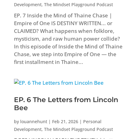
Development
,
The Mindset Playground Podcast
EP. 7 Inside the Mind of Thaine Chase |
Empire of One IS DESTINY WRITTEN... or
CLAIMED? What happens when folklore,
mysticism, and raw human power collide?
In this episode of Inside the Mind of Thaine
Chase, we step into Empire of One — the
first installment in Thaine...
EP. 6 The Letters from Lincoln
Bee
by
louannehunt
|
Feb 21, 2026
|
Personal
Development
,
The Mindset Playground Podcast