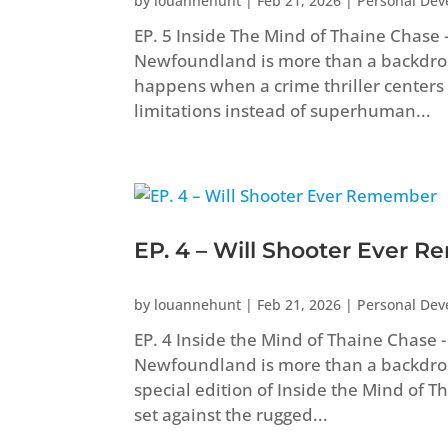
by
louannehunt
|
Feb 21, 2026
|
Personal De
EP. 5 Inside The Mind of Thaine Chas
Newfoundland is more than a backdrop i
happens when a crime thriller centers
limitations instead of superhuman...
EP. 4 – Will Shooter Ever 
by
louannehunt
|
Feb 21, 2026
|
Personal De
EP. 4 Inside the Mind of Thaine Chas
Newfoundland is more than a backdrop in
special edition of Inside the Mind of 
set against the rugged...