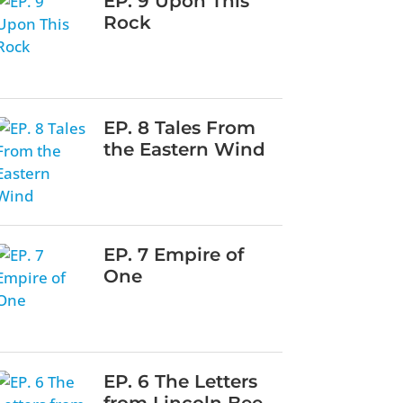
EP. 9 Upon This
Rock
EP. 8 Tales From
the Eastern Wind
EP. 7 Empire of
One
EP. 6 The Letters
from Lincoln Bee