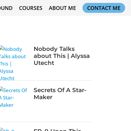
OUND
COURSES
ABOUT ME
CONTACT ME
Nobody Talks
about This | Alyssa
Utecht
Secrets Of A Star-
Maker