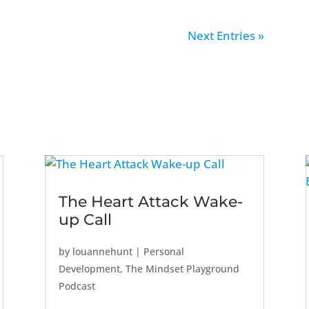
Next Entries »
The Heart Attack Wake-
up Call
by
louannehunt
|
Personal
Development
,
The Mindset Playground
Podcast