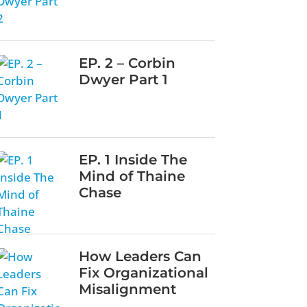
EP. 2 – Corbin
Dwyer Part 1
EP. 1 Inside The
Mind of Thaine
Chase
How Leaders Can
Fix Organizational
Misalignment