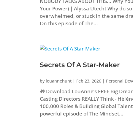
NOBODY TALKS ABOUT THIS... Why You 
Your Power) | Alyssa Utecht Why do s
overwhelmed, or stuck in the same dra
On this episode of The...
Secrets Of A Star-Maker
by
louannehunt
|
Feb 23, 2026
|
Personal De
🎁 Download LouAnne’s FREE Big Drea
Casting Directors REALLY Think - Hélèn
100,000 Roles & Building Global Talent W
powerful episode of The Mindset...