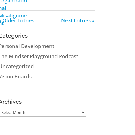
« Older Entries
Next Entries »
Categories
Personal Development
The Mindset Playground Podcast
Uncategorized
Vision Boards
Archives
Archives