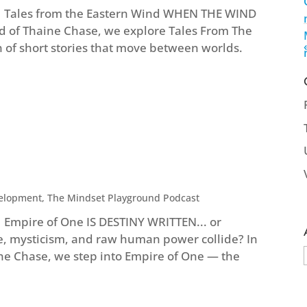
e | Tales from the Eastern Wind WHEN THE WIND
nd of Thaine Chase, we explore Tales From The
n of short stories that move between worlds.
velopment
,
The Mindset Playground Podcast
| Empire of One IS DESTINY WRITTEN... or
, mysticism, and raw human power collide? In
ine Chase, we step into Empire of One — the