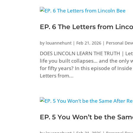
EP. 6 The Letters from Linc
by
louannehunt
|
Feb 21, 2026
|
Personal De
DOES LINCOLN LEARN THE TRUTH | Let
life you built collapses… and the only 
for fifty years? In this episode of Ins
Letters from...
EP. 5 You Won’t be the Sam