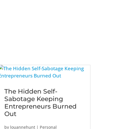
The Hidden Self-
Sabotage Keeping
Entrepreneurs Burned
Out
by
louannehunt
|
Personal