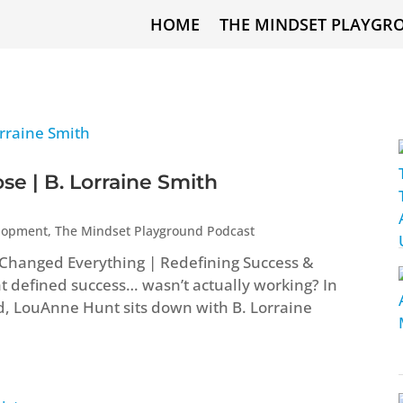
HOME
THE MINDSET PLAYGR
e | B. Lorraine Smith
elopment
,
The Mindset Playground Podcast
t Changed Everything | Redefining Success &
t defined success… wasn’t actually working? In
d, LouAnne Hunt sits down with B. Lorraine