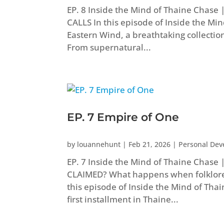
EP. 8 Inside the Mind of Thaine Chas
CALLS In this episode of Inside the Mi
Eastern Wind, a breathtaking collectio
From supernatural...
EP. 7 Empire of One
by
louannehunt
|
Feb 21, 2026
|
Personal De
EP. 7 Inside the Mind of Thaine Chase 
CLAIMED? What happens when folklore
this episode of Inside the Mind of Tha
first installment in Thaine...