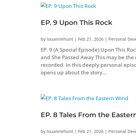
EP. 9 Upon This Rock
by
louannehunt
|
Feb 21, 2026
|
Personal De
EP. 9 (A Special Episode) Upon This R
and She Passed Away This may be the 
recorded. In this deeply personal epis
opens up about the story...
EP. 8 Tales From the Easte
by
louannehunt
|
Feb 21, 2026
|
Personal De