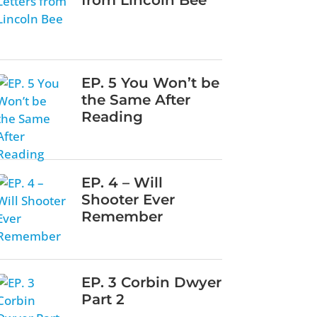
EP. 5 You Won’t be
the Same After
Reading
EP. 4 – Will
Shooter Ever
Remember
EP. 3 Corbin Dwyer
Part 2