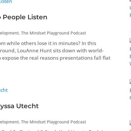
o People Listen
velopment
,
The Mindset Playground Podcast
hile others lose it in minutes? In this
ground, LouAnne Hunt sits down with world-
expose the real reasons presentations fall flat
lyssa Utecht
velopment
,
The Mindset Playground Podcast