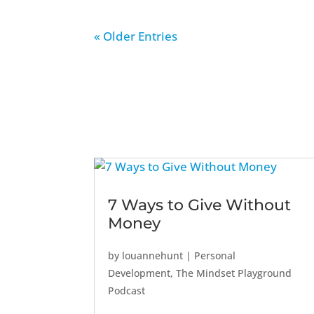
« Older Entries
7 Ways to Give Without
Money
by
louannehunt
|
Personal
Development
,
The Mindset Playground
Podcast