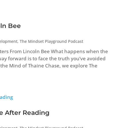
oln Bee
velopment
,
The Mindset Playground Podcast
ters From Lincoln Bee What happens when the
way forward is to face the truth you’ve avoided
ide the Mind of Thaine Chase, we explore The
e After Reading