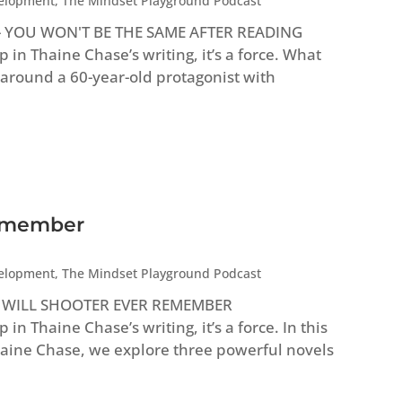
velopment
,
The Mindset Playground Podcast
e - YOU WON'T BE THE SAME AFTER READING
n Thaine Chase’s writing, it’s a force. What
 around a 60-year-old protagonist with
Remember
velopment
,
The Mindset Playground Podcast
e - WILL SHOOTER EVER REMEMBER
 Thaine Chase’s writing, it’s a force. In this
Thaine Chase, we explore three powerful novels