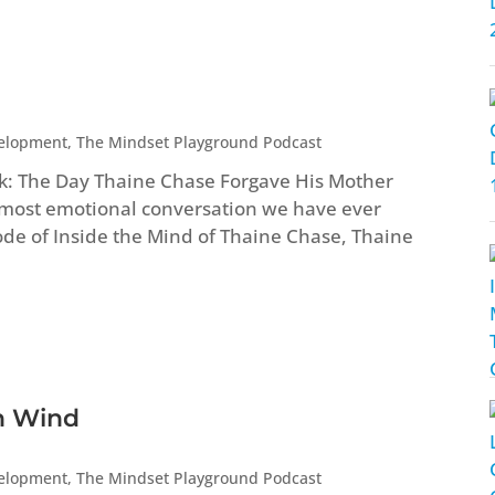
velopment
,
The Mindset Playground Podcast
ock: The Day Thaine Chase Forgave His Mother
most emotional conversation we have ever
ode of Inside the Mind of Thaine Chase, Thaine
rn Wind
velopment
,
The Mindset Playground Podcast