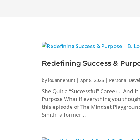
Redefining Success & Purpos
by
louannehunt
|
Apr 8, 2026
|
Personal Dev
She Quit a “Successful” Career… And I
Purpose What if everything you though
this episode of The Mindset Playgroun
Smith, a former...