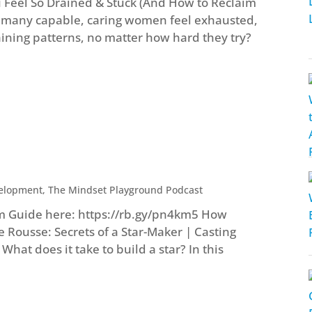
Feel So Drained & Stuck (And How to Reclaim
o many capable, caring women feel exhausted,
ining patterns, no matter how hard they try?
velopment
,
The Mindset Playground Podcast
m Guide here: https://rb.gy/pn4km5 How
e Rousse: Secrets of a Star-Maker | Casting
hat does it take to build a star? In this