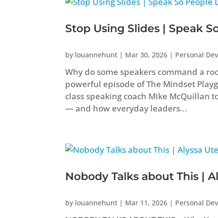
Stop Using Slides | Speak S
by
louannehunt
|
Mar 30, 2026
|
Personal De
Why do some speakers command a room w
powerful episode of The Mindset Play
class speaking coach Mike McQuillan to 
— and how everyday leaders...
Nobody Talks about This | A
by
louannehunt
|
Mar 11, 2026
|
Personal De